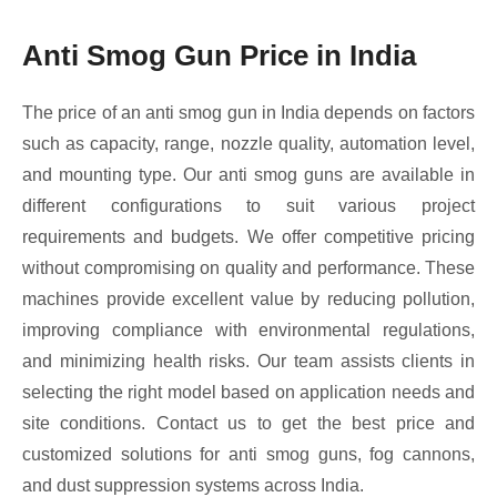
Anti Smog Gun Price in India
The price of an anti smog gun in India depends on factors
such as capacity, range, nozzle quality, automation level,
and mounting type. Our anti smog guns are available in
different configurations to suit various project
requirements and budgets. We offer competitive pricing
without compromising on quality and performance. These
machines provide excellent value by reducing pollution,
improving compliance with environmental regulations,
and minimizing health risks. Our team assists clients in
selecting the right model based on application needs and
site conditions. Contact us to get the best price and
customized solutions for anti smog guns, fog cannons,
and dust suppression systems across India.