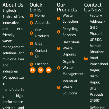
About Us
Ouick
Our
Contact
Links
Products
Us Now!
Engitech
Home
Waste
Factory
Enviro offers
Collection
Address -
innovative
About Us
G-50,
and eco-
Recycling
Our
Phase-I,
friendly
Services
Products
UPSIDC,
waste
Hazardous
Blog
Masuri
management
Waste
Contact
Dhaulana
solutions for
Disposal
Us
Road,
municipalities
Organic
Location
Panchsheel
and
Waste
Nagar,
industries.
Management
Distt-
We specialize
Industrial
Hapur,
in
Waste
Uttar
manufacturin
Solutions
Pradesh
g high-
245101
performance
vehicles and
Office No. -