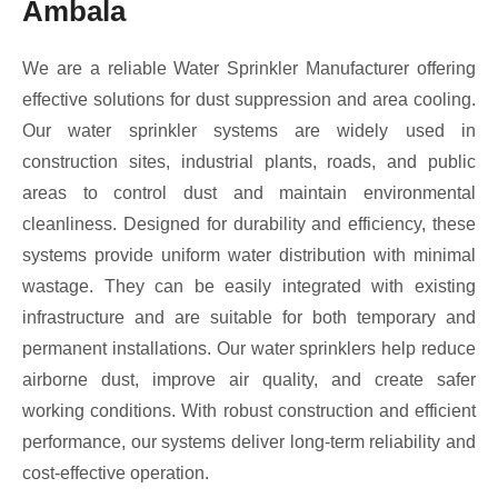
Ambala
We are a reliable Water Sprinkler Manufacturer offering
effective solutions for dust suppression and area cooling.
Our water sprinkler systems are widely used in
construction sites, industrial plants, roads, and public
areas to control dust and maintain environmental
cleanliness. Designed for durability and efficiency, these
systems provide uniform water distribution with minimal
wastage. They can be easily integrated with existing
infrastructure and are suitable for both temporary and
permanent installations. Our water sprinklers help reduce
airborne dust, improve air quality, and create safer
working conditions. With robust construction and efficient
performance, our systems deliver long-term reliability and
cost-effective operation.