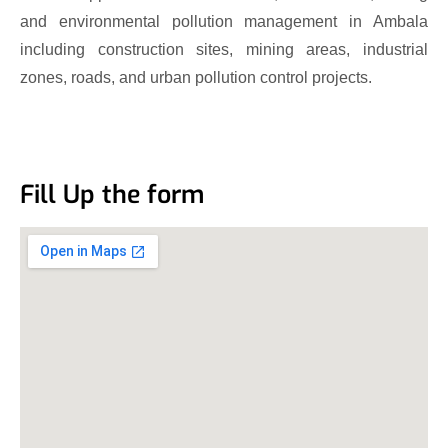
and environmental pollution management in Ambala
including construction sites, mining areas, industrial
zones, roads, and urban pollution control projects.
Fill Up the form