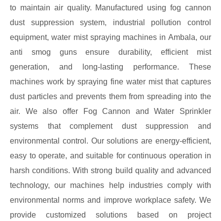
to maintain air quality. Manufactured using fog cannon
dust suppression system, industrial pollution control
equipment, water mist spraying machines in Ambala, our
anti smog guns ensure durability, efficient mist
generation, and long-lasting performance. These
machines work by spraying fine water mist that captures
dust particles and prevents them from spreading into the
air. We also offer Fog Cannon and Water Sprinkler
systems that complement dust suppression and
environmental control. Our solutions are energy-efficient,
easy to operate, and suitable for continuous operation in
harsh conditions. With strong build quality and advanced
technology, our machines help industries comply with
environmental norms and improve workplace safety. We
provide customized solutions based on project