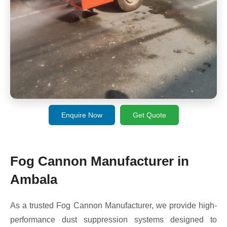
Enquire Now
Get Quote
Fog Cannon Manufacturer in
Ambala
As a trusted Fog Cannon Manufacturer, we provide high-
performance dust suppression systems designed to