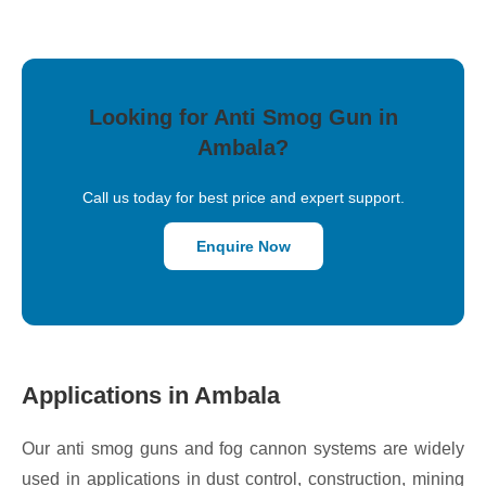
Looking for Anti Smog Gun in
Ambala?
Call us today for best price and expert support.
Enquire Now
Applications in Ambala
Our anti smog guns and fog cannon systems are widely
used in applications in dust control, construction, mining