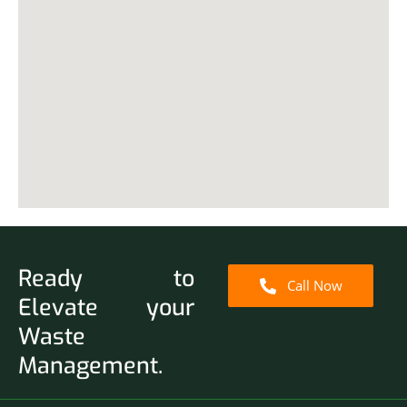
Ready to
Call Now
Elevate your
Waste
Management.