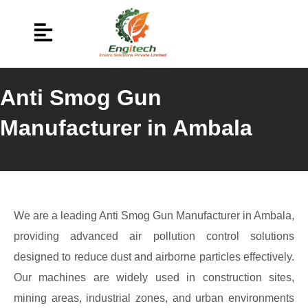
Anti Smog Gun
Manufacturer in Ambala
We are a leading Anti Smog Gun Manufacturer in Ambala,
providing advanced air pollution control solutions
designed to reduce dust and airborne particles effectively.
Our machines are widely used in construction sites,
mining areas, industrial zones, and urban environments