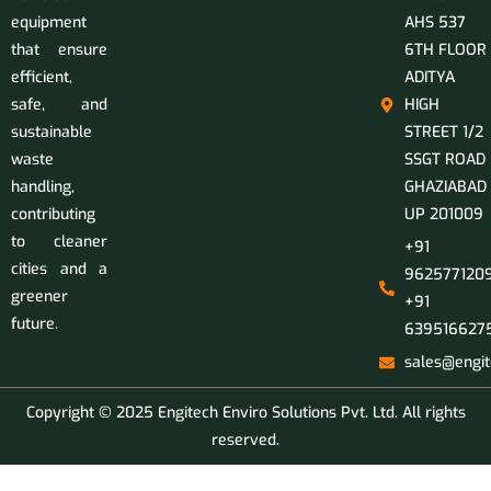
equipment
AHS 537
that ensure
6TH FLOOR
efficient,
ADITYA
safe, and
HIGH
sustainable
STREET 1/2
waste
SSGT ROAD
handling,
GHAZIABAD
contributing
UP 201009
to cleaner
+91
cities and a
9625771209
greener
+91
future.
639516627
sales@engit
Copyright © 2025 Engitech Enviro Solutions Pvt. Ltd. All rights
reserved.