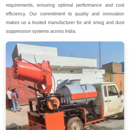
requirements, ensuring optimal performance and cost
efficiency. Our commitment to quality and innovation
makes us a trusted manufacturer for anti smog and dust
suppression systems across India.