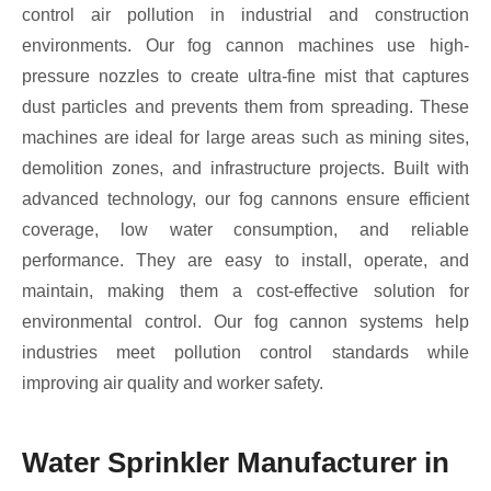
control air pollution in industrial and construction
environments. Our fog cannon machines use high-
pressure nozzles to create ultra-fine mist that captures
dust particles and prevents them from spreading. These
machines are ideal for large areas such as mining sites,
demolition zones, and infrastructure projects. Built with
advanced technology, our fog cannons ensure efficient
coverage, low water consumption, and reliable
performance. They are easy to install, operate, and
maintain, making them a cost-effective solution for
environmental control. Our fog cannon systems help
industries meet pollution control standards while
improving air quality and worker safety.
Water Sprinkler Manufacturer in