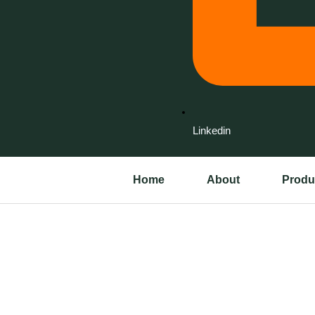
Linkedin
Home
About
Produ