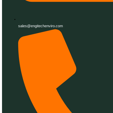
sales@engitechenviro.com