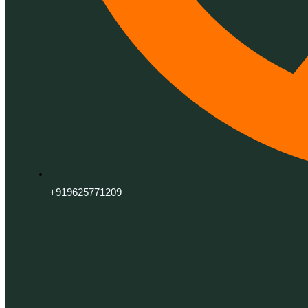
+919625771209