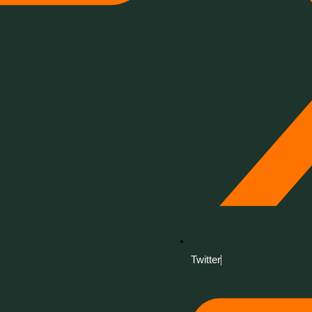
Twitter