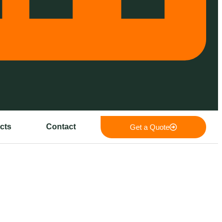
cts
Contact
Get a Quote