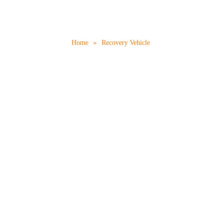
Recovery Vehicle
Home
»
Recovery Vehicle