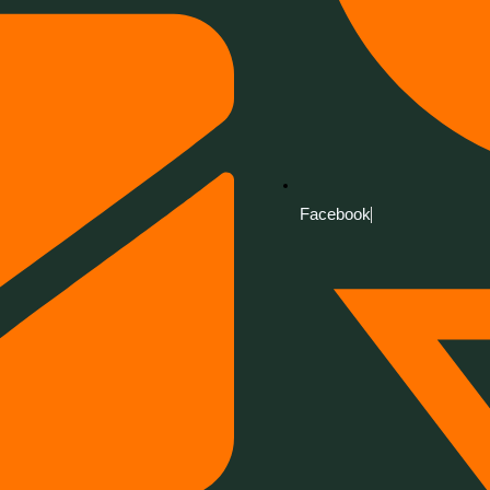
Facebook