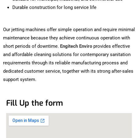
Durable construction for long service life
Our jetting machines offer simple operation and require minimal
maintenance because they achieve continuous operation with
short periods of downtime.
Engitech Enviro
provides effective
and affordable cleaning solutions for contemporary sanitation
requirements through its reliable manufacturing process and
dedicated customer service, together with its strong after-sales
support system.
Fill Up the form