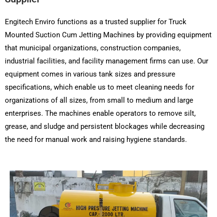
Engitech Enviro functions as a trusted supplier for Truck
Mounted Suction Cum Jetting Machines by providing equipment
that municipal organizations, construction companies,
industrial facilities, and facility management firms can use. Our
equipment comes in various tank sizes and pressure
specifications, which enable us to meet cleaning needs for
organizations of all sizes, from small to medium and large
enterprises. The machines enable operators to remove silt,
grease, and sludge and persistent blockages while decreasing
the need for manual work and raising hygiene standards.