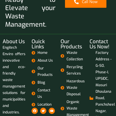
Call Now
Elevate your
Waste
Management.
About Us
Ouick
Our
Contact
Links
Products
Us Now!
Engitech
Home
Waste
Factory
Enviro offers
Collection
Address -
innovative
About Us
G-50,
and eco-
Recycling
Our
Phase-I,
friendly
Services
Products
UPSIDC,
waste
Hazardous
Blog
Masuri
management
Waste
Contact
Dhaulana
solutions for
Disposal
Us
Road,
municipalities
Organic
Location
Panchsheel
and
Waste
Nagar,
industries.
Management