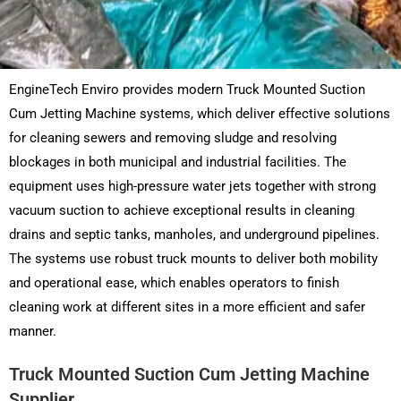
EngineTech Enviro provides modern Truck Mounted Suction
Cum Jetting Machine systems, which deliver effective solutions
for cleaning sewers and removing sludge and resolving
blockages in both municipal and industrial facilities. The
equipment uses high-pressure water jets together with strong
vacuum suction to achieve exceptional results in cleaning
drains and septic tanks, manholes, and underground pipelines.
The systems use robust truck mounts to deliver both mobility
and operational ease, which enables operators to finish
cleaning work at different sites in a more efficient and safer
manner.
Truck Mounted Suction Cum Jetting Machine
Supplier