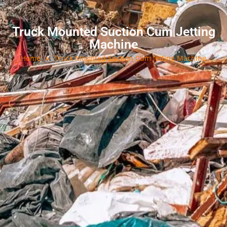
Truck Mounted Suction Cum Jetting
Machine
Home
»
Truck Mounted Suction Cum Jetting Machine