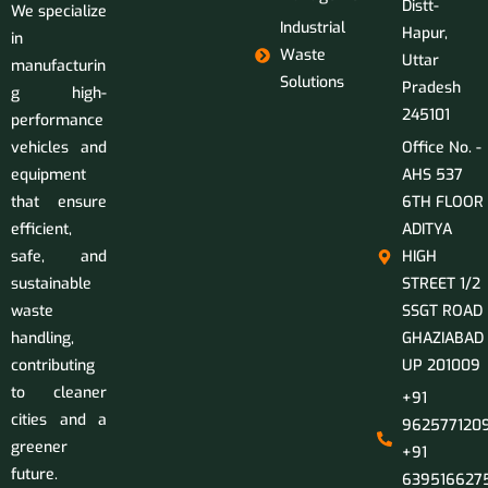
Distt-
We specialize
Industrial
Hapur,
in
Waste
Uttar
manufacturin
Solutions
Pradesh
g high-
245101
performance
vehicles and
Office No. -
equipment
AHS 537
that ensure
6TH FLOOR
efficient,
ADITYA
safe, and
HIGH
sustainable
STREET 1/2
waste
SSGT ROAD
handling,
GHAZIABAD
contributing
UP 201009
to cleaner
+91
cities and a
9625771209
greener
+91
future.
639516627