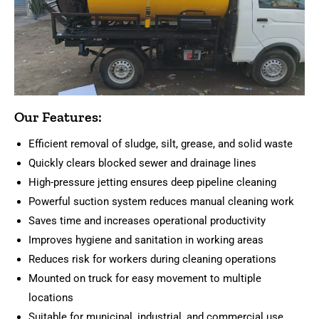
Our Features:
Efficient removal of sludge, silt, grease, and solid waste
Quickly clears blocked sewer and drainage lines
High-pressure jetting ensures deep pipeline cleaning
Powerful suction system reduces manual cleaning work
Saves time and increases operational productivity
Improves hygiene and sanitation in working areas
Reduces risk for workers during cleaning operations
Mounted on truck for easy movement to multiple
locations
Suitable for municipal, industrial, and commercial use