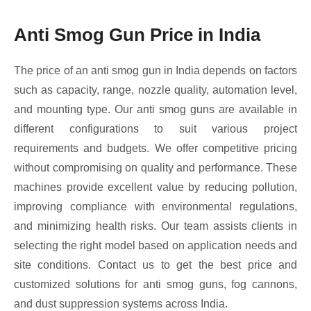
Anti Smog Gun Price in India
The price of an anti smog gun in India depends on factors
such as capacity, range, nozzle quality, automation level,
and mounting type. Our anti smog guns are available in
different configurations to suit various project
requirements and budgets. We offer competitive pricing
without compromising on quality and performance. These
machines provide excellent value by reducing pollution,
improving compliance with environmental regulations,
and minimizing health risks. Our team assists clients in
selecting the right model based on application needs and
site conditions. Contact us to get the best price and
customized solutions for anti smog guns, fog cannons,
and dust suppression systems across India.