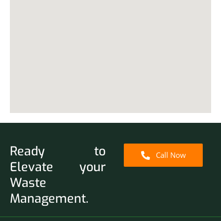
Ready to
Call Now
Elevate your
Waste
Management.