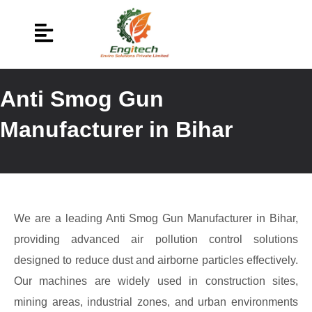
Anti Smog Gun
Manufacturer in Bihar
We are a leading Anti Smog Gun Manufacturer in Bihar,
providing advanced air pollution control solutions
designed to reduce dust and airborne particles effectively.
Our machines are widely used in construction sites,
mining areas, industrial zones, and urban environments