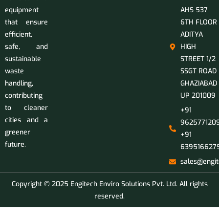
equipment
AHS 537
that ensure
6TH FLOOR
efficient,
ADITYA
safe, and
HIGH
sustainable
STREET 1/2
waste
SSGT ROAD
handling,
GHAZIABAD
contributing
UP 201009
to cleaner
+91
cities and a
9625771209
greener
+91
future.
639516627
sales@engit
Copyright © 2025 Engitech Enviro Solutions Pvt. Ltd. All rights
reserved.