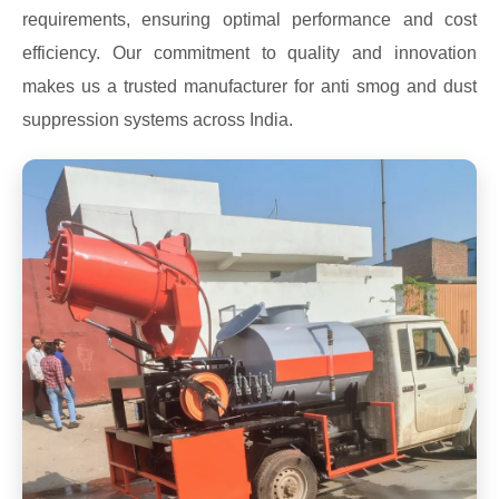
requirements, ensuring optimal performance and cost
efficiency. Our commitment to quality and innovation
makes us a trusted manufacturer for anti smog and dust
suppression systems across India.