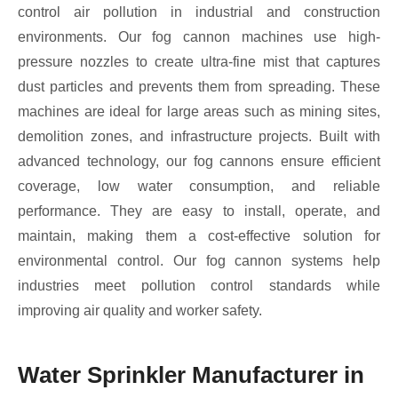
control air pollution in industrial and construction
environments. Our fog cannon machines use high-
pressure nozzles to create ultra-fine mist that captures
dust particles and prevents them from spreading. These
machines are ideal for large areas such as mining sites,
demolition zones, and infrastructure projects. Built with
advanced technology, our fog cannons ensure efficient
coverage, low water consumption, and reliable
performance. They are easy to install, operate, and
maintain, making them a cost-effective solution for
environmental control. Our fog cannon systems help
industries meet pollution control standards while
improving air quality and worker safety.
Water Sprinkler Manufacturer in