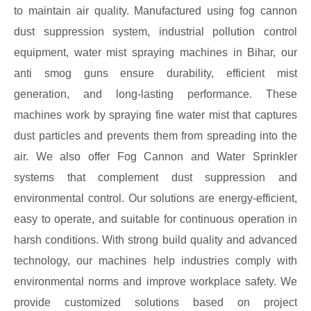
to maintain air quality. Manufactured using fog cannon
dust suppression system, industrial pollution control
equipment, water mist spraying machines in Bihar, our
anti smog guns ensure durability, efficient mist
generation, and long-lasting performance. These
machines work by spraying fine water mist that captures
dust particles and prevents them from spreading into the
air. We also offer Fog Cannon and Water Sprinkler
systems that complement dust suppression and
environmental control. Our solutions are energy-efficient,
easy to operate, and suitable for continuous operation in
harsh conditions. With strong build quality and advanced
technology, our machines help industries comply with
environmental norms and improve workplace safety. We
provide customized solutions based on project