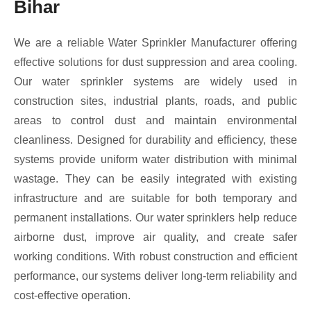
Bihar
We are a reliable Water Sprinkler Manufacturer offering
effective solutions for dust suppression and area cooling.
Our water sprinkler systems are widely used in
construction sites, industrial plants, roads, and public
areas to control dust and maintain environmental
cleanliness. Designed for durability and efficiency, these
systems provide uniform water distribution with minimal
wastage. They can be easily integrated with existing
infrastructure and are suitable for both temporary and
permanent installations. Our water sprinklers help reduce
airborne dust, improve air quality, and create safer
working conditions. With robust construction and efficient
performance, our systems deliver long-term reliability and
cost-effective operation.