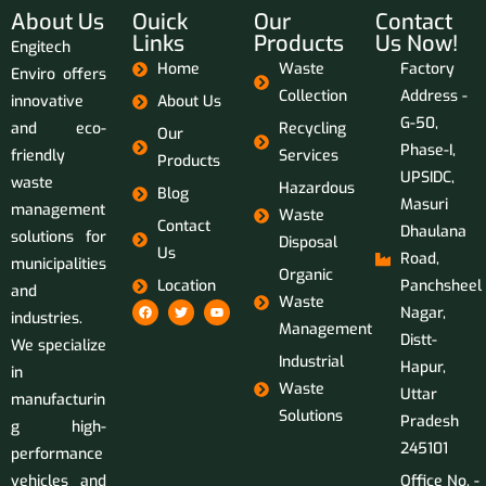
About Us
Ouick
Our
Contact
Links
Products
Us Now!
Engitech
Home
Waste
Factory
Enviro offers
Collection
Address -
innovative
About Us
G-50,
and eco-
Recycling
Our
Phase-I,
friendly
Services
Products
UPSIDC,
waste
Hazardous
Blog
Masuri
management
Waste
Contact
Dhaulana
solutions for
Disposal
Us
Road,
municipalities
Organic
Location
Panchsheel
and
Waste
Nagar,
industries.
Management
Distt-
We specialize
Industrial
Hapur,
in
Waste
Uttar
manufacturin
Solutions
Pradesh
g high-
245101
performance
vehicles and
Office No. -