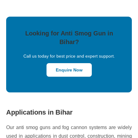
Looking for Anti Smog Gun in
Bihar?
Call us today for best price and expert support.
Enquire Now
Applications in Bihar
Our anti smog guns and fog cannon systems are widely
used in applications in dust control, construction, mining