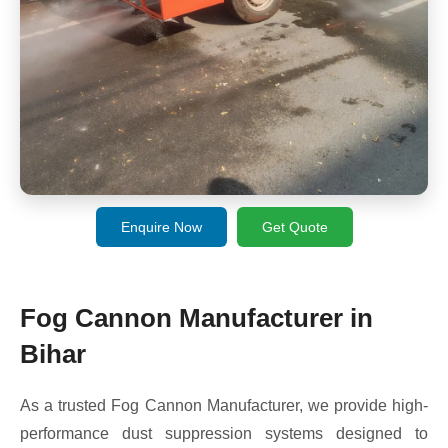
Enquire Now
Get Quote
Fog Cannon Manufacturer in
Bihar
As a trusted Fog Cannon Manufacturer, we provide high-
performance dust suppression systems designed to