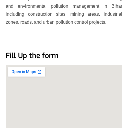
and environmental pollution management in Bihar
including construction sites, mining areas, industrial
zones, roads, and urban pollution control projects.
Fill Up the form