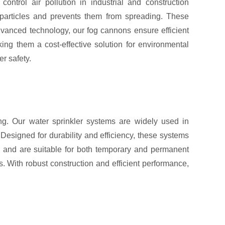
trol air pollution in industrial and construction
 particles and prevents them from spreading. These
advanced technology, our fog cannons ensure efficient
ing them a cost-effective solution for environmental
r safety.
ing. Our water sprinkler systems are widely used in
 Designed for durability and efficiency, these systems
re and are suitable for both temporary and permanent
s. With robust construction and efficient performance,