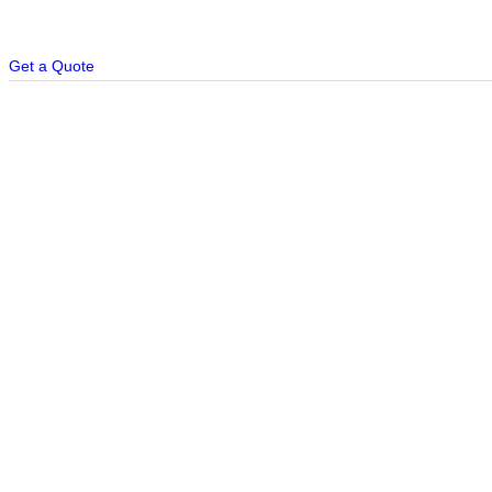
Get a Quote