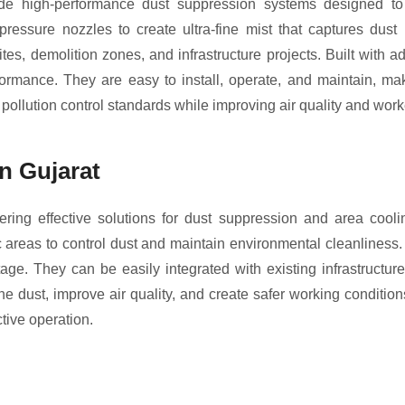
 high-performance dust suppression systems designed to con
essure nozzles to create ultra-fine mist that captures dust
tes, demolition zones, and infrastructure projects. Built with 
rmance. They are easy to install, operate, and maintain, mak
pollution control standards while improving air quality and worke
n Gujarat
ering effective solutions for dust suppression and area cool
lic areas to control dust and maintain environmental cleanliness.
tage. They can be easily integrated with existing infrastructu
rne dust, improve air quality, and create safer working condition
ctive operation.