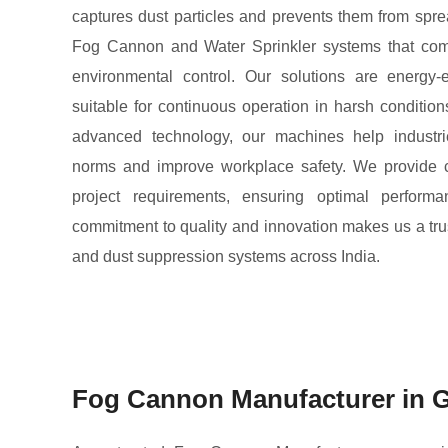
captures dust particles and prevents them from sprea
Fog Cannon and Water Sprinkler systems that com
environmental control. Our solutions are energy-e
suitable for continuous operation in harsh condition
advanced technology, our machines help industri
norms and improve workplace safety. We provide 
project requirements, ensuring optimal performa
commitment to quality and innovation makes us a tru
and dust suppression systems across India.
Fog Cannon Manufacturer in G