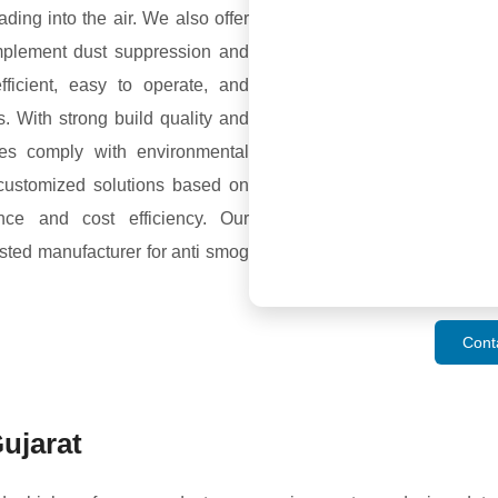
ding into the air. We also offer
plement dust suppression and
fficient, easy to operate, and
s. With strong build quality and
es comply with environmental
customized solutions based on
nce and cost efficiency. Our
sted manufacturer for anti smog
Cont
ujarat