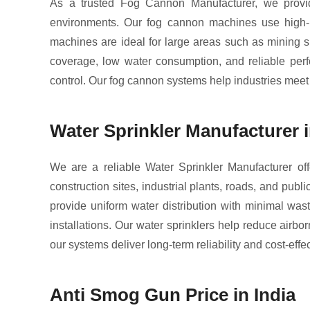
As a trusted Fog Cannon Manufacturer, we provide
environments. Our fog cannon machines use high-pr
machines are ideal for large areas such as mining si
coverage, low water consumption, and reliable perfo
control. Our fog cannon systems help industries meet 
Water Sprinkler Manufacturer i
We are a reliable Water Sprinkler Manufacturer off
construction sites, industrial plants, roads, and pub
provide uniform water distribution with minimal was
installations. Our water sprinklers help reduce airbo
our systems deliver long-term reliability and cost-effe
Anti Smog Gun Price in India