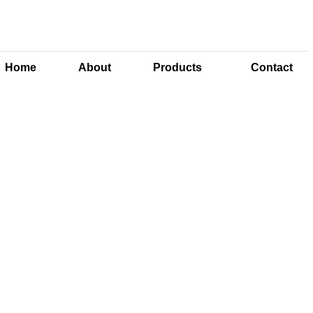
Home
About
Products
Contact