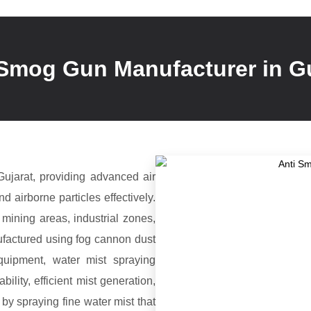
 Smog Gun Manufacturer in Gu
ujarat, providing advanced air
d airborne particles effectively.
mining areas, industrial zones,
ufactured using fog cannon dust
equipment, water mist spraying
lity, efficient mist generation,
y spraying fine water mist that