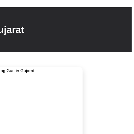
jarat