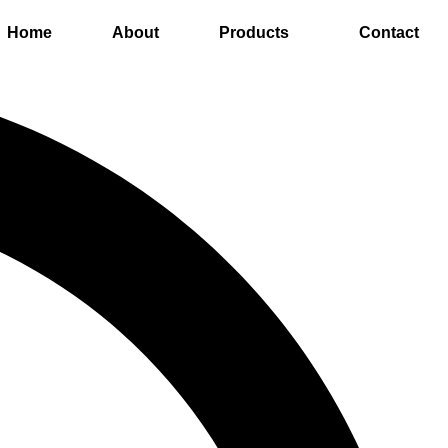
Home
About
Products
Contact