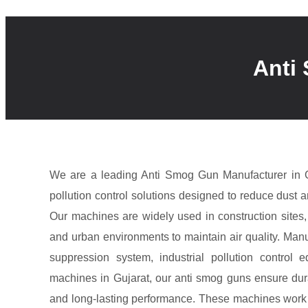
Anti
We are a leading Anti Smog Gun Manufacturer in G
pollution control solutions designed to reduce dust an
Our machines are widely used in construction sites, 
and urban environments to maintain air quality. Man
suppression system, industrial pollution control 
machines in Gujarat, our anti smog guns ensure durabi
and long-lasting performance. These machines work b