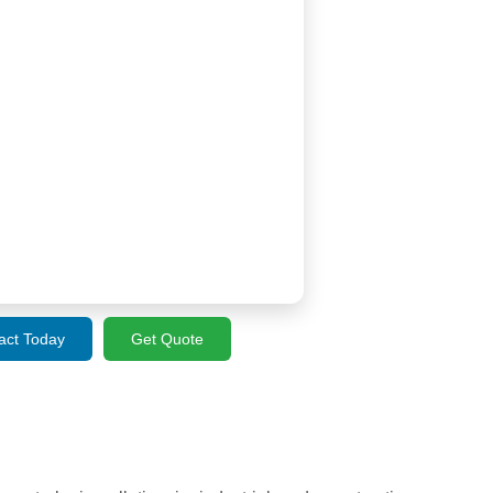
act Today
Get Quote