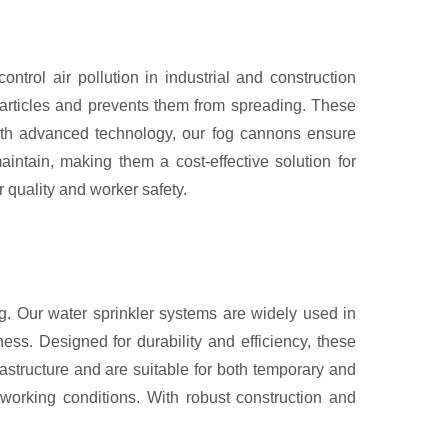
rol air pollution in industrial and construction
particles and prevents them from spreading. These
 with advanced technology, our fog cannons ensure
intain, making them a cost-effective solution for
 quality and worker safety.
ng. Our water sprinkler systems are widely used in
ness. Designed for durability and efficiency, these
rastructure and are suitable for both temporary and
 working conditions. With robust construction and