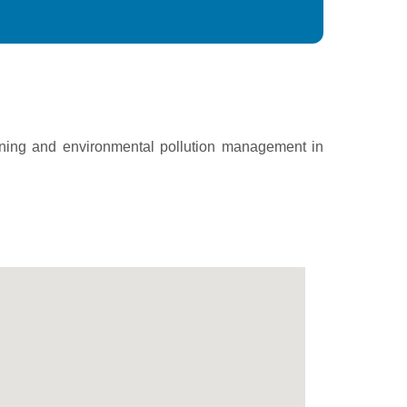
ining and environmental pollution management in