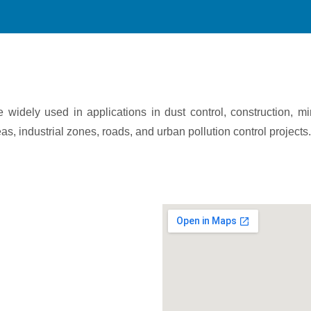
widely used in applications in dust control, construction, m
s, industrial zones, roads, and urban pollution control projects.