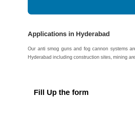
Applications in Hyderabad
Our anti smog guns and fog cannon systems are 
Hyderabad including construction sites, mining area
Fill Up the form