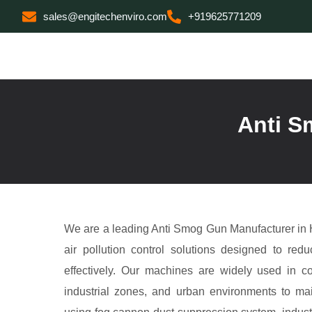
sales@engitechenviro.com
+919625771209
Anti S
We are a leading Anti Smog Gun Manufacturer in
air pollution control solutions designed to red
effectively. Our machines are widely used in co
industrial zones, and urban environments to mai