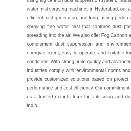
using fog cannon dust suppression system, industr
water mist spraying machines in Hyderabad, our an
efficient mist generation, and long-lasting perf
spraying fine water mist that captures dust pa
spreading into the air. We also offer Fog Cannon 
complement dust suppression and environmenta
energy-efficient, easy to operate, and suitable f
conditions. With strong build quality and advance
industries comply with environmental norms and
provide customized solutions based on project 
performance and cost efficiency. Our commitment 
us a trusted manufacturer for anti smog and du
India.