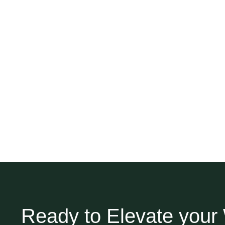
Ready to Elevate you