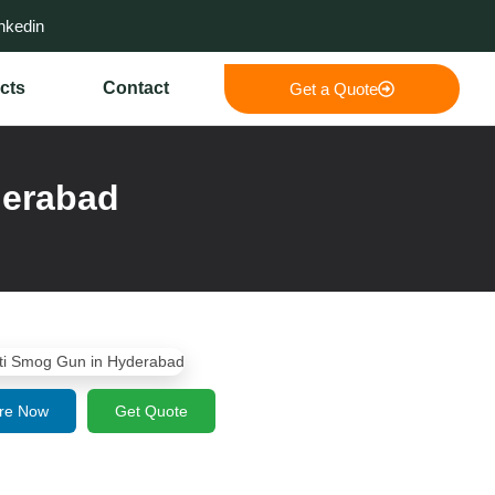
nkedin
cts
Contact
Get a Quote
derabad
re Now
Get Quote