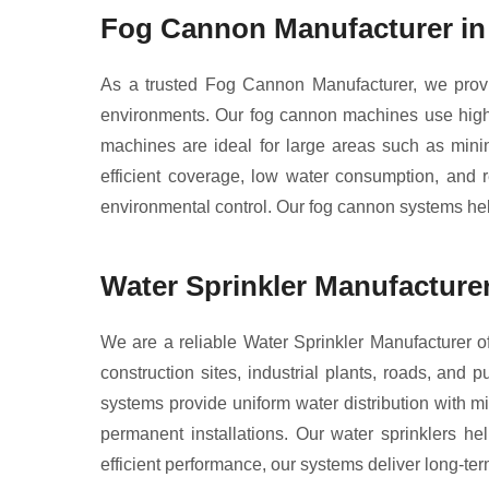
Fog Cannon Manufacturer i
As a trusted Fog Cannon Manufacturer, we provid
environments. Our fog cannon machines use high-p
machines are ideal for large areas such as minin
efficient coverage, low water consumption, and r
environmental control. Our fog cannon systems help
Water Sprinkler Manufacture
We are a reliable Water Sprinkler Manufacturer of
construction sites, industrial plants, roads, and 
systems provide uniform water distribution with mi
permanent installations. Our water sprinklers he
efficient performance, our systems deliver long-term