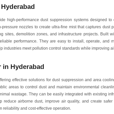
n Hyderabad
e high-performance dust suppression systems designed to cont
ressure nozzles to create ultra-fine mist that captures dust 
g sites, demolition zones, and infrastructure projects. Built
eliable performance. They are easy to install, operate, and ma
 industries meet pollution control standards while improving air
r in Hyderabad
fering effective solutions for dust suppression and area cooli
public areas to control dust and maintain environmental cleanli
nimal wastage. They can be easily integrated with existing inf
lp reduce airborne dust, improve air quality, and create safer
 reliability and cost-effective operation.