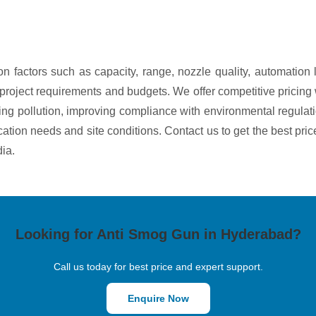
n factors such as capacity, range, nozzle quality, automation
ous project requirements and budgets. We offer competitive prici
g pollution, improving compliance with environmental regulati
ication needs and site conditions. Contact us to get the best pri
ia.
Looking for Anti Smog Gun in Hyderabad?
Call us today for best price and expert support.
Enquire Now