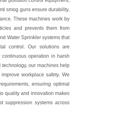
ial pollution control equipment,
ti smog guns ensure durability,
ormance. These machines work by
rticles and prevents them from
and Water Sprinkler systems that
l control. Our solutions are
or continuous operation in harsh
d technology, our machines help
 improve workplace safety. We
requirements, ensuring optimal
to quality and innovation makes
st suppression systems across