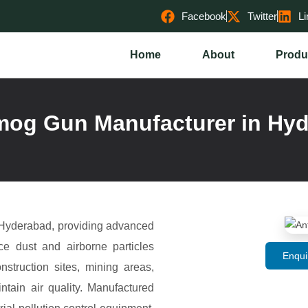
Facebook
Twitter
Li
Home
About
Produ
mog Gun Manufacturer in Hy
 Hyderabad, providing advanced
uce dust and airborne particles
Enqui
nstruction sites, mining areas,
ntain air quality. Manufactured