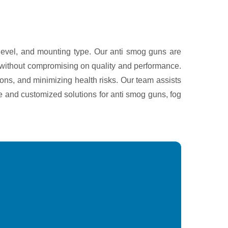
 level, and mounting type. Our anti smog guns are
ng without compromising on quality and performance.
ons, and minimizing health risks. Our team assists
ce and customized solutions for anti smog guns, fog