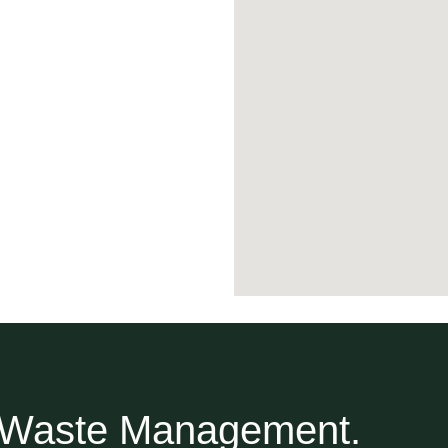
r Waste Management.