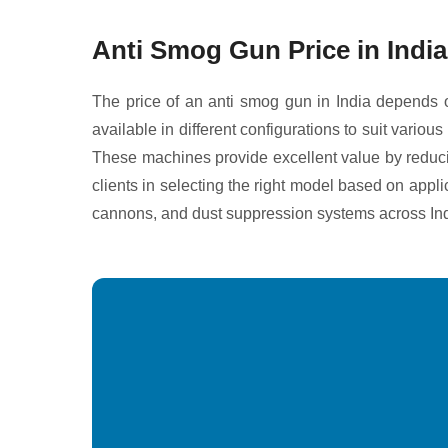
Anti Smog Gun Price in India
The price of an anti smog gun in India depends o
available in different configurations to suit vari
These machines provide excellent value by reducin
clients in selecting the right model based on appl
cannons, and dust suppression systems across Ind