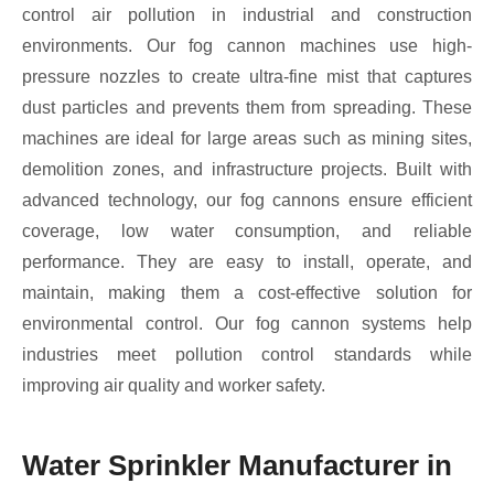
control air pollution in industrial and construction
environments. Our fog cannon machines use high-
pressure nozzles to create ultra-fine mist that captures
dust particles and prevents them from spreading. These
machines are ideal for large areas such as mining sites,
demolition zones, and infrastructure projects. Built with
advanced technology, our fog cannons ensure efficient
coverage, low water consumption, and reliable
performance. They are easy to install, operate, and
maintain, making them a cost-effective solution for
environmental control. Our fog cannon systems help
industries meet pollution control standards while
improving air quality and worker safety.
Water Sprinkler Manufacturer in