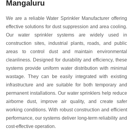
Mangaluru
We are a reliable Water Sprinkler Manufacturer offering
effective solutions for dust suppression and area cooling.
Our water sprinkler systems are widely used in
construction sites, industrial plants, roads, and public
areas to control dust and maintain environmental
cleanliness. Designed for durability and efficiency, these
systems provide uniform water distribution with minimal
wastage. They can be easily integrated with existing
infrastructure and are suitable for both temporary and
permanent installations. Our water sprinklers help reduce
airborne dust, improve air quality, and create safer
working conditions. With robust construction and efficient
performance, our systems deliver long-term reliability and
cost-effective operation.