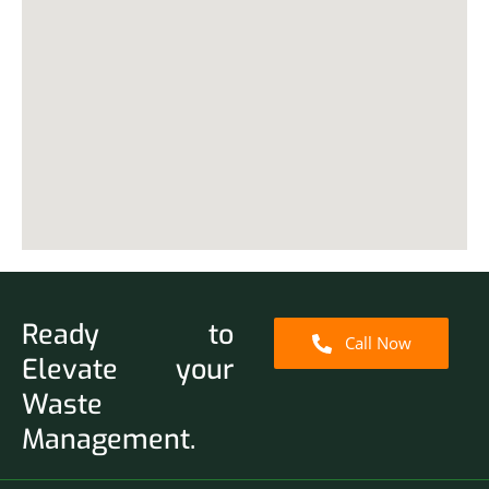
Ready to
Call Now
Elevate your
Waste
Management.