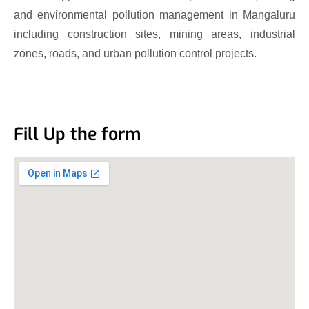
and environmental pollution management in Mangaluru
including construction sites, mining areas, industrial
zones, roads, and urban pollution control projects.
Fill Up the form