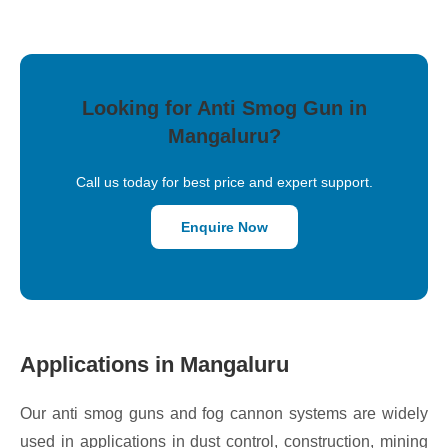
Looking for Anti Smog Gun in
Mangaluru?
Call us today for best price and expert support.
Enquire Now
Applications in Mangaluru
Our anti smog guns and fog cannon systems are widely
used in applications in dust control, construction, mining