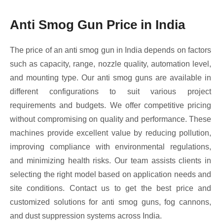
Anti Smog Gun Price in India
The price of an anti smog gun in India depends on factors
such as capacity, range, nozzle quality, automation level,
and mounting type. Our anti smog guns are available in
different configurations to suit various project
requirements and budgets. We offer competitive pricing
without compromising on quality and performance. These
machines provide excellent value by reducing pollution,
improving compliance with environmental regulations,
and minimizing health risks. Our team assists clients in
selecting the right model based on application needs and
site conditions. Contact us to get the best price and
customized solutions for anti smog guns, fog cannons,
and dust suppression systems across India.