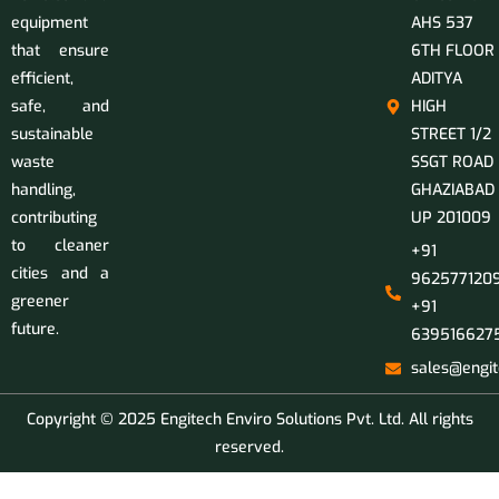
equipment
AHS 537
that ensure
6TH FLOOR
efficient,
ADITYA
safe, and
HIGH
sustainable
STREET 1/2
waste
SSGT ROAD
handling,
GHAZIABAD
contributing
UP 201009
to cleaner
+91
cities and a
9625771209
greener
+91
future.
639516627
sales@engit
Copyright © 2025 Engitech Enviro Solutions Pvt. Ltd. All rights
reserved.