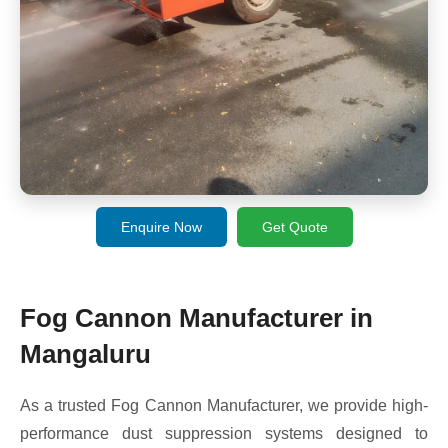
Enquire Now
Get Quote
Fog Cannon Manufacturer in
Mangaluru
As a trusted Fog Cannon Manufacturer, we provide high-
performance dust suppression systems designed to