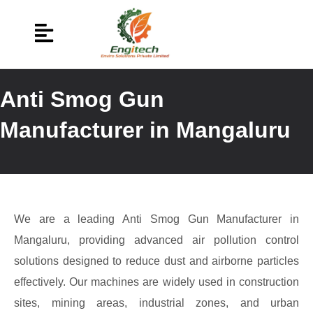
Anti Smog Gun
Manufacturer in Mangaluru
We are a leading Anti Smog Gun Manufacturer in
Mangaluru, providing advanced air pollution control
solutions designed to reduce dust and airborne particles
effectively. Our machines are widely used in construction
sites, mining areas, industrial zones, and urban