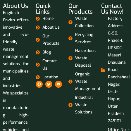
About Us
Ouick
Our
Contact
Links
Products
Us Now!
Engitech
Home
Waste
Factory
Enviro offers
Collection
Address -
innovative
About Us
G-50,
and eco-
Recycling
Our
Phase-I,
friendly
Services
Products
UPSIDC,
waste
Hazardous
Blog
Masuri
management
Waste
Contact
Dhaulana
solutions for
Disposal
Us
Road,
municipalities
Organic
Location
Panchsheel
and
Waste
Nagar,
industries.
Management
Distt-
We specialize
Industrial
Hapur,
in
Waste
Uttar
manufacturin
Solutions
Pradesh
g high-
245101
performance
vehicles and
Office No. -