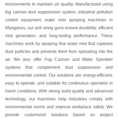
environments to maintain air quality. Manufactured using
fog cannon dust suppression system, industrial pollution
control equipment, water mist spraying machines in
Mangaluru, our anti smog guns ensure durability, efficient
mist generation, and long-lasting performance. These
machines work by spraying fine water mist that captures
dust particles and prevents them from spreading into the
air. We also offer Fog Cannon and Water Sprinkler
systems that complement dust suppression and
environmental control. Our solutions are energy-efficient,
easy to operate, and suitable for continuous operation in
harsh conditions. With strong build quality and advanced
technology, our machines help industries comply with
environmental norms and improve workplace safety. We
provide customized solutions based on project