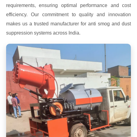
requirements, ensuring optimal performance and cost
efficiency. Our commitment to quality and innovation
makes us a trusted manufacturer for anti smog and dust
suppression systems across India.