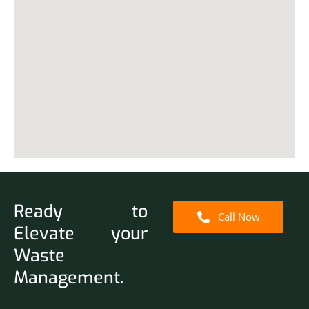
Ready to
Call Now
Elevate your
Waste
Management.