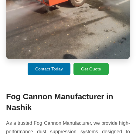
Contact Today
Get Quote
Fog Cannon Manufacturer in
Nashik
As a trusted Fog Cannon Manufacturer, we provide high-
performance dust suppression systems designed to