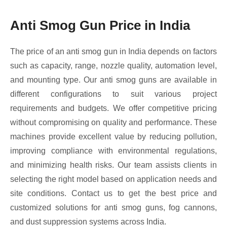
Anti Smog Gun Price in India
The price of an anti smog gun in India depends on factors
such as capacity, range, nozzle quality, automation level,
and mounting type. Our anti smog guns are available in
different configurations to suit various project
requirements and budgets. We offer competitive pricing
without compromising on quality and performance. These
machines provide excellent value by reducing pollution,
improving compliance with environmental regulations,
and minimizing health risks. Our team assists clients in
selecting the right model based on application needs and
site conditions. Contact us to get the best price and
customized solutions for anti smog guns, fog cannons,
and dust suppression systems across India.