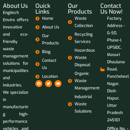
About Us
Ouick
Our
Contact
Links
Products
Us Now!
Engitech
Home
Waste
Factory
Enviro offers
Collection
Address -
innovative
About Us
G-50,
and eco-
Recycling
Our
Phase-I,
friendly
Services
Products
UPSIDC,
waste
Hazardous
Blog
Masuri
management
Waste
Contact
Dhaulana
solutions for
Disposal
Us
Road,
municipalities
Organic
Location
Panchsheel
and
Waste
Nagar,
industries.
Management
Distt-
We specialize
Industrial
Hapur,
in
Waste
Uttar
manufacturin
Solutions
Pradesh
g high-
245101
performance
vehicles and
Office No. -