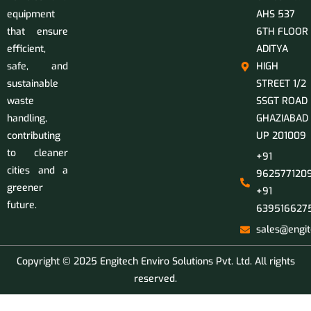
equipment
AHS 537
that ensure
6TH FLOOR
efficient,
ADITYA
safe, and
HIGH
sustainable
STREET 1/2
waste
SSGT ROAD
handling,
GHAZIABAD
contributing
UP 201009
to cleaner
+91
cities and a
9625771209
greener
+91
future.
639516627
sales@engit
Copyright © 2025 Engitech Enviro Solutions Pvt. Ltd. All rights
reserved.