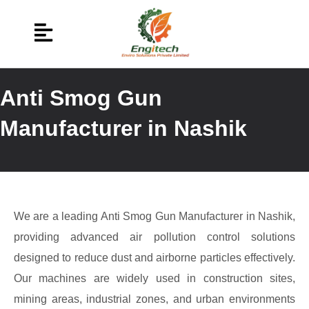
Anti Smog Gun
Manufacturer in Nashik
We are a leading Anti Smog Gun Manufacturer in Nashik,
providing advanced air pollution control solutions
designed to reduce dust and airborne particles effectively.
Our machines are widely used in construction sites,
mining areas, industrial zones, and urban environments