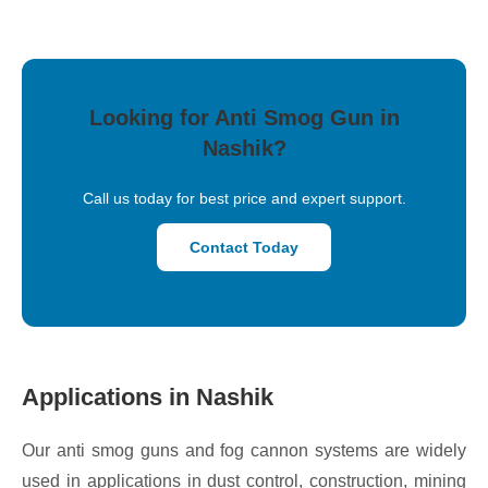
Looking for Anti Smog Gun in
Nashik?
Call us today for best price and expert support.
Contact Today
Applications in Nashik
Our anti smog guns and fog cannon systems are widely
used in applications in dust control, construction, mining