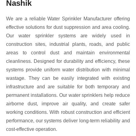
Nashik
We are a reliable Water Sprinkler Manufacturer offering
effective solutions for dust suppression and area cooling.
Our water sprinkler systems are widely used in
construction sites, industrial plants, roads, and public
areas to control dust and maintain environmental
cleanliness. Designed for durability and efficiency, these
systems provide uniform water distribution with minimal
wastage. They can be easily integrated with existing
infrastructure and are suitable for both temporary and
permanent installations. Our water sprinklers help reduce
airborne dust, improve air quality, and create safer
working conditions. With robust construction and efficient
performance, our systems deliver long-term reliability and
cost-effective operation.