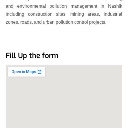
and environmental pollution management in Nashik
including construction sites, mining areas, industrial
zones, roads, and urban pollution control projects.
Fill Up the form