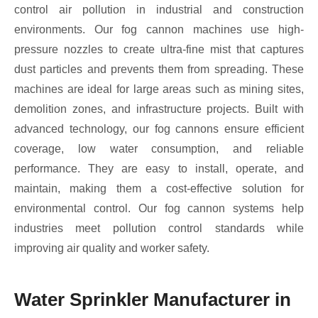
control air pollution in industrial and construction
environments. Our fog cannon machines use high-
pressure nozzles to create ultra-fine mist that captures
dust particles and prevents them from spreading. These
machines are ideal for large areas such as mining sites,
demolition zones, and infrastructure projects. Built with
advanced technology, our fog cannons ensure efficient
coverage, low water consumption, and reliable
performance. They are easy to install, operate, and
maintain, making them a cost-effective solution for
environmental control. Our fog cannon systems help
industries meet pollution control standards while
improving air quality and worker safety.
Water Sprinkler Manufacturer in