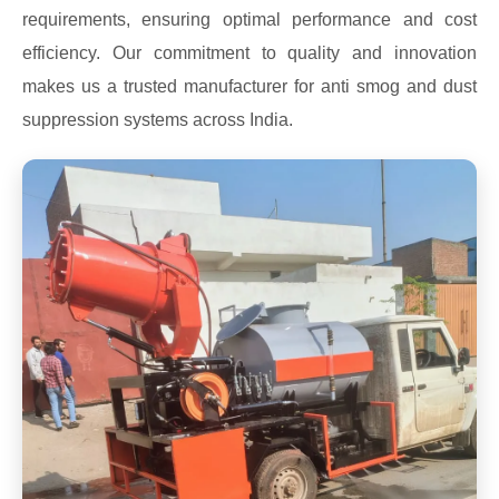
requirements, ensuring optimal performance and cost
efficiency. Our commitment to quality and innovation
makes us a trusted manufacturer for anti smog and dust
suppression systems across India.