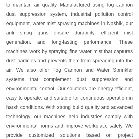
to maintain air quality. Manufactured using fog cannon
dust suppression system, industrial pollution control
equipment, water mist spraying machines in Nashik, our
anti smog guns ensure durability, efficient mist
generation, and long-lasting performance. These
machines work by spraying fine water mist that captures
dust particles and prevents them from spreading into the
air. We also offer Fog Cannon and Water Sprinkler
systems that complement dust suppression and
environmental control. Our solutions are energy-efficient,
easy to operate, and suitable for continuous operation in
harsh conditions. With strong build quality and advanced
technology, our machines help industries comply with
environmental norms and improve workplace safety. We
provide customized solutions based on project