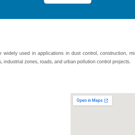
widely used in applications in dust control, construction, m
, industrial zones, roads, and urban pollution control projects.