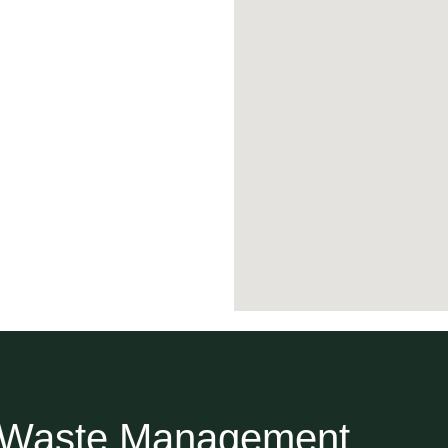
r Waste Management.