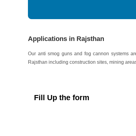
Applications in Rajsthan
Our anti smog guns and fog cannon systems are 
Rajsthan including construction sites, mining areas
Fill Up the form