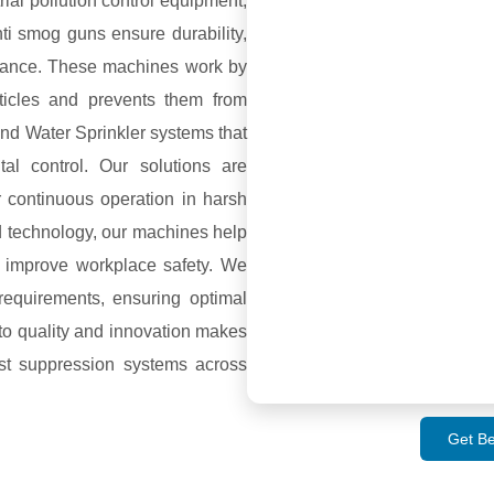
ial pollution control equipment,
ti smog guns ensure durability,
ormance. These machines work by
rticles and prevents them from
and Water Sprinkler systems that
l control. Our solutions are
or continuous operation in harsh
d technology, our machines help
 improve workplace safety. We
requirements, ensuring optimal
to quality and innovation makes
st suppression systems across
Get Be