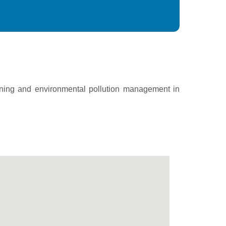
ining and environmental pollution management in