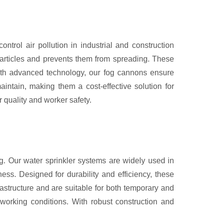
rol air pollution in industrial and construction
particles and prevents them from spreading. These
 with advanced technology, our fog cannons ensure
intain, making them a cost-effective solution for
 quality and worker safety.
ng. Our water sprinkler systems are widely used in
ness. Designed for durability and efficiency, these
rastructure and are suitable for both temporary and
 working conditions. With robust construction and