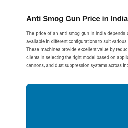
Anti Smog Gun Price in India
The price of an anti smog gun in India depends o
available in different configurations to suit vari
These machines provide excellent value by reducin
clients in selecting the right model based on appl
cannons, and dust suppression systems across Ind