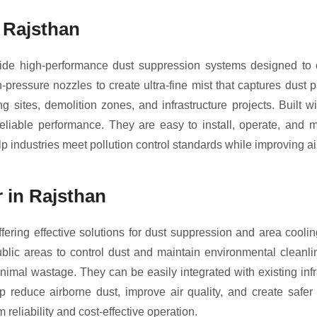
 Rajsthan
e high-performance dust suppression systems designed to cont
ressure nozzles to create ultra-fine mist that captures dust 
g sites, demolition zones, and infrastructure projects. Built
eliable performance. They are easy to install, operate, and ma
 industries meet pollution control standards while improving air
 in Rajsthan
fering effective solutions for dust suppression and area cooli
public areas to control dust and maintain environmental cleanli
nimal wastage. They can be easily integrated with existing inf
lp reduce airborne dust, improve air quality, and create safer
 reliability and cost-effective operation.