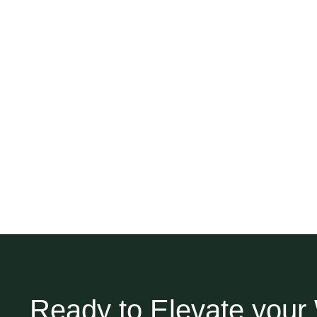
Ready to Elevate you