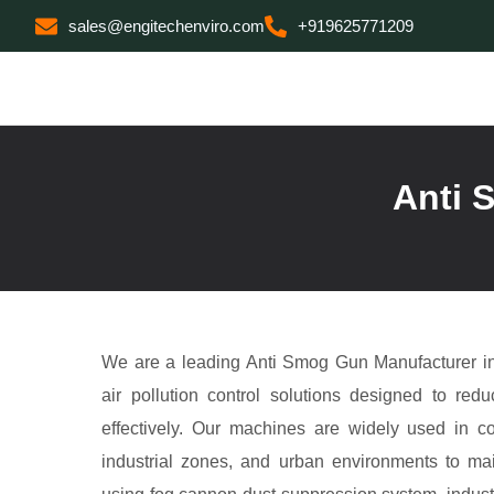
sales@engitechenviro.com
+919625771209
Anti 
We are a leading Anti Smog Gun Manufacturer in
air pollution control solutions designed to red
effectively. Our machines are widely used in co
industrial zones, and urban environments to mai