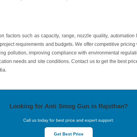
n factors such as capacity, range, nozzle quality, automation
ous project requirements and budgets. We offer competitive prici
g pollution, improving compliance with environmental regulati
ication needs and site conditions. Contact us to get the best pri
ia.
Looking for Anti Smog Gun in Rajsthan?
Call us today for best price and expert support.
Get Best Price