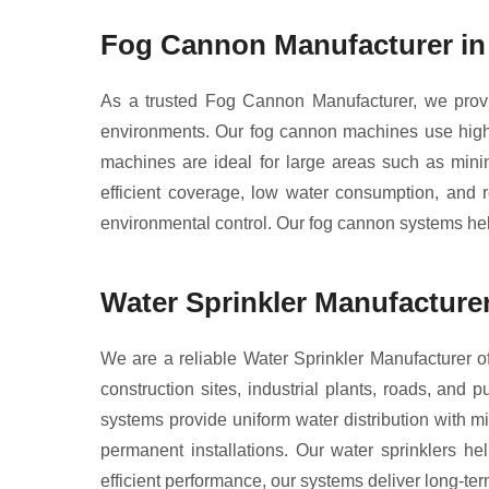
Fog Cannon Manufacturer in
As a trusted Fog Cannon Manufacturer, we provid
environments. Our fog cannon machines use high-p
machines are ideal for large areas such as minin
efficient coverage, low water consumption, and r
environmental control. Our fog cannon systems help
Water Sprinkler Manufacturer
We are a reliable Water Sprinkler Manufacturer of
construction sites, industrial plants, roads, and 
systems provide uniform water distribution with mi
permanent installations. Our water sprinklers he
efficient performance, our systems deliver long-term