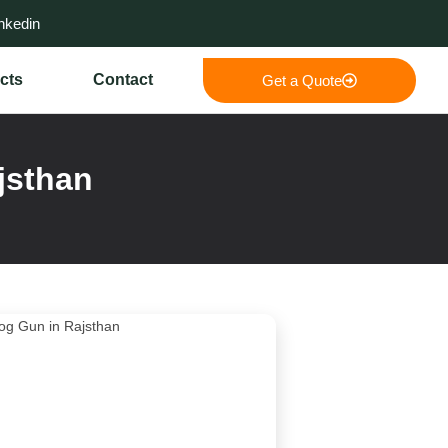
nkedin
cts
Contact
Get a Quote
jsthan