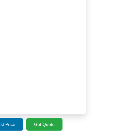
st Price
Get Quote