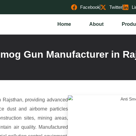
Facebook
Twitter
Li
Home
About
Produ
Smog Gun Manufacturer in Ra
 Rajsthan, providing advanced
uce dust and airborne particles
nstruction sites, mining areas,
ntain air quality. Manufactured