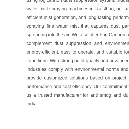
using fog cannon dust suppression system, industr
water mist spraying machines in Rajsthan, our an
efficient mist generation, and long-lasting perf
spraying fine water mist that captures dust pa
spreading into the air. We also offer Fog Cannon 
complement dust suppression and environmenta
energy-efficient, easy to operate, and suitable f
conditions. With strong build quality and advance
industries comply with environmental norms and
provide customized solutions based on project 
performance and cost efficiency. Our commitment 
us a trusted manufacturer for anti smog and du
India.