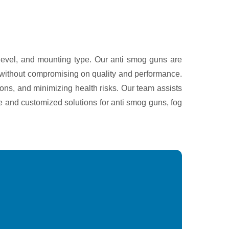
 level, and mounting type. Our anti smog guns are
ng without compromising on quality and performance.
ons, and minimizing health risks. Our team assists
ce and customized solutions for anti smog guns, fog