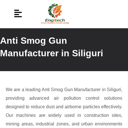
Anti Smog Gun
Manufacturer in Siliguri
We are a leading Anti Smog Gun Manufacturer in Siliguri,
providing advanced air pollution control solutions
designed to reduce dust and airborne particles effectively.
Our machines are widely used in construction sites,
mining areas, industrial zones, and urban environments