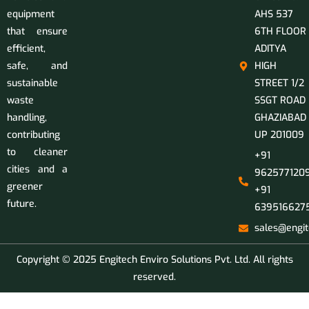
equipment
AHS 537
that ensure
6TH FLOOR
efficient,
ADITYA
safe, and
HIGH
sustainable
STREET 1/2
waste
SSGT ROAD
handling,
GHAZIABAD
contributing
UP 201009
to cleaner
+91
cities and a
9625771209
greener
+91
future.
639516627
sales@engit
Copyright © 2025 Engitech Enviro Solutions Pvt. Ltd. All rights
reserved.