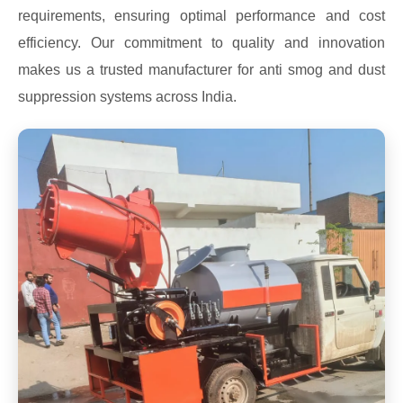
requirements, ensuring optimal performance and cost
efficiency. Our commitment to quality and innovation
makes us a trusted manufacturer for anti smog and dust
suppression systems across India.