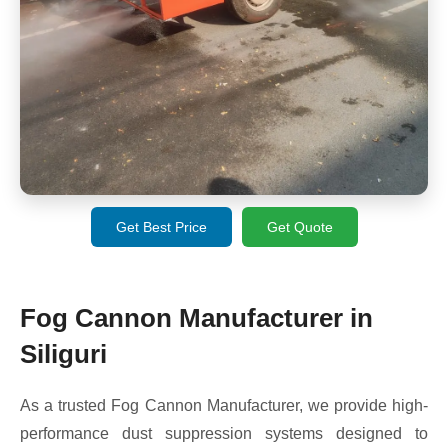
Get Best Price
Get Quote
Fog Cannon Manufacturer in
Siliguri
As a trusted Fog Cannon Manufacturer, we provide high-
performance dust suppression systems designed to