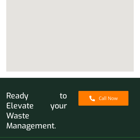
Ready to
Call Now
Elevate your
Waste
Management.