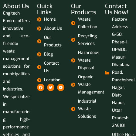
About Us
Ouick
Our
Contact
Links
Products
Us Now!
Engitech
Home
Waste
Factory
Enviro offers
Collection
Address -
innovative
About Us
G-50,
and eco-
Recycling
Our
Phase-I,
friendly
Services
Products
UPSIDC,
waste
Hazardous
Blog
Masuri
management
Waste
Contact
Dhaulana
solutions for
Disposal
Us
Road,
municipalities
Organic
Location
Panchsheel
and
Waste
Nagar,
industries.
Management
Distt-
We specialize
Industrial
Hapur,
in
Waste
Uttar
manufacturin
Solutions
Pradesh
g high-
245101
performance
vehicles and
Office No. -