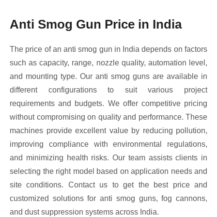
Anti Smog Gun Price in India
The price of an anti smog gun in India depends on factors
such as capacity, range, nozzle quality, automation level,
and mounting type. Our anti smog guns are available in
different configurations to suit various project
requirements and budgets. We offer competitive pricing
without compromising on quality and performance. These
machines provide excellent value by reducing pollution,
improving compliance with environmental regulations,
and minimizing health risks. Our team assists clients in
selecting the right model based on application needs and
site conditions. Contact us to get the best price and
customized solutions for anti smog guns, fog cannons,
and dust suppression systems across India.