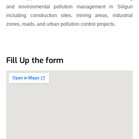
and environmental pollution management in Siliguri
including construction sites, mining areas, industrial
zones, roads, and urban pollution control projects.
Fill Up the form