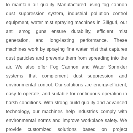
to maintain air quality. Manufactured using fog cannon
dust suppression system, industrial pollution control
equipment, water mist spraying machines in Siliguri, our
anti smog guns ensure durability, efficient mist
generation, and long-lasting performance. These
machines work by spraying fine water mist that captures
dust particles and prevents them from spreading into the
air. We also offer Fog Cannon and Water Sprinkler
systems that complement dust suppression and
environmental control. Our solutions are energy-efficient,
easy to operate, and suitable for continuous operation in
harsh conditions. With strong build quality and advanced
technology, our machines help industries comply with
environmental norms and improve workplace safety. We
provide customized solutions based on project