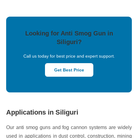
Looking for Anti Smog Gun in
Siliguri?
Call us today for best price and expert support.
Get Best Price
Applications in Siliguri
Our anti smog guns and fog cannon systems are widely
used in applications in dust control, construction, mining