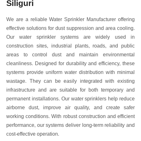
Siliguri
We are a reliable Water Sprinkler Manufacturer offering
effective solutions for dust suppression and area cooling.
Our water sprinkler systems are widely used in
construction sites, industrial plants, roads, and public
areas to control dust and maintain environmental
cleanliness. Designed for durability and efficiency, these
systems provide uniform water distribution with minimal
wastage. They can be easily integrated with existing
infrastructure and are suitable for both temporary and
permanent installations. Our water sprinklers help reduce
airborne dust, improve air quality, and create safer
working conditions. With robust construction and efficient
performance, our systems deliver long-term reliability and
cost-effective operation.