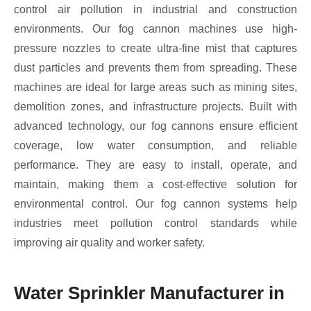
control air pollution in industrial and construction
environments. Our fog cannon machines use high-
pressure nozzles to create ultra-fine mist that captures
dust particles and prevents them from spreading. These
machines are ideal for large areas such as mining sites,
demolition zones, and infrastructure projects. Built with
advanced technology, our fog cannons ensure efficient
coverage, low water consumption, and reliable
performance. They are easy to install, operate, and
maintain, making them a cost-effective solution for
environmental control. Our fog cannon systems help
industries meet pollution control standards while
improving air quality and worker safety.
Water Sprinkler Manufacturer in