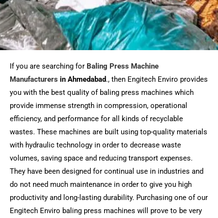
If you are searching for
Baling Press Machine
Manufacturers
in
Ahmedabad
., then Engitech Enviro provides
you with the best quality of baling press machines which
provide immense strength in compression, operational
efficiency, and performance for all kinds of recyclable
wastes. These machines are built using top-quality materials
with hydraulic technology in order to decrease waste
volumes, saving space and reducing transport expenses.
They have been designed for continual use in industries and
do not need much maintenance in order to give you high
productivity and long-lasting durability. Purchasing one of our
Engitech Enviro baling press machines will prove to be very