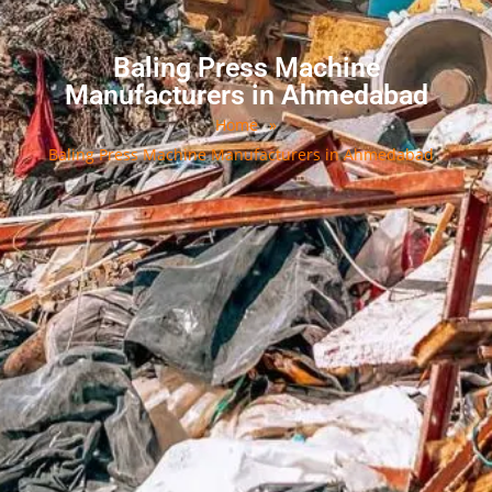
Baling Press Machine
Manufacturers in Ahmedabad
Home
»
Baling Press Machine Manufacturers in Ahmedabad