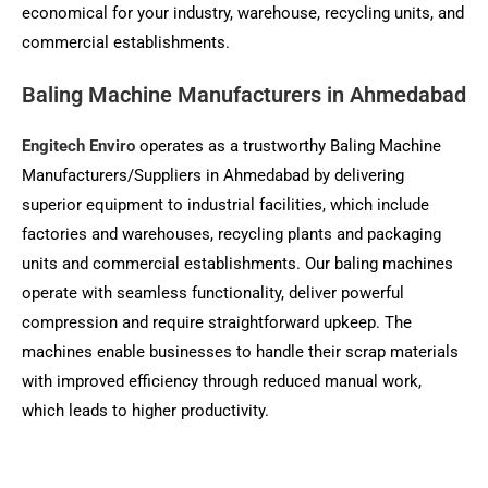
economical for your industry, warehouse, recycling units, and
commercial establishments.
Baling Machine Manufacturers in Ahmedabad
Engitech Enviro
operates as a trustworthy Baling Machine
Manufacturers/Suppliers in Ahmedabad by delivering
superior equipment to industrial facilities, which include
factories and warehouses, recycling plants and packaging
units and commercial establishments. Our baling machines
operate with seamless functionality, deliver powerful
compression and require straightforward upkeep. The
machines enable businesses to handle their scrap materials
with improved efficiency through reduced manual work,
which leads to higher productivity.