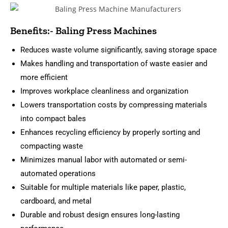
Benefits:- Baling Press Machines
Reduces waste volume significantly, saving storage space
Makes handling and transportation of waste easier and
more efficient
Improves workplace cleanliness and organization
Lowers transportation costs by compressing materials
into compact bales
Enhances recycling efficiency by properly sorting and
compacting waste
Minimizes manual labor with automated or semi-
automated operations
Suitable for multiple materials like paper, plastic,
cardboard, and metal
Durable and robust design ensures long-lasting