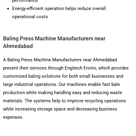
performance
Energy-efficient operation helps reduce overall
operational costs
Baling Press Machine Manufacturers near
Ahmedabad
A Baling Press Machine Manufacturers near Ahmedabad
present their services through Engitech Enviro, which provides
customised baling solutions for both small businesses and
large industrial operations. Our machines enable fast bale
production while making handling easy and reducing waste
materials. The systems help to improve recycling operations
while increasing storage space and decreasing business
expenses.