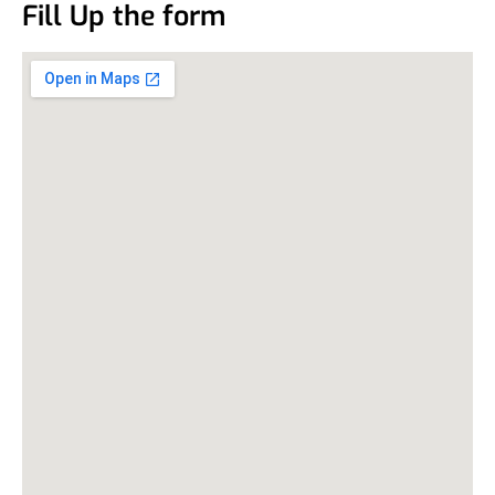
Fill Up the form