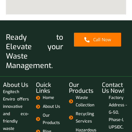
Ready to
Call Now
Elevate your
Waste
Management.
About Us
Ouick
Our
Contact
Links
Products
Us Now!
Engitech
Home
Waste
Factory
Enviro offers
Collection
Address -
innovative
About Us
G-50,
and eco-
Recycling
Our
Phase-I,
friendly
Services
Products
UPSIDC,
waste
Hazardous
Blog