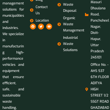
Masuri
management
Waste
Contact
Dhaulana
solutions for
Disposal
Us
Road,
municipalities
Organic
Location
Panchsheel
and
Waste
Nagar,
industries.
Management
Distt-
We specialize
Industrial
Hapur,
in
Waste
Uttar
manufacturin
Solutions
Pradesh
g high-
245101
performance
vehicles and
Office No. -
equipment
AHS 537
that ensure
6TH FLOOR
efficient,
ADITYA
safe, and
HIGH
sustainable
STREET 1/2
waste
SSGT ROAD
handling,
GHAZIABAD