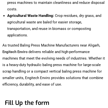
press machines to maintain cleanliness and reduce disposal
costs.
Agricultural Waste Handling:
Crop residues, dry grass, and
agricultural waste are baled for easier storage,
transportation, and reuse in biomass or composting
applications.
As trusted Baling Press Machine Manufacturers near Aligarh,
Engitech Enviro
delivers reliable and high-performance
machines that meet the evolving needs of industries. Whether it
is a heavy-duty hydraulic baling press machine for large-scale
scrap handling or a compact vertical baling press machine for
smaller units, Engitech Enviro provides solutions that combine
efficiency, durability, and ease of use.
Fill Up the form