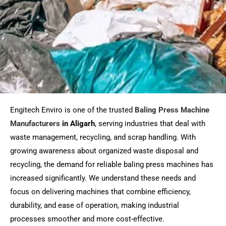
Engitech Enviro is one of the trusted
Baling Press Machine
Manufacturers
in Aligarh
, serving industries that deal with
waste management, recycling, and scrap handling. With
growing awareness about organized waste disposal and
recycling, the demand for reliable baling press machines has
increased significantly. We understand these needs and
focus on delivering machines that combine efficiency,
durability, and ease of operation, making industrial
processes smoother and more cost-effective.