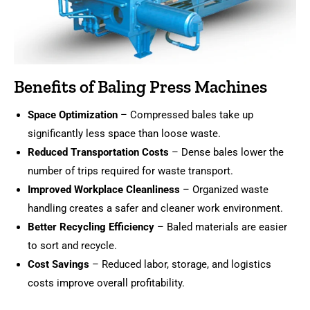
Benefits of Baling Press Machines
Space Optimization
– Compressed bales take up
significantly less space than loose waste.
Reduced Transportation Costs
– Dense bales lower the
number of trips required for waste transport.
Improved Workplace Cleanliness
– Organized waste
handling creates a safer and cleaner work environment.
Better Recycling Efficiency
– Baled materials are easier
to sort and recycle.
Cost Savings
– Reduced labor, storage, and logistics
costs improve overall profitability.