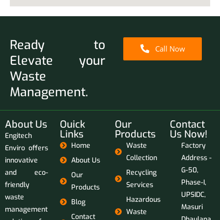
Ready to
Call Now
Elevate your
Waste
Management.
About Us
Ouick
Our
Contact
Links
Products
Us Now!
Engitech
Home
Waste
Factory
Enviro offers
Collection
Address -
innovative
About Us
G-50,
and eco-
Recycling
Our
Phase-I,
friendly
Services
Products
UPSIDC,
waste
Hazardous
Blog
Masuri
management
Waste
Contact
Dhaulana