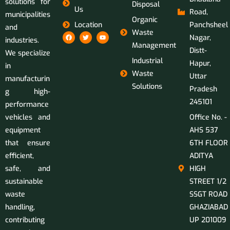
solutions for
Disposal
Us
Road,
municipalities
Organic
Location
Panchsheel
and
Waste
Nagar,
industries.
Management
Distt-
We specialize
Industrial
Hapur,
in
Waste
Uttar
manufacturin
Solutions
Pradesh
g high-
245101
performance
vehicles and
Office No. -
equipment
AHS 537
that ensure
6TH FLOOR
efficient,
ADITYA
safe, and
HIGH
sustainable
STREET 1/2
waste
SSGT ROAD
handling,
GHAZIABAD
contributing
UP 201009