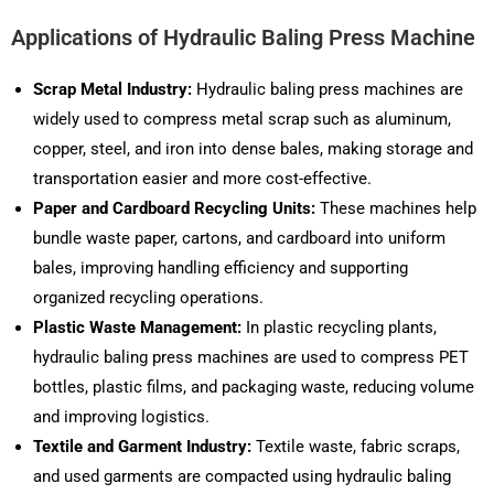
Applications of Hydraulic Baling Press Machine
Scrap Metal Industry:
Hydraulic baling press machines are
widely used to compress metal scrap such as aluminum,
copper, steel, and iron into dense bales, making storage and
transportation easier and more cost-effective.
Paper and Cardboard Recycling Units:
These machines help
bundle waste paper, cartons, and cardboard into uniform
bales, improving handling efficiency and supporting
organized recycling operations.
Plastic Waste Management:
In plastic recycling plants,
hydraulic baling press machines are used to compress PET
bottles, plastic films, and packaging waste, reducing volume
and improving logistics.
Textile and Garment Industry:
Textile waste, fabric scraps,
and used garments are compacted using hydraulic baling