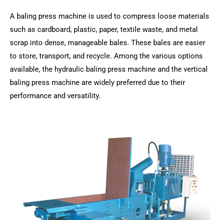
A baling press machine is used to compress loose materials
such as cardboard, plastic, paper, textile waste, and metal
scrap into dense, manageable bales. These bales are easier
to store, transport, and recycle. Among the various options
available, the hydraulic baling press machine and the vertical
baling press machine are widely preferred due to their
performance and versatility.