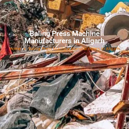
Baling Press Machine
Manufacturers in Aligarh
Home
»
Baling Press Machine Manufacturers in Aligarh