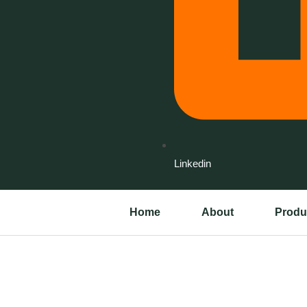
Linkedin
Home
About
Produ