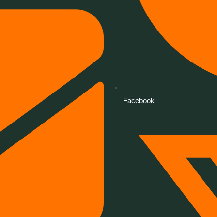
Facebook