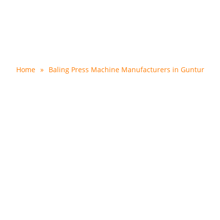
ss Machine Manufacturer
Home
»
Baling Press Machine Manufacturers in Guntur