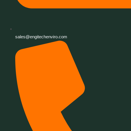
sales@engitechenviro.com