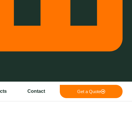
cts
Contact
Get a Quote