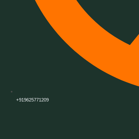
+919625771209