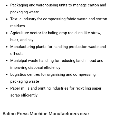
Packaging and warehousing units to manage carton and
packaging waste
Textile industry for compressing fabric waste and cotton
residues
Agriculture sector for baling crop residues like straw,
husk, and hay
Manufacturing plants for handling production waste and
off-cuts
Municipal waste handling for reducing landfill load and
improving disposal efficiency
Logistics centres for organising and compressing
packaging waste
Paper mills and printing industries for recycling paper
scrap efficiently
Baling Press Machine Manufacturers near