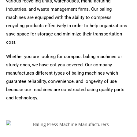
various recycling units, warehouses, manufacturing
industries, and waste management firms. Our baling
machines are equipped with the ability to compress
recycling products effectively in order to help organizations
save space for storage and minimize their transportation
cost.
Whether you are looking for compact baling machines or
sturdy ones, we have got you covered. Our company
manufactures different types of baling machines which
guarantee reliability, convenience, and longevity of use
because our machines are constructed using quality parts
and technology.