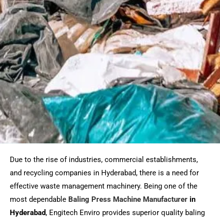
Due to the rise of industries, commercial establishments,
and recycling companies in Hyderabad, there is a need for
effective waste management machinery. Being one of the
most dependable
Baling Press Machine Manufacturer
in
Hyderabad
, Engitech Enviro provides superior quality baling