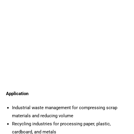
Application
Industrial waste management for compressing scrap
materials and reducing volume
Recycling industries for processing paper, plastic,
cardboard, and metals