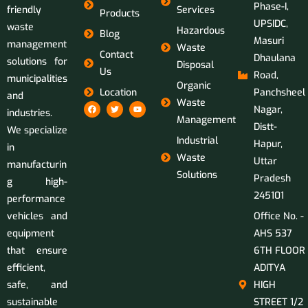
Phase-I,
friendly
Services
Products
UPSIDC,
waste
Hazardous
Blog
Masuri
management
Waste
Contact
Dhaulana
solutions for
Disposal
Us
Road,
municipalities
Organic
Location
Panchsheel
and
Waste
Nagar,
industries.
Management
Distt-
We specialize
Industrial
Hapur,
in
Waste
Uttar
manufacturin
Solutions
Pradesh
g high-
245101
performance
vehicles and
Office No. -
equipment
AHS 537
that ensure
6TH FLOOR
efficient,
ADITYA
safe, and
HIGH
sustainable
STREET 1/2