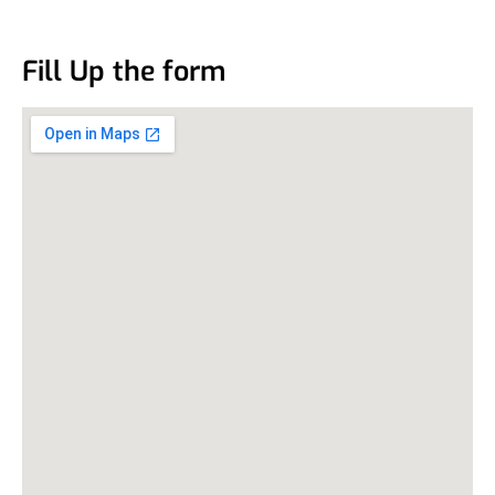
Fill Up the form