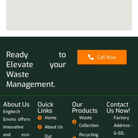
Ready to
Call Now
Elevate your
Waste
Management.
About Us
Ouick
Our
Contact
Links
Products
Us Now!
Engitech
Home
Waste
Factory
Enviro offers
Collection
Address -
innovative
About Us
G-50,
and eco-
Recycling
Our