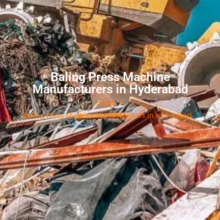
Baling Press Machine
Manufacturers in Hyderabad
Home
»
Baling Press Machine Manufacturers in Hyderabad