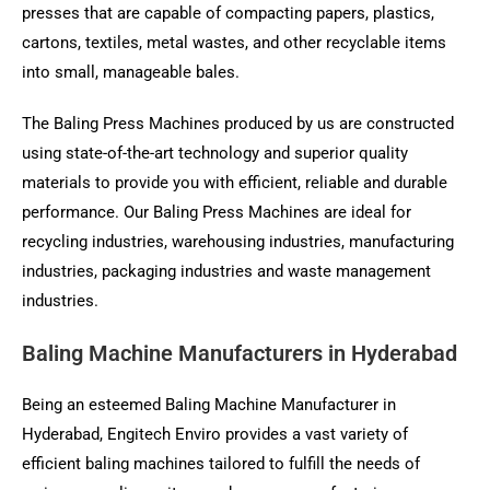
presses that are capable of compacting papers, plastics,
cartons, textiles, metal wastes, and other recyclable items
into small, manageable bales.
The Baling Press Machines produced by us are constructed
using state-of-the-art technology and superior quality
materials to provide you with efficient, reliable and durable
performance. Our Baling Press Machines are ideal for
recycling industries, warehousing industries, manufacturing
industries, packaging industries and waste management
industries.
Baling Machine Manufacturers in Hyderabad
Being an esteemed Baling Machine Manufacturer in
Hyderabad, Engitech Enviro provides a vast variety of
efficient baling machines tailored to fulfill the needs of