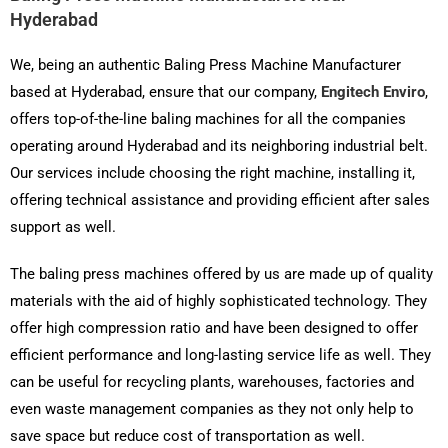
Hyderabad
We, being an authentic Baling Press Machine Manufacturer
based at Hyderabad, ensure that our company,
Engitech Enviro
,
offers top-of-the-line baling machines for all the companies
operating around Hyderabad and its neighboring industrial belt.
Our services include choosing the right machine, installing it,
offering technical assistance and providing efficient after sales
support as well.
The baling press machines offered by us are made up of quality
materials with the aid of highly sophisticated technology. They
offer high compression ratio and have been designed to offer
efficient performance and long-lasting service life as well. They
can be useful for recycling plants, warehouses, factories and
even waste management companies as they not only help to
save space but reduce cost of transportation as well.