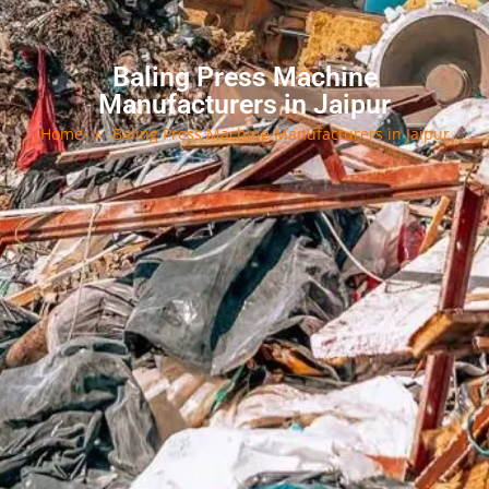
Baling Press Machine
Manufacturers in Jaipur
Home
»
Baling Press Machine Manufacturers in Jaipur