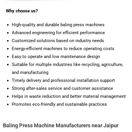
Why choose us?
High-quality and durable baling press machines
Advanced engineering for efficient performance
Customized solutions based on industry needs
Energy-efficient machines to reduce operating costs
Easy to operate and low maintenance design
Suitable for multiple industries like recycling, agriculture,
and manufacturing
Timely delivery and professional installation support
Strong after-sales service and customer assistance
Helps in waste reduction and better material management
Promotes eco-friendly and sustainable practices
Baling Press Machine Manufacturers near Jaipur