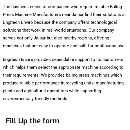
The business needs of companies who require reliable Baling
Press Machine Manufacturers near Jaipur find their solutions at
Engitech Enviro because the company offers technological
solutions that work in real-world situations. Our company
serves not only Jaipur but also nearby regions, offering
machines that are easy to operate and built for continuous use.
Engitech Enviro
provides dependable support to its customers
which helps them select the appropriate machine according to
their requirements. We provides baling press machines which
produce reliable performance in recycling units, manufacturing
plants and agricultural operations while supporting
environmentally-friendly methods.
Fill Up the form