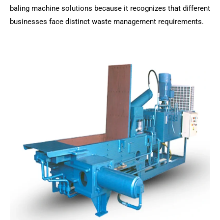
baling machine solutions because it recognizes that different
businesses face distinct waste management requirements.