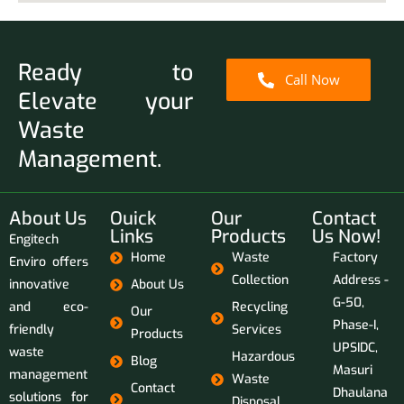
Ready to
Call Now
Elevate your
Waste
Management.
About Us
Ouick
Our
Contact
Links
Products
Us Now!
Engitech
Home
Waste
Factory
Enviro offers
Collection
Address -
innovative
About Us
G-50,
and eco-
Recycling
Our
Phase-I,
friendly
Services
Products
UPSIDC,
waste
Hazardous
Blog
Masuri
management
Waste
Contact
Dhaulana
solutions for
Disposal