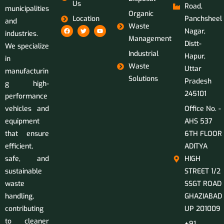
Us
Road,
municipalities
Organic
Location
Panchsheel
and
Waste
Nagar,
industries.
Management
Distt-
We specialize
Industrial
Hapur,
in
Waste
Uttar
manufacturin
Solutions
Pradesh
g high-
245101
performance
vehicles and
Office No. -
equipment
AHS 537
that ensure
6TH FLOOR
efficient,
ADITYA
safe, and
HIGH
sustainable
STREET 1/2
waste
SSGT ROAD
handling,
GHAZIABAD
contributing
UP 201009
to cleaner
+91