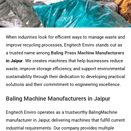
When industries look for efficient ways to manage waste and
improve recycling processes, Engitech Enviro stands out as
a trusted name among
Baling Press Machine Manufacturers
in Jaipur
. We creates machines that help businesses reduce
waste, improve storage efficiency, and support environmental
sustainability through their dedication to developing practical
solutions and their commitment to engineering excellence.
Baling Machine Manufacturers in Jaipur
Engitech Enviro operates as a trustworthy BalingMachine
manufacturer in Jaipur, delivering machines that fulfill current
industrial requirements. Our company provides multiple