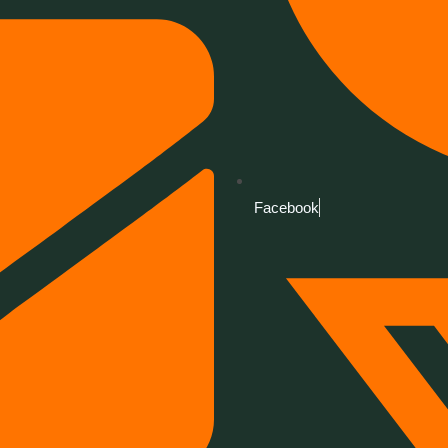
Facebook