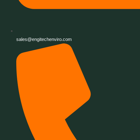
sales@engitechenviro.com