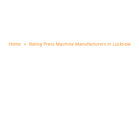
s Machine Manufacturer
Home
»
Baling Press Machine Manufacturers in Lucknow