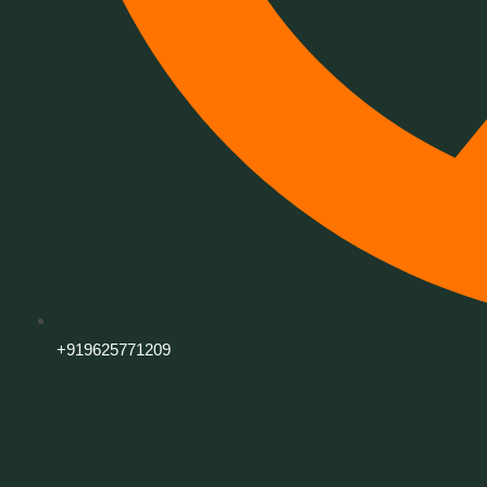
+919625771209