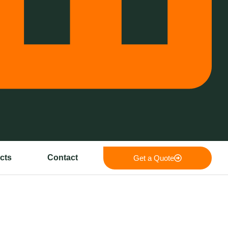
cts
Contact
Get a Quote