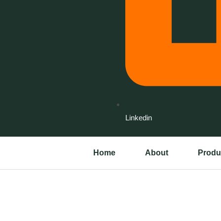
Linkedin
Home
About
Produ