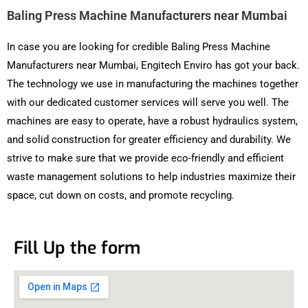
Baling Press Machine Manufacturers near Mumbai
In case you are looking for credible Baling Press Machine
Manufacturers near Mumbai, Engitech Enviro has got your back.
The technology we use in manufacturing the machines together
with our dedicated customer services will serve you well. The
machines are easy to operate, have a robust hydraulics system,
and solid construction for greater efficiency and durability. We
strive to make sure that we provide eco-friendly and efficient
waste management solutions to help industries maximize their
space, cut down on costs, and promote recycling.
Fill Up the form