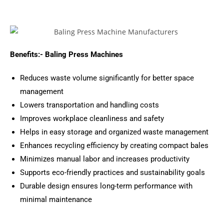
Benefits:- Baling Press Machines
Reduces waste volume significantly for better space
management
Lowers transportation and handling costs
Improves workplace cleanliness and safety
Helps in easy storage and organized waste management
Enhances recycling efficiency by creating compact bales
Minimizes manual labor and increases productivity
Supports eco-friendly practices and sustainability goals
Durable design ensures long-term performance with
minimal maintenance