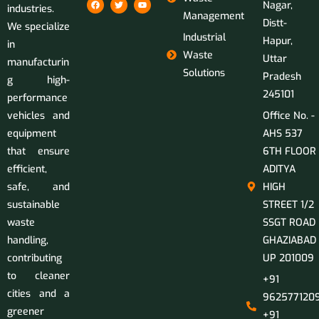
Nagar,
industries.
Management
Distt-
We specialize
Industrial
Hapur,
in
Waste
Uttar
manufacturin
Solutions
Pradesh
g high-
245101
performance
vehicles and
Office No. -
equipment
AHS 537
that ensure
6TH FLOOR
efficient,
ADITYA
safe, and
HIGH
sustainable
STREET 1/2
waste
SSGT ROAD
handling,
GHAZIABAD
contributing
UP 201009
to cleaner
+91
cities and a
9625771209
greener
+91