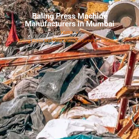
Baling Press Machine
Manufacturers in Mumbai
Home
»
Baling Press Machine Manufacturers in Mumbai