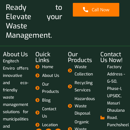
Ready to
Call Now
Elevate your
Waste
Management.
About Us
Ouick
Our
Contact
Links
Products
Us Now!
Engitech
Home
Waste
Factory
Enviro offers
Collection
Address -
innovative
About Us
G-50,
and eco-
Recycling
Our
Phase-I,
friendly
Services
Products
UPSIDC,
waste
Hazardous
Blog
Masuri
management
Waste
Contact
Dhaulana
solutions for
Disposal
Us
Road,
municipalities
Organic
Location
Panchsheel
and
Waste