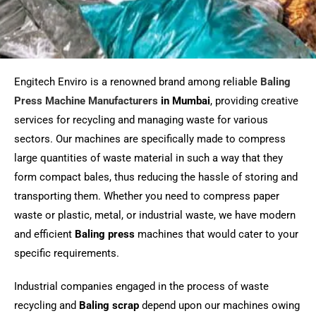
Engitech Enviro is a renowned brand among reliable
Baling
Press Machine Manufacturers
in Mumbai
, providing creative
services for recycling and managing waste for various
sectors. Our machines are specifically made to compress
large quantities of waste material in such a way that they
form compact bales, thus reducing the hassle of storing and
transporting them. Whether you need to compress paper
waste or plastic, metal, or industrial waste, we have modern
and efficient
Baling press
machines that would cater to your
specific requirements.
Industrial companies engaged in the process of waste
recycling and
Baling scrap
depend upon our machines owing