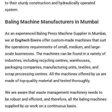
to their sturdy construction and hydraulically operated
system.
Baling Machine Manufacturers in Mumbai
As an experienced Baling Press Machine Supplier in Mumbai,
we at
Engitech Enviro
offer custom-made machines that suit
the operations requirements of small, medium, and large-
scale businesses. The machines can be found in a variety of
industries, including recycling centres, warehouses,
packaging companies, manufacturing units, textiles, and
scrap processing centres. All the machines offered by us are
made of top-quality material and tested thoroughly.
We are aware that waste management machinery needs to
be robust and efficient, and therefore, all the baling machines
supplied by us work on a continuous basis.