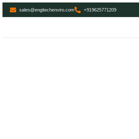
sales@engitechenviro.com
+919625771209