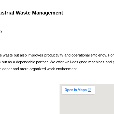
dustrial Waste Management
cy
 waste but also improves productivity and operational efficiency. For
 out as a dependable partner. We offer well-designed machines and p
a cleaner and more organized work environment.