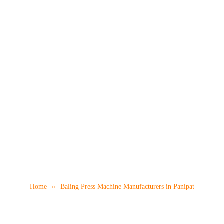
s Machine Manufacturer
Home
»
Baling Press Machine Manufacturers in Panipat