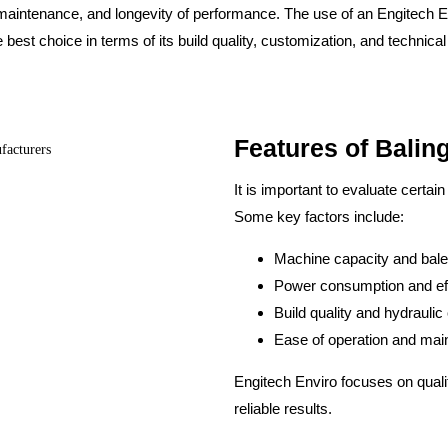
ow maintenance, and longevity of performance. The use of an Engitech
e best choice in terms of its build quality, customization, and techni
Features of Balin
It is important to evaluate certai
Some key factors include:
Machine capacity and bale
Power consumption and ef
Build quality and hydrauli
Ease of operation and ma
Engitech Enviro focuses on quali
reliable results.