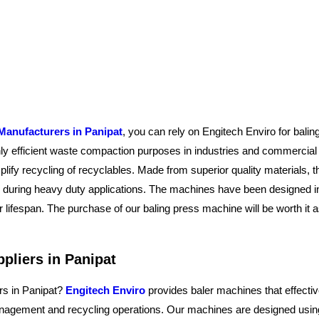
Manufacturers in Panipat
, you can rely on Engitech Enviro for bali
ghly efficient waste compaction purposes in industries and commercia
plify recycling of recyclables. Made from superior quality materials,
ty during heavy duty applications. The machines have been designed i
 lifespan. The purchase of our baling press machine will be worth it
pliers in Panipat
rs in Panipat?
Engitech Enviro
provides baler machines that effectiv
agement and recycling operations. Our machines are designed using