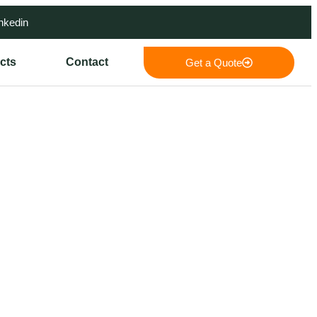
nkedin
cts
Contact
Get a Quote