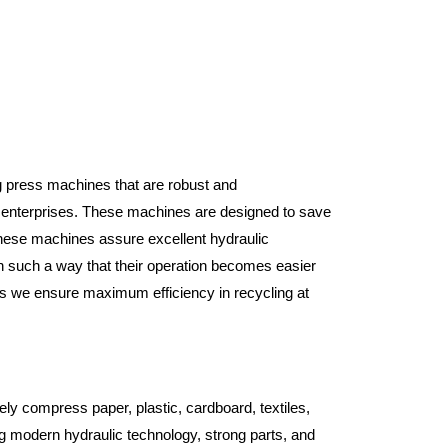
ng press machines that are robust and
l enterprises. These machines are designed to save
 these machines assure excellent hydraulic
n such a way that their operation becomes easier
 as we ensure maximum efficiency in recycling at
ely compress paper, plastic, cardboard, textiles,
 modern hydraulic technology, strong parts, and