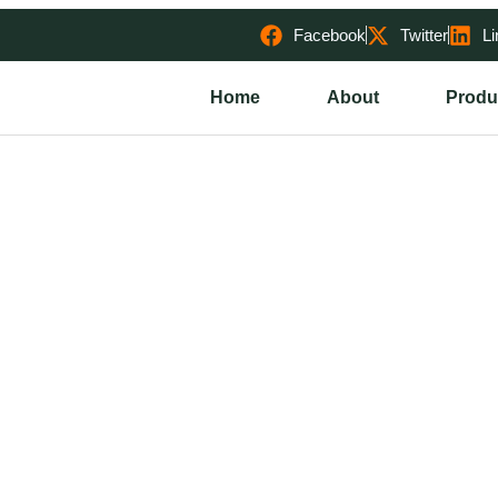
Facebook
Twitter
Li
Home
About
Produ