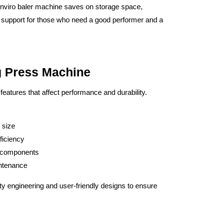
 Enviro baler machine saves on storage space,
cal support for those who need a good performer and a
g Press Machine
n features that affect performance and durability.
 size
ficiency
c components
intenance
ty engineering and user-friendly designs to ensure