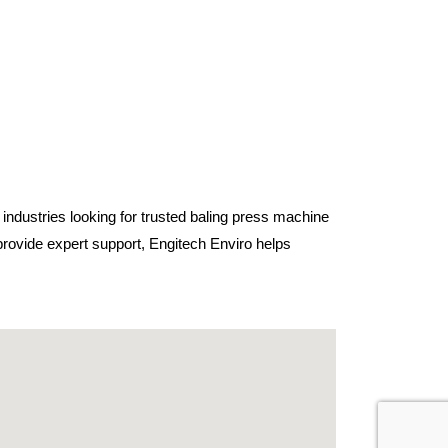
 industries looking for trusted baling press machine
rovide expert support, Engitech Enviro helps