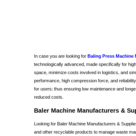
In case you are looking for
Baling Press Machine 
technologically advanced, made specifically for hi
space, minimize costs involved in logistics, and sim
performance, high compression force, and reliabili
for users; thus ensuring low maintenance and longer
reduced costs.
Baler Machine Manufacturers & Sup
Looking for Baler Machine Manufacturers & Supplie
and other recyclable products to manage waste man