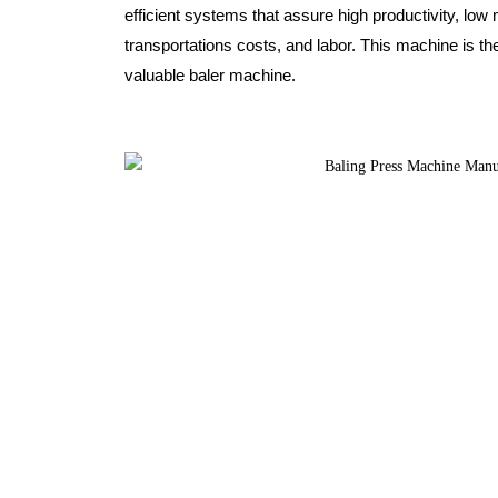
efficient systems that assure high productivity, l
transportations costs, and labor. This machine is th
valuable baler machine.