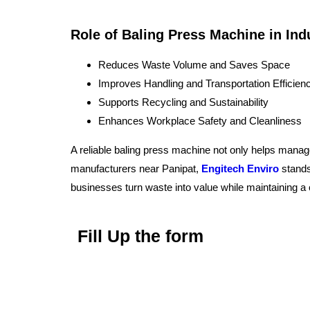
Role of Baling Press Machine in In
Reduces Waste Volume and Saves Space
Improves Handling and Transportation Efficien
Supports Recycling and Sustainability
Enhances Workplace Safety and Cleanliness
A reliable baling press machine not only helps manage
manufacturers near Panipat,
Engitech Enviro
stands
businesses turn waste into value while maintaining 
Fill Up the form