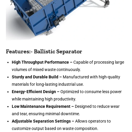
Features:- Ballistic Separator
High Throughput Performance –
Capable of processing large
volumes of mixed waste continuously.
Sturdy and Durable Build –
Manufactured with high-quality
materials for long-lasting industrial use.
Energy-Efficient Design –
Optimized to consume less power
while maintaining high productivity.
Low Maintenance Requirement –
Designed to reduce wear
and tear, ensuring minimal downtime.
Adjustable Separation Settings –
Allows operators to
customize output based on waste composition.