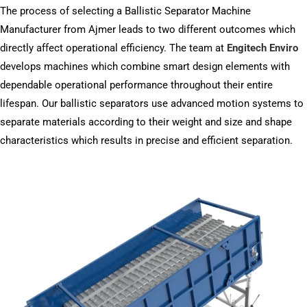
The process of selecting a Ballistic Separator Machine
Manufacturer from Ajmer leads to two different outcomes which
directly affect operational efficiency. The team at
Engitech Enviro
develops machines which combine smart design elements with
dependable operational performance throughout their entire
lifespan. Our ballistic separators use advanced motion systems to
separate materials according to their weight and size and shape
characteristics which results in precise and efficient separation.