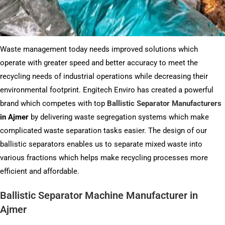
Waste management today needs improved solutions which
operate with greater speed and better accuracy to meet the
recycling needs of industrial operations while decreasing their
environmental footprint. Engitech Enviro has created a powerful
brand which competes with top
Ballistic Separator Manufacturers
in Ajmer
by delivering waste segregation systems which make
complicated waste separation tasks easier. The design of our
ballistic separators enables us to separate mixed waste into
various fractions which helps make recycling processes more
efficient and affordable.
Ballistic Separator Machine Manufacturer in
Ajmer