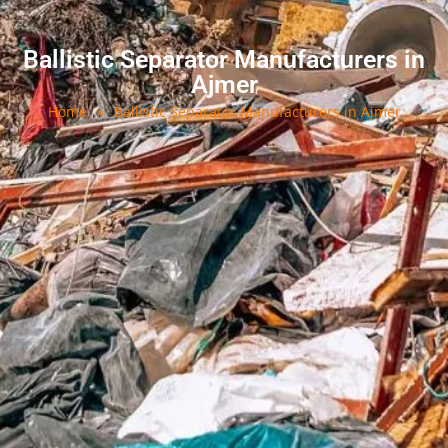
Ballistic Separator Manufacturers in
Ajmer
Home
»
Ballistic Separator Manufacturers in Ajmer