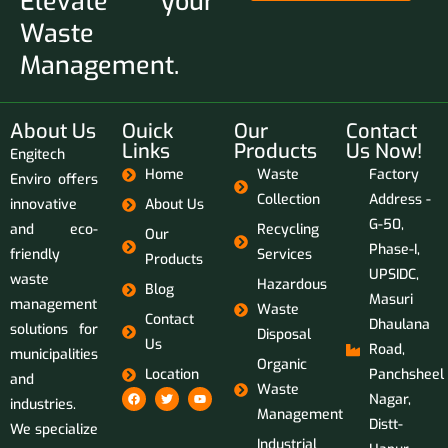
Elevate your
Waste
Management.
About Us
Ouick
Our
Contact
Links
Products
Us Now!
Engitech
Home
Waste
Factory
Enviro offers
Collection
Address -
innovative
About Us
G-50,
and eco-
Recycling
Our
Phase-I,
friendly
Services
Products
UPSIDC,
waste
Hazardous
Blog
Masuri
management
Waste
Contact
Dhaulana
solutions for
Disposal
Us
Road,
municipalities
Organic
Location
Panchsheel
and
Waste
Nagar,
industries.
Management
Distt-
We specialize
Industrial