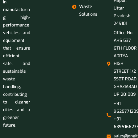
Hapur,
in
Waste
Uttar
manufacturin
Solutions
Pradesh
g high-
245101
performance
vehicles and
Office No. -
equipment
AHS 537
that ensure
6TH FLOOR
efficient,
ADITYA
safe, and
HIGH
sustainable
STREET 1/2
waste
SSGT ROAD
handling,
GHAZIABAD
contributing
UP 201009
to cleaner
+91
cities and a
9625771209
greener
+91
future.
639516627
sales@engit