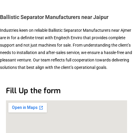
Ballistic Separator Manufacturers near Jaipur
Industries keen on reliable Ballistic Separator Manufacturers near Ajmer
are in for a definite treat with Engitech Enviro that provides complete
support and not just machines for sale. From understanding the client’s
needs to installation and after-sales service, we ensure a hassle-free and
pleasant venture. Our team reflects full cooperation towards delivering
solutions that best align with the client’s operational goals.
Fill Up the form