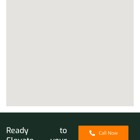
Ready to
Call Now