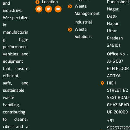
Location
Panchsheel
and
Waste
Nagar,
industries.
Management
Distt-
We specialize
Industrial
Hapur,
in
Waste
Uttar
manufacturin
Solutions
Pradesh
g high-
245101
performance
vehicles and
Office No. -
equipment
AHS 537
that ensure
6TH FLOOR
efficient,
ADITYA
safe, and
HIGH
sustainable
STREET 1/2
waste
SSGT ROAD
handling,
GHAZIABAD
contributing
UP 201009
to cleaner
+91
cities and a
9625771209