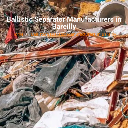
Ballistic Separator Manufacturers in
Bareilly
Home
»
Ballistic Separator Manufacturers in Bareilly