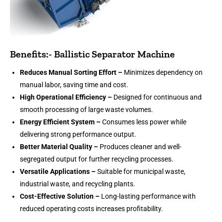
Benefits:- Ballistic Separator Machine
Reduces Manual Sorting Effort –
Minimizes dependency on
manual labor, saving time and cost.
High Operational Efficiency –
Designed for continuous and
smooth processing of large waste volumes.
Energy Efficient System –
Consumes less power while
delivering strong performance output.
Better Material Quality –
Produces cleaner and well-
segregated output for further recycling processes.
Versatile Applications –
Suitable for municipal waste,
industrial waste, and recycling plants.
Cost-Effective Solution –
Long-lasting performance with
reduced operating costs increases profitability.