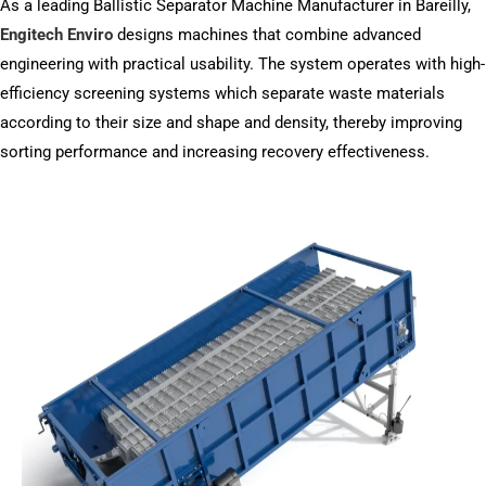
As a leading Ballistic Separator Machine Manufacturer in Bareilly,
Engitech Enviro
designs machines that combine advanced
engineering with practical usability. The system operates with high-
efficiency screening systems which separate waste materials
according to their size and shape and density, thereby improving
sorting performance and increasing recovery effectiveness.