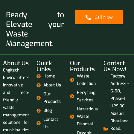
Ready to
Call Now
Elevate your
Waste
Management.
About Us
Ouick
Our
Contact
Links
Products
Us Now!
Engitech
Home
Waste
Factory
Enviro offers
Collection
Address -
innovative
About Us
G-50,
and eco-
Recycling
Our
Phase-I,
friendly
Services
Products
UPSIDC,
waste
Hazardous
Blog
Masuri
management
Waste
Contact
Dhaulana
solutions for
Disposal
Us
Road,
municipalities
Organic