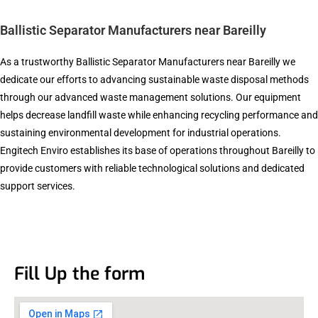
Ballistic Separator Manufacturers near Bareilly
As a trustworthy Ballistic Separator Manufacturers near Bareilly we
dedicate our efforts to advancing sustainable waste disposal methods
through our advanced waste management solutions. Our equipment
helps decrease landfill waste while enhancing recycling performance and
sustaining environmental development for industrial operations.
Engitech Enviro establishes its base of operations throughout Bareilly to
provide customers with reliable technological solutions and dedicated
support services.
Fill Up the form