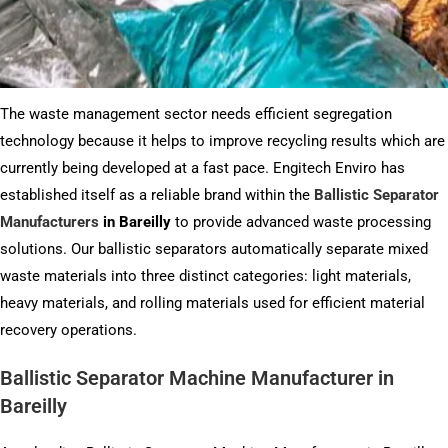
The waste management sector needs efficient segregation
technology because it helps to improve recycling results which are
currently being developed at a fast pace. Engitech Enviro has
established itself as a reliable brand within the
Ballistic Separator
Manufacturers
in Bareilly
to provide advanced waste processing
solutions. Our ballistic separators automatically separate mixed
waste materials into three distinct categories: light materials,
heavy materials, and rolling materials used for efficient material
recovery operations.
Ballistic Separator Machine Manufacturer in
Bareilly