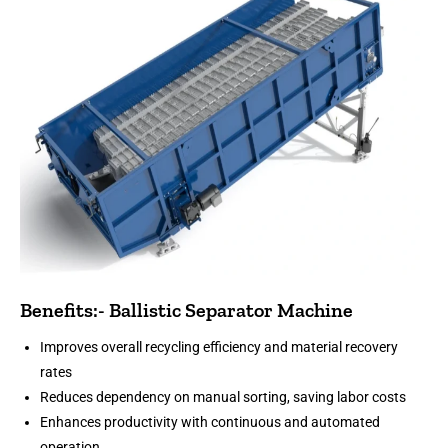
Benefits:- Ballistic Separator Machine
Improves overall recycling efficiency and material recovery
rates
Reduces dependency on manual sorting, saving labor costs
Enhances productivity with continuous and automated
operation