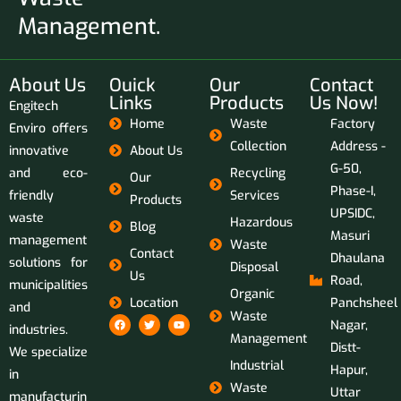
Management.
About Us
Ouick
Our
Contact
Links
Products
Us Now!
Engitech
Home
Waste
Factory
Enviro offers
Collection
Address -
innovative
About Us
G-50,
and eco-
Recycling
Our
Phase-I,
friendly
Services
Products
UPSIDC,
waste
Hazardous
Blog
Masuri
management
Waste
Contact
Dhaulana
solutions for
Disposal
Us
Road,
municipalities
Organic
Location
Panchsheel
and
Waste
Nagar,
industries.
Management
Distt-
We specialize
Industrial
Hapur,
in
Waste
Uttar
manufacturin