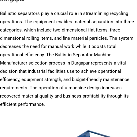
Ballistic separators play a crucial role in streamlining recycling
operations. The equipment enables material separation into three
categories, which include two-dimensional flat items, three-
dimensional rolling items, and fine material particles. The system
decreases the need for manual work while it boosts total
operational efficiency. The Ballistic Separator Machine
Manufacturer selection process in Durgapur represents a vital
decision that industrial facilities use to achieve operational
efficiency, equipment strength, and budget-friendly maintenance
requirements. The operation of a machine design increases
recovered material quality and business profitability through its
efficient performance.