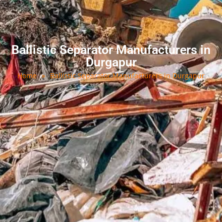
Ballistic Separator Manufacturers in
Durgapur
Home
»
Ballistic Separator Manufacturers in Durgapur