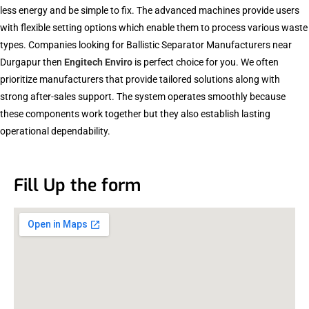
less energy and be simple to fix. The advanced machines provide users
with flexible setting options which enable them to process various waste
types. Companies looking for Ballistic Separator Manufacturers near
Durgapur then
Engitech Enviro
is perfect choice for you. We often
prioritize manufacturers that provide tailored solutions along with
strong after-sales support. The system operates smoothly because
these components work together but they also establish lasting
operational dependability.
Fill Up the form