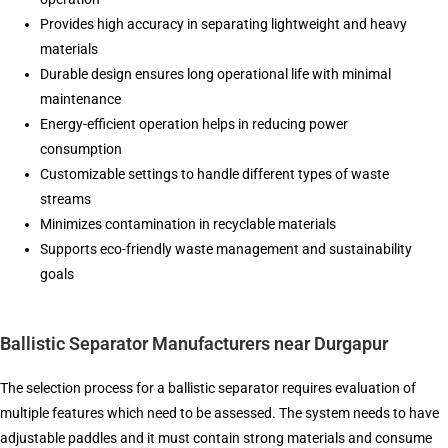
Provides high accuracy in separating lightweight and heavy
materials
Durable design ensures long operational life with minimal
maintenance
Energy-efficient operation helps in reducing power
consumption
Customizable settings to handle different types of waste
streams
Minimizes contamination in recyclable materials
Supports eco-friendly waste management and sustainability
goals
Ballistic Separator Manufacturers near Durgapur
The selection process for a ballistic separator requires evaluation of
multiple features which need to be assessed. The system needs to have
adjustable paddles and it must contain strong materials and consume