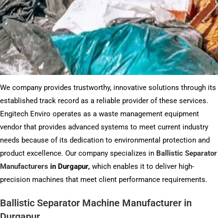
We company provides trustworthy, innovative solutions through its
established track record as a reliable provider of these services.
Engitech Enviro operates as a waste management equipment
vendor that provides advanced systems to meet current industry
needs because of its dedication to environmental protection and
product excellence. Our company specializes in
Ballistic Separator
Manufacturers
in Durgapur,
which enables it to deliver high-
precision machines that meet client performance requirements.
Ballistic Separator Machine Manufacturer in
Durgapur