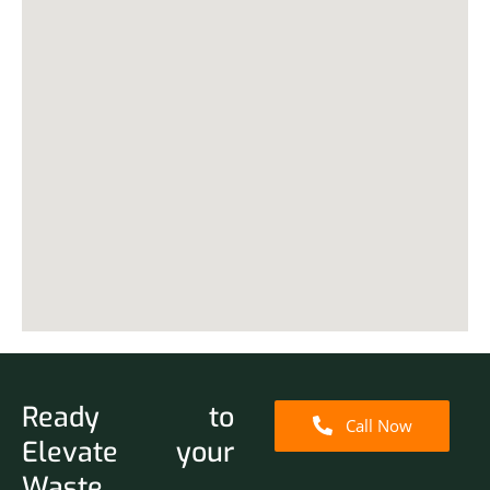
Ready to
Call Now
Elevate your
Waste