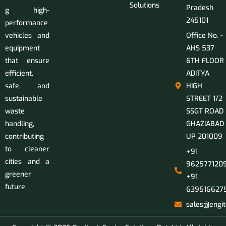
Solutions
Pradesh
g high-
245101
performance
vehicles and
Office No. -
equipment
AHS 537
that ensure
6TH FLOOR
efficient,
ADITYA
safe, and
HIGH
sustainable
STREET 1/2
waste
SSGT ROAD
handling,
GHAZIABAD
contributing
UP 201009
to cleaner
+91
cities and a
9625771209
greener
+91
future.
639516627
sales@engit