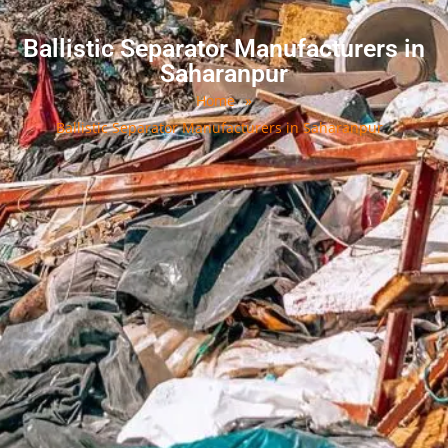
Ballistic Separator Manufacturers in
Saharanpur
Home
»
Ballistic Separator Manufacturers in Saharanpur