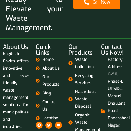
Call Now
Elevate your
Waste
Management.
About Us
Ouick
Our
Contact
Links
Products
Us Now!
Engitech
Home
Waste
Factory
Enviro offers
Collection
Address -
innovative
About Us
G-50,
and eco-
Recycling
Our
Phase-I,
friendly
Services
Products
UPSIDC,
waste
Hazardous
Blog
Masuri
management
Waste
Contact
Dhaulana
solutions for
Disposal
Us
Road,
municipalities
Organic
Location
Panchsheel
and
Waste
Nagar,
industries.
Management