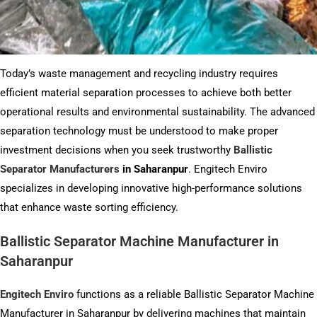
Today’s waste management and recycling industry requires
efficient material separation processes to achieve both better
operational results and environmental sustainability. The advanced
separation technology must be understood to make proper
investment decisions when you seek trustworthy
Ballistic
Separator Manufacturers
in Saharanpur
. Engitech Enviro
specializes in developing innovative high-performance solutions
that enhance waste sorting efficiency.
Ballistic Separator Machine Manufacturer in
Saharanpur
Engitech Enviro
functions as a reliable Ballistic Separator Machine
Manufacturer in Saharanpur by delivering machines that maintain