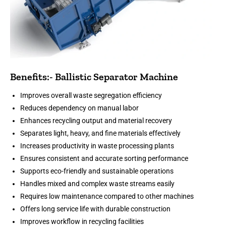
Benefits:- Ballistic Separator Machine
Improves overall waste segregation efficiency
Reduces dependency on manual labor
Enhances recycling output and material recovery
Separates light, heavy, and fine materials effectively
Increases productivity in waste processing plants
Ensures consistent and accurate sorting performance
Supports eco-friendly and sustainable operations
Handles mixed and complex waste streams easily
Requires low maintenance compared to other machines
Offers long service life with durable construction
Improves workflow in recycling facilities