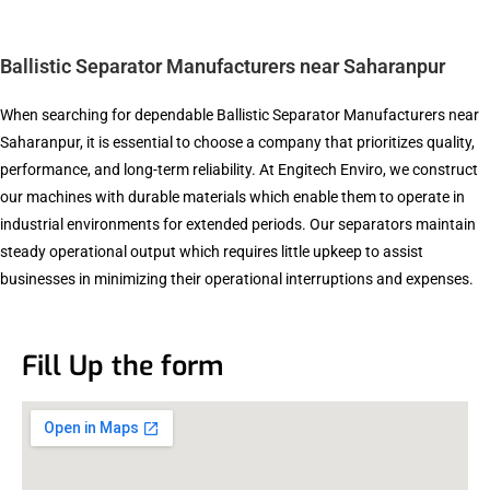
Ballistic Separator Manufacturers near Saharanpur
When searching for dependable Ballistic Separator Manufacturers near
Saharanpur, it is essential to choose a company that prioritizes quality,
performance, and long-term reliability. At Engitech Enviro, we construct
our machines with durable materials which enable them to operate in
industrial environments for extended periods. Our separators maintain
steady operational output which requires little upkeep to assist
businesses in minimizing their operational interruptions and expenses.
Fill Up the form