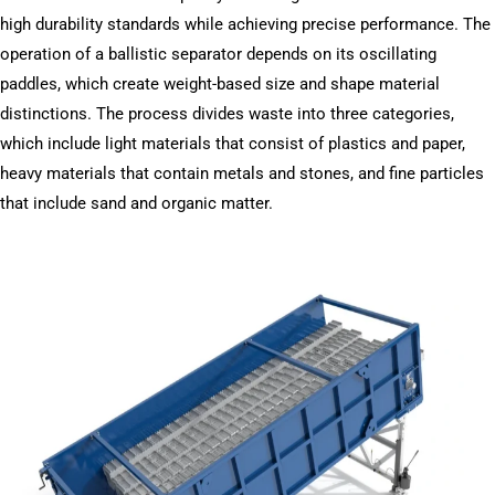
high durability standards while achieving precise performance. The
operation of a ballistic separator depends on its oscillating
paddles, which create weight-based size and shape material
distinctions. The process divides waste into three categories,
which include light materials that consist of plastics and paper,
heavy materials that contain metals and stones, and fine particles
that include sand and organic matter.