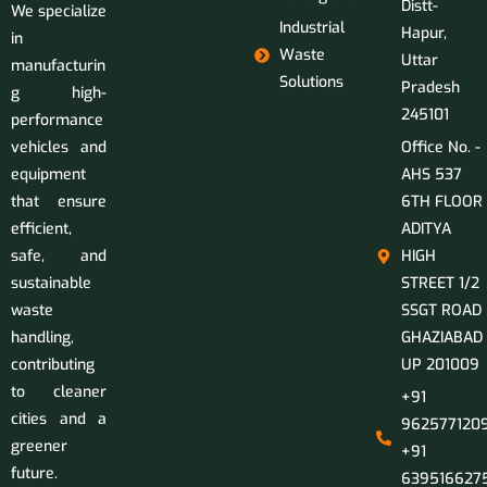
Distt-
We specialize
Industrial
Hapur,
in
Waste
Uttar
manufacturin
Solutions
Pradesh
g high-
245101
performance
vehicles and
Office No. -
equipment
AHS 537
that ensure
6TH FLOOR
efficient,
ADITYA
safe, and
HIGH
sustainable
STREET 1/2
waste
SSGT ROAD
handling,
GHAZIABAD
contributing
UP 201009
to cleaner
+91
cities and a
9625771209
greener
+91
future.
639516627