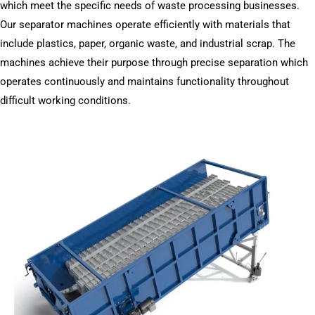
which meet the specific needs of waste processing businesses.
Our separator machines operate efficiently with materials that
include plastics, paper, organic waste, and industrial scrap. The
machines achieve their purpose through precise separation which
operates continuously and maintains functionality throughout
difficult working conditions.