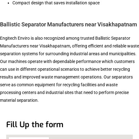
Compact design that saves installation space
Ballistic Separator Manufacturers near Visakhapatnam
Engitech Enviro is also recognized among trusted Ballistic Separator
Manufacturers near Visakhapatnam, offering efficient and reliable waste
separation systems for surrounding industrial areas and municipalities.
Our machines operate with dependable performance which customers
can use in different operational scenarios to achieve better recycling
results and improved waste management operations. Our separators
serve as common equipment for recycling facilities and waste
processing centers and industrial sites that need to perform precise
material separation.
Fill Up the form