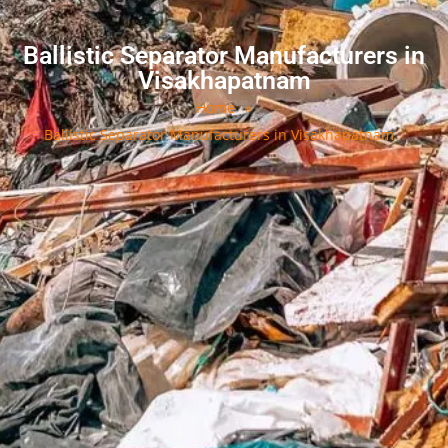
Ballistic Separator Manufacturers in
Visakhapatnam
Home
»
Ballistic Separator Manufacturers in Visakhapatnam