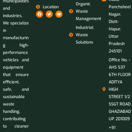
municipalities
Organic
Location
Panchsheel
and
Waste
Nagar,
industries.
Management
Distt-
We specialize
Industrial
Hapur,
in
Waste
Uttar
manufacturin
Solutions
Pradesh
g high-
245101
performance
vehicles and
Office No. -
equipment
AHS 537
that ensure
6TH FLOOR
efficient,
ADITYA
safe, and
HIGH
sustainable
STREET 1/2
waste
SSGT ROAD
handling,
GHAZIABAD
contributing
UP 201009
to cleaner
+91