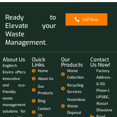
Ready to
Call Now
Elevate your
Waste
Management.
About Us
Ouick
Our
Contact
Links
Products
Us Now!
Engitech
Home
Waste
Factory
Enviro offers
Collection
Address -
innovative
About Us
G-50,
and eco-
Recycling
Our
Phase-I,
friendly
Services
Products
UPSIDC,
waste
Hazardous
Blog
Masuri
management
Waste
Contact
Dhaulana
solutions for
Disposal
Us
Road,