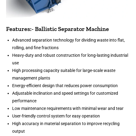
Features:- Ballistic Separator Machine
Advanced separation technology for dividing waste into flat,
rolling, and fine fractions
Heavy-duty and robust construction for long-lasting industrial
use
High processing capacity suitable for large-scale waste
management plants
Energy-efficient design that reduces power consumption
Adjustable inclination and speed settings for customized
performance
Low maintenance requirements with minimal wear and tear
User-friendly control system for easy operation
High accuracy in material separation to improve recycling
output