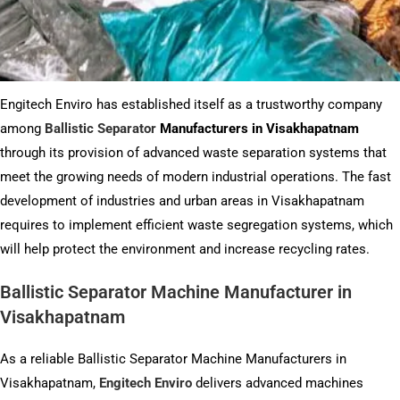
Engitech Enviro has established itself as a trustworthy company
among
Ballistic Separator
Manufacturers in Visakhapatnam
through its provision of advanced waste separation systems that
meet the growing needs of modern industrial operations. The fast
development of industries and urban areas in Visakhapatnam
requires to implement efficient waste segregation systems, which
will help protect the environment and increase recycling rates.
Ballistic Separator Machine Manufacturer in
Visakhapatnam
As a reliable Ballistic Separator Machine Manufacturers in
Visakhapatnam,
Engitech Enviro
delivers advanced machines