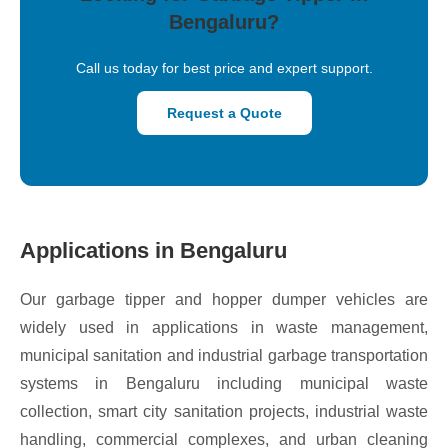
Bengaluru?
Call us today for best price and expert support.
Request a Quote
Applications in Bengaluru
Our garbage tipper and hopper dumper vehicles are
widely used in applications in waste management,
municipal sanitation and industrial garbage transportation
systems in Bengaluru including municipal waste
collection, smart city sanitation projects, industrial waste
handling, commercial complexes, and urban cleaning