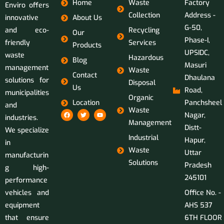
Home
Waste
Factory
Enviro offers
Collection
Address -
innovative
About Us
G-50,
and eco-
Recycling
Our
Phase-I,
friendly
Services
Products
UPSIDC,
waste
Hazardous
Blog
Masuri
management
Waste
Contact
Dhaulana
solutions for
Disposal
Us
Road,
municipalities
Organic
Location
Panchsheel
and
Waste
Nagar,
industries.
Management
Distt-
We specialize
Industrial
Hapur,
in
Waste
Uttar
manufacturin
Solutions
Pradesh
g high-
245101
performance
vehicles and
Office No. -
equipment
AHS 537
that ensure
6TH FLOOR