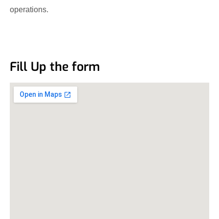
operations.
Fill Up the form