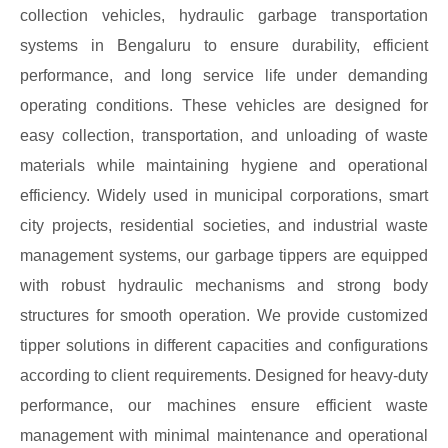
collection vehicles, hydraulic garbage transportation
systems in Bengaluru to ensure durability, efficient
performance, and long service life under demanding
operating conditions. These vehicles are designed for
easy collection, transportation, and unloading of waste
materials while maintaining hygiene and operational
efficiency. Widely used in municipal corporations, smart
city projects, residential societies, and industrial waste
management systems, our garbage tippers are equipped
with robust hydraulic mechanisms and strong body
structures for smooth operation. We provide customized
tipper solutions in different capacities and configurations
according to client requirements. Designed for heavy-duty
performance, our machines ensure efficient waste
management with minimal maintenance and operational