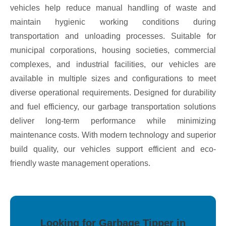
vehicles help reduce manual handling of waste and
maintain hygienic working conditions during
transportation and unloading processes. Suitable for
municipal corporations, housing societies, commercial
complexes, and industrial facilities, our vehicles are
available in multiple sizes and configurations to meet
diverse operational requirements. Designed for durability
and fuel efficiency, our garbage transportation solutions
deliver long-term performance while minimizing
maintenance costs. With modern technology and superior
build quality, our vehicles support efficient and eco-
friendly waste management operations.
Looking for Garbage Tipper in