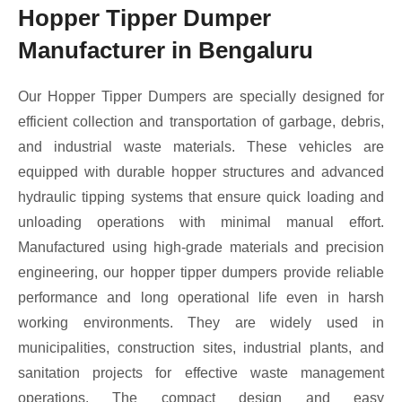
Hopper Tipper Dumper
Manufacturer in Bengaluru
Our Hopper Tipper Dumpers are specially designed for
efficient collection and transportation of garbage, debris,
and industrial waste materials. These vehicles are
equipped with durable hopper structures and advanced
hydraulic tipping systems that ensure quick loading and
unloading operations with minimal manual effort.
Manufactured using high-grade materials and precision
engineering, our hopper tipper dumpers provide reliable
performance and long operational life even in harsh
working environments. They are widely used in
municipalities, construction sites, industrial plants, and
sanitation projects for effective waste management
operations. The compact design and easy