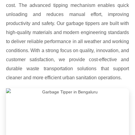
cost. The advanced tipping mechanism enables quick
unloading and reduces manual effort, improving
productivity and safety. Our garbage tippers are built with
high-quality materials and modern engineering standards
to deliver reliable performance in all weather and working
conditions. With a strong focus on quality, innovation, and
customer satisfaction, we provide cost-effective and
durable waste transportation solutions that support
cleaner and more efficient urban sanitation operations.