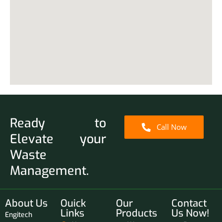
Ready to
Call Now
Elevate your
Waste
Management.
About Us
Ouick
Our
Contact
Links
Products
Us Now!
Engitech