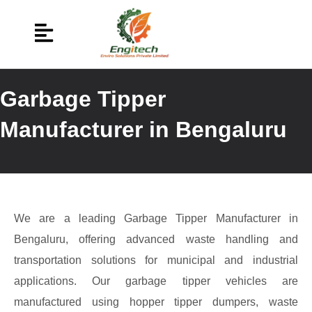
Garbage Tipper
Manufacturer in Bengaluru
We are a leading Garbage Tipper Manufacturer in
Bengaluru, offering advanced waste handling and
transportation solutions for municipal and industrial
applications. Our garbage tipper vehicles are
manufactured using hopper tipper dumpers, waste