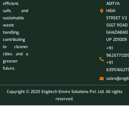
efficient,
ADITYA
safe, and
HIGH
sustainable
STREET 1/2
waste
SSGT ROAD
handling,
GHAZIABAD
contributing
UP 201009
to cleaner
+91
cities and a
9625771209
greener
+91
future.
639516627
sales@engit
Copyright © 2025 Engitech Enviro Solutions Pvt. Ltd. All rights
reserved.