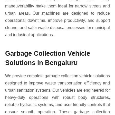
maneuverability make them ideal for narrow streets and
urban areas. Our machines are designed to reduce
operational downtime, improve productivity, and support
cleaner and safer waste disposal processes for municipal
and industrial applications.
Garbage Collection Vehicle
Solutions in Bengaluru
We provide complete garbage collection vehicle solutions
designed to improve waste transportation efficiency and
urban sanitation systems. Our vehicles are engineered for
heavy-duty operations with robust body structures,
reliable hydraulic systems, and user-friendly controls that
ensure smooth operation. These garbage collection