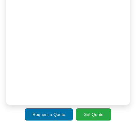
Request a Quote
Get Quote