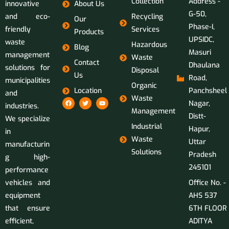
Collection
Address -
innovative
About Us
G-50,
and eco-
Recycling
Our
Phase-I,
friendly
Services
Products
UPSIDC,
waste
Hazardous
Blog
Masuri
management
Waste
Contact
Dhaulana
solutions for
Disposal
Us
Road,
municipalities
Organic
Location
Panchsheel
and
Waste
Nagar,
industries.
Management
Distt-
We specialize
Industrial
Hapur,
in
Waste
Uttar
manufacturin
Solutions
Pradesh
g high-
245101
performance
vehicles and
Office No. -
equipment
AHS 537
that ensure
6TH FLOOR
efficient,
ADITYA