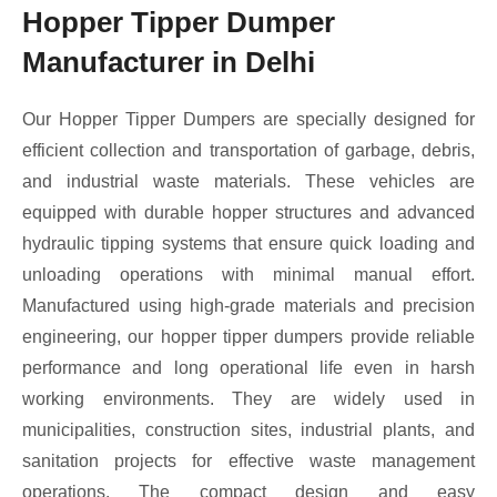
Hopper Tipper Dumper
Manufacturer in Delhi
Our Hopper Tipper Dumpers are specially designed for
efficient collection and transportation of garbage, debris,
and industrial waste materials. These vehicles are
equipped with durable hopper structures and advanced
hydraulic tipping systems that ensure quick loading and
unloading operations with minimal manual effort.
Manufactured using high-grade materials and precision
engineering, our hopper tipper dumpers provide reliable
performance and long operational life even in harsh
working environments. They are widely used in
municipalities, construction sites, industrial plants, and
sanitation projects for effective waste management
operations. The compact design and easy