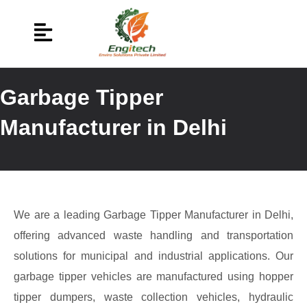
Garbage Tipper
Manufacturer in Delhi
We are a leading Garbage Tipper Manufacturer in Delhi,
offering advanced waste handling and transportation
solutions for municipal and industrial applications. Our
garbage tipper vehicles are manufactured using hopper
tipper dumpers, waste collection vehicles, hydraulic