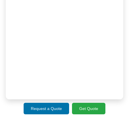
Request a Quote
Get Quote