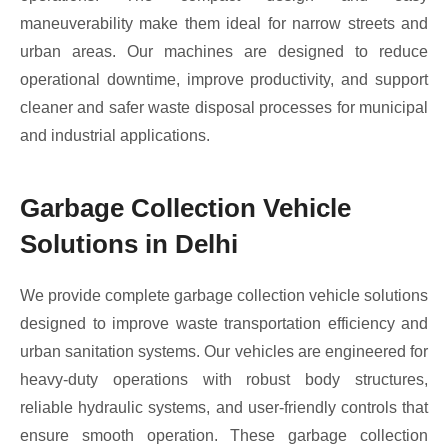
maneuverability make them ideal for narrow streets and
urban areas. Our machines are designed to reduce
operational downtime, improve productivity, and support
cleaner and safer waste disposal processes for municipal
and industrial applications.
Garbage Collection Vehicle
Solutions in Delhi
We provide complete garbage collection vehicle solutions
designed to improve waste transportation efficiency and
urban sanitation systems. Our vehicles are engineered for
heavy-duty operations with robust body structures,
reliable hydraulic systems, and user-friendly controls that
ensure smooth operation. These garbage collection