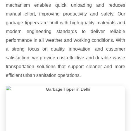
mechanism enables quick unloading and reduces
manual effort, improving productivity and safety. Our
garbage tippers are built with high-quality materials and
modern engineering standards to deliver reliable
performance in all weather and working conditions. With
a strong focus on quality, innovation, and customer
satisfaction, we provide cost-effective and durable waste
transportation solutions that support cleaner and more
efficient urban sanitation operations.