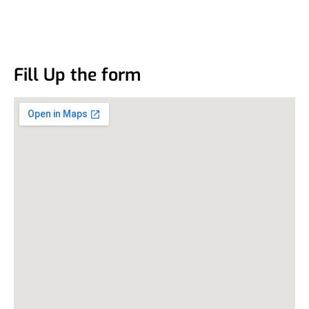
Fill Up the form