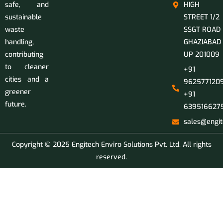
safe, and
HIGH
sustainable
STREET 1/2
waste
SSGT ROAD
handling,
GHAZIABAD
contributing
UP 201009
to cleaner
+91
cities and a
9625771209
greener
+91
future.
639516627
sales@engit
Copyright © 2025 Engitech Enviro Solutions Pvt. Ltd. All rights
reserved.