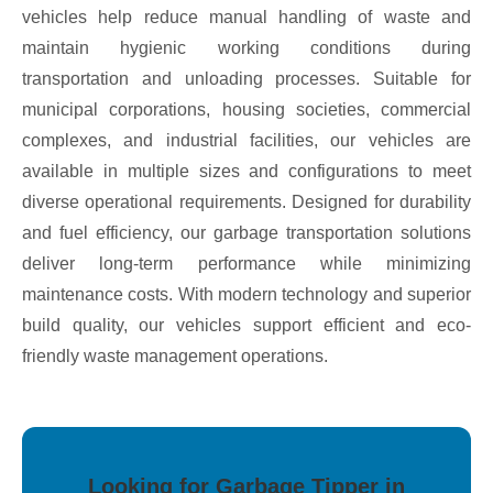
vehicles help reduce manual handling of waste and
maintain hygienic working conditions during
transportation and unloading processes. Suitable for
municipal corporations, housing societies, commercial
complexes, and industrial facilities, our vehicles are
available in multiple sizes and configurations to meet
diverse operational requirements. Designed for durability
and fuel efficiency, our garbage transportation solutions
deliver long-term performance while minimizing
maintenance costs. With modern technology and superior
build quality, our vehicles support efficient and eco-
friendly waste management operations.
Looking for Garbage Tipper in