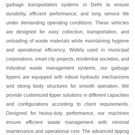
garbage transportation systems in Delhi to ensure
durability, efficient performance, and long service life
under demanding operating conditions. These vehicles
are designed for easy collection, transportation, and
unloading of waste materials while maintaining hygiene
and operational efficiency. Widely used in municipal
corporations, smart city projects, residential societies, and
industrial waste management systems, our garbage
tippers are equipped with robust hydraulic mechanisms
and strong body structures for smooth operation. We
provide customized tipper solutions in different capacities
and configurations according to client requirements.
Designed for heavy-duty performance, our machines
ensure efficient waste management with minimal
maintenance and operational cost. The advanced tipping