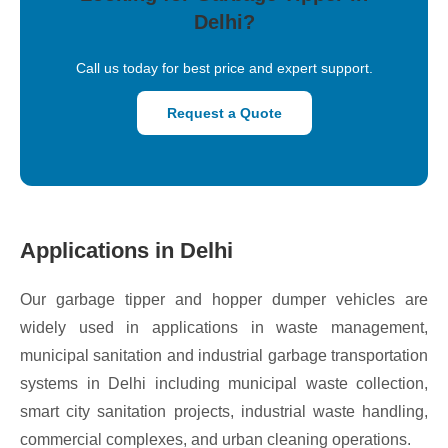
Delhi?
Call us today for best price and expert support.
Request a Quote
Applications in Delhi
Our garbage tipper and hopper dumper vehicles are
widely used in applications in waste management,
municipal sanitation and industrial garbage transportation
systems in Delhi including municipal waste collection,
smart city sanitation projects, industrial waste handling,
commercial complexes, and urban cleaning operations.