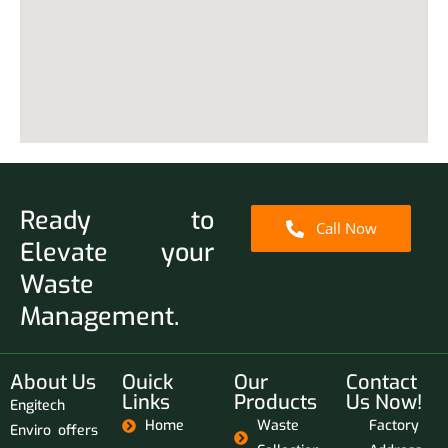
Ready to
Call Now
Elevate your
Waste
Management.
About Us
Ouick
Our
Contact
Links
Products
Us Now!
Engitech
Home
Waste
Factory
Enviro offers