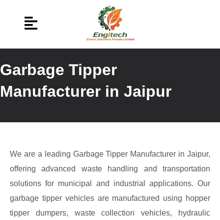
Garbage Tipper
Manufacturer in Jaipur
We are a leading Garbage Tipper Manufacturer in Jaipur,
offering advanced waste handling and transportation
solutions for municipal and industrial applications. Our
garbage tipper vehicles are manufactured using hopper
tipper dumpers, waste collection vehicles, hydraulic