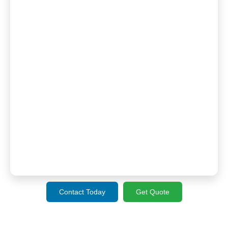
Contact Today
Get Quote