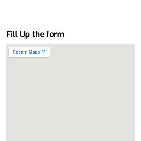
Fill Up the form