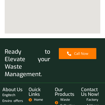
Ready to
Call Now
Elevate your
Waste
Management.
About Us
Ouick
Our
Contact
Links
Products
Us Now!
Engitech
Home
Waste
Factory
Enviro offers