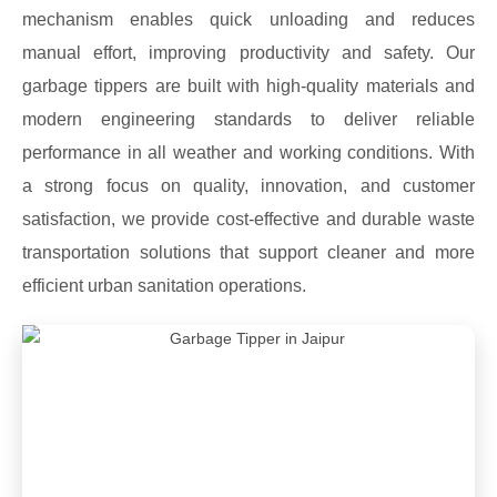
mechanism enables quick unloading and reduces
manual effort, improving productivity and safety. Our
garbage tippers are built with high-quality materials and
modern engineering standards to deliver reliable
performance in all weather and working conditions. With
a strong focus on quality, innovation, and customer
satisfaction, we provide cost-effective and durable waste
transportation solutions that support cleaner and more
efficient urban sanitation operations.