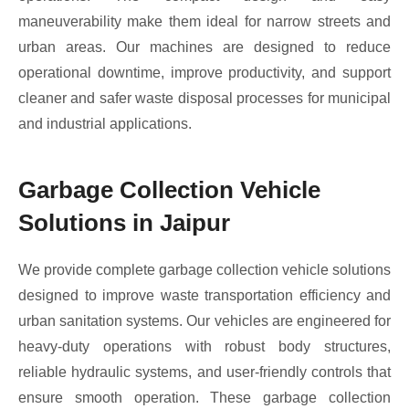
maneuverability make them ideal for narrow streets and
urban areas. Our machines are designed to reduce
operational downtime, improve productivity, and support
cleaner and safer waste disposal processes for municipal
and industrial applications.
Garbage Collection Vehicle
Solutions in Jaipur
We provide complete garbage collection vehicle solutions
designed to improve waste transportation efficiency and
urban sanitation systems. Our vehicles are engineered for
heavy-duty operations with robust body structures,
reliable hydraulic systems, and user-friendly controls that
ensure smooth operation. These garbage collection