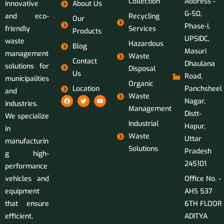
Collection
Address -
innovative
About Us
G-50,
and eco-
Recycling
Our
Phase-I,
friendly
Services
Products
UPSIDC,
waste
Hazardous
Blog
Masuri
management
Waste
Contact
Dhaulana
solutions for
Disposal
Us
Road,
municipalities
Organic
Location
Panchsheel
and
Waste
Nagar,
industries.
Management
Distt-
We specialize
Industrial
Hapur,
in
Waste
Uttar
manufacturin
Solutions
Pradesh
g high-
245101
performance
vehicles and
Office No. -
equipment
AHS 537
that ensure
6TH FLOOR
efficient,
ADITYA