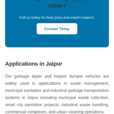
Jaipur?
Call us today for best price and expert support.
Contact Today
Applications in Jaipur
Our garbage tipper and hopper dumper vehicles are
widely used in applications in waste management,
municipal sanitation and industrial garbage transportation
systems in Jaipur including municipal waste collection,
smart city sanitation projects, industrial waste handling,
commercial complexes, and urban cleaning operations.