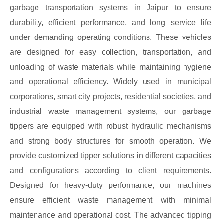
garbage transportation systems in Jaipur to ensure
durability, efficient performance, and long service life
under demanding operating conditions. These vehicles
are designed for easy collection, transportation, and
unloading of waste materials while maintaining hygiene
and operational efficiency. Widely used in municipal
corporations, smart city projects, residential societies, and
industrial waste management systems, our garbage
tippers are equipped with robust hydraulic mechanisms
and strong body structures for smooth operation. We
provide customized tipper solutions in different capacities
and configurations according to client requirements.
Designed for heavy-duty performance, our machines
ensure efficient waste management with minimal
maintenance and operational cost. The advanced tipping