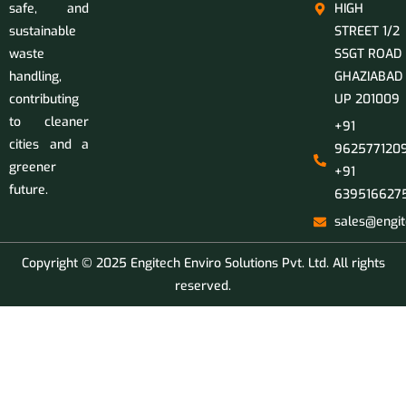
safe, and
HIGH
sustainable
STREET 1/2
waste
SSGT ROAD
handling,
GHAZIABAD
contributing
UP 201009
to cleaner
+91
cities and a
9625771209
greener
+91
future.
639516627
sales@engit
Copyright © 2025 Engitech Enviro Solutions Pvt. Ltd. All rights
reserved.