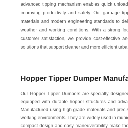
advanced tipping mechanism enables quick unloadi
improving productivity and safety. Our garbage tipp
materials and modern engineering standards to deli
weather and working conditions. With a strong foc
customer satisfaction, we provide cost-effective a
solutions that support cleaner and more efficient urba
Hopper Tipper Dumper Manufa
Our Hopper Tipper Dumpers are specially designed fo
equipped with durable hopper structures and advan
Manufactured using high-grade materials and precis
working environments. They are widely used in municip
compact design and easy maneuverability make them