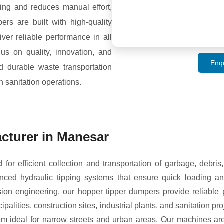
ng and reduces manual effort,
ers are built with high-quality
ver reliable performance in all
us on quality, innovation, and
Enq
nd durable waste transportation
n sanitation operations.
cturer in Manesar
r efficient collection and transportation of garbage, debris
ced hydraulic tipping systems that ensure quick loading an
ion engineering, our hopper tipper dumpers provide reliable 
alities, construction sites, industrial plants, and sanitation p
 ideal for narrow streets and urban areas. Our machines ar