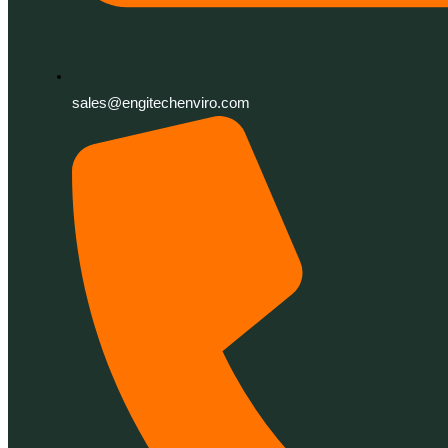
sales@engitechenviro.com