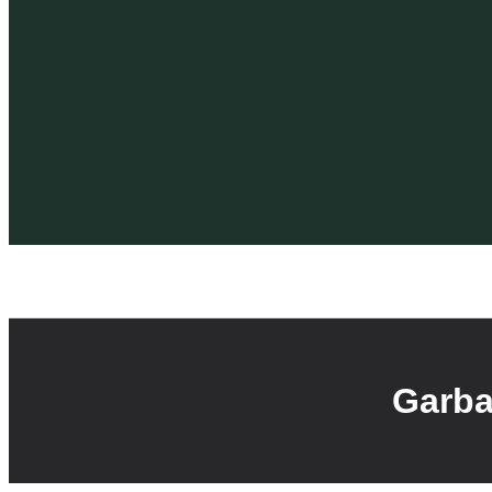
Garba