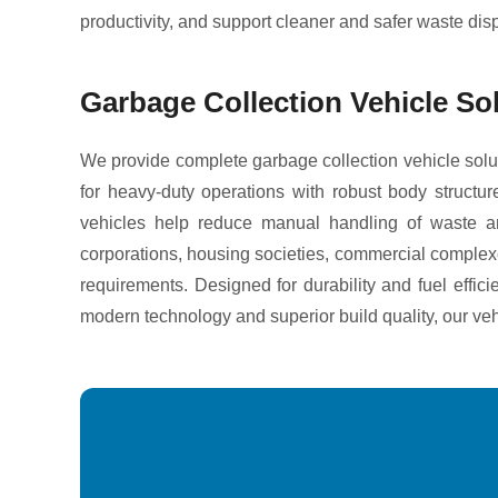
productivity, and support cleaner and safer waste dis
Garbage Collection Vehicle So
We provide complete garbage collection vehicle solut
for heavy-duty operations with robust body structur
vehicles help reduce manual handling of waste an
corporations, housing societies, commercial complexes,
requirements. Designed for durability and fuel effic
modern technology and superior build quality, our ve