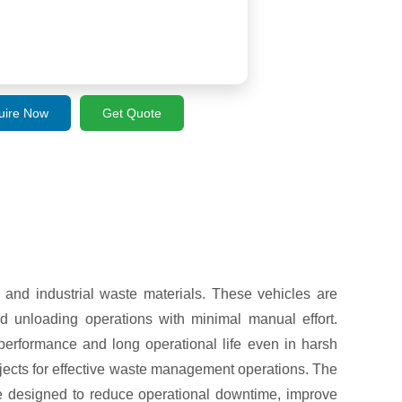
uire Now
Get Quote
, and industrial waste materials. These vehicles are
d unloading operations with minimal manual effort.
performance and long operational life even in harsh
rojects for effective waste management operations. The
e designed to reduce operational downtime, improve