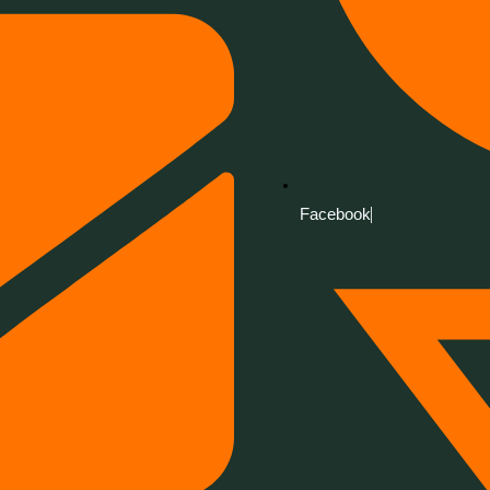
Facebook