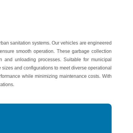
urban sanitation systems. Our vehicles are engineered
at ensure smooth operation. These garbage collection
n and unloading processes. Suitable for municipal
le sizes and configurations to meet diverse operational
 performance while minimizing maintenance costs. With
ations.