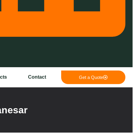
cts
Contact
Get a Quote
anesar