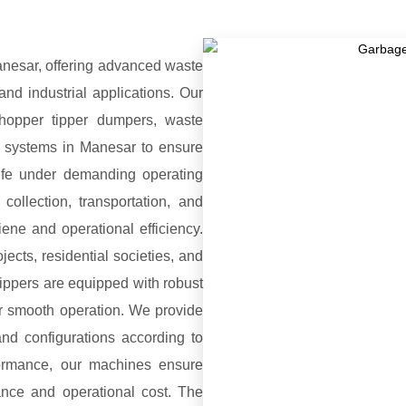
nesar, offering advanced waste
and industrial applications. Our
hopper tipper dumpers, waste
on systems in Manesar to ensure
 life under demanding operating
ollection, transportation, and
ene and operational efficiency.
jects, residential societies, and
ippers are equipped with robust
r smooth operation. We provide
and configurations according to
formance, our machines ensure
nce and operational cost. The