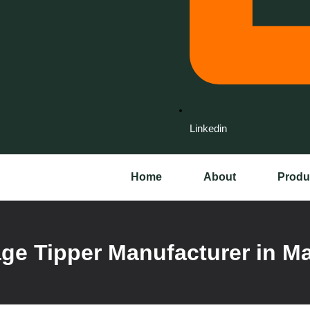
Linkedin
Home
About
Produ
ge Tipper Manufacturer in M