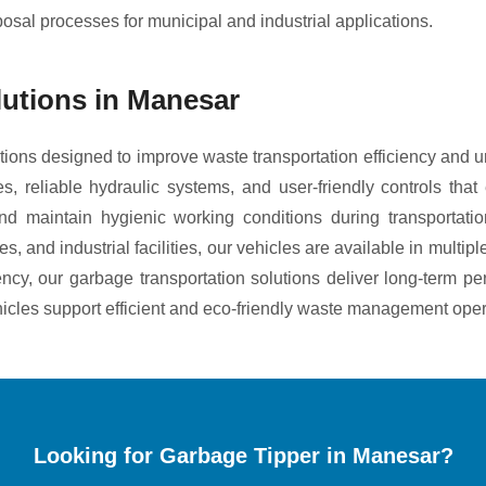
posal processes for municipal and industrial applications.
lutions in Manesar
ions designed to improve waste transportation efficiency and 
es, reliable hydraulic systems, and user-friendly controls th
d maintain hygienic working conditions during transportatio
 and industrial facilities, our vehicles are available in multip
iency, our garbage transportation solutions deliver long-term
hicles support efficient and eco-friendly waste management oper
Looking for Garbage Tipper in Manesar?