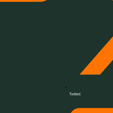
Twitter