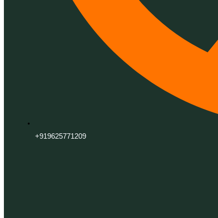
+919625771209