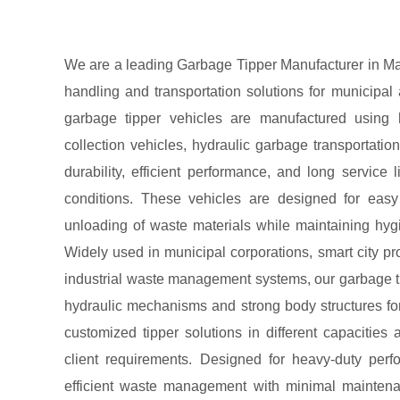
We are a leading Garbage Tipper Manufacturer in Ma
handling and transportation solutions for municipal 
garbage tipper vehicles are manufactured using 
collection vehicles, hydraulic garbage transportati
durability, efficient performance, and long service
conditions. These vehicles are designed for easy c
unloading of waste materials while maintaining hygi
Widely used in municipal corporations, smart city pro
industrial waste management systems, our garbage t
hydraulic mechanisms and strong body structures fo
customized tipper solutions in different capacities 
client requirements. Designed for heavy-duty per
efficient waste management with minimal maintena