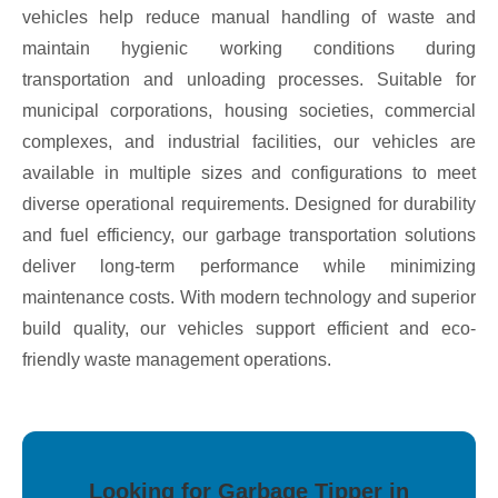
vehicles help reduce manual handling of waste and
maintain hygienic working conditions during
transportation and unloading processes. Suitable for
municipal corporations, housing societies, commercial
complexes, and industrial facilities, our vehicles are
available in multiple sizes and configurations to meet
diverse operational requirements. Designed for durability
and fuel efficiency, our garbage transportation solutions
deliver long-term performance while minimizing
maintenance costs. With modern technology and superior
build quality, our vehicles support efficient and eco-
friendly waste management operations.
Looking for Garbage Tipper in