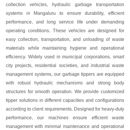
collection vehicles, hydraulic garbage transportation
systems in Mangaluru to ensure durability, efficient
performance, and long service life under demanding
operating conditions. These vehicles are designed for
easy collection, transportation, and unloading of waste
materials while maintaining hygiene and operational
efficiency. Widely used in municipal corporations, smart
city projects, residential societies, and industrial waste
management systems, our garbage tippers are equipped
with robust hydraulic mechanisms and strong body
structures for smooth operation. We provide customized
tipper solutions in different capacities and configurations
according to client requirements. Designed for heavy-duty
performance, our machines ensure efficient waste
management with minimal maintenance and operational