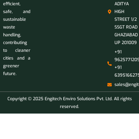
efficient,
ADITYA
safe, and
HIGH
sustainable
STREET 1/2
waste
SSGT ROAD
handling,
GHAZIABAD
contributing
UP 201009
to cleaner
+91
cities and a
9625771209
greener
+91
future.
639516627
sales@engit
Copyright © 2025 Engitech Enviro Solutions Pvt. Ltd. All rights
reserved.