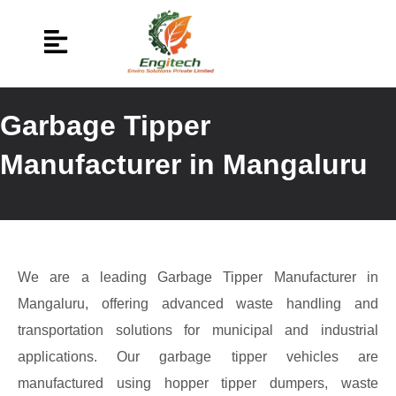
Garbage Tipper
Manufacturer in Mangaluru
We are a leading Garbage Tipper Manufacturer in
Mangaluru, offering advanced waste handling and
transportation solutions for municipal and industrial
applications. Our garbage tipper vehicles are
manufactured using hopper tipper dumpers, waste