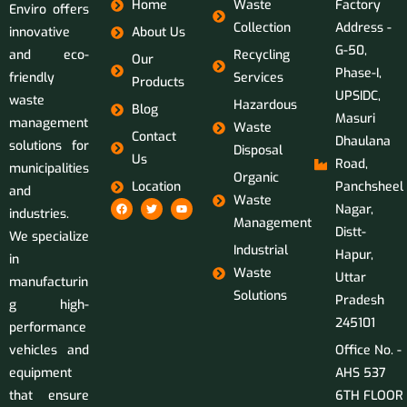
Home
Waste
Factory
Enviro offers
Collection
Address -
innovative
About Us
G-50,
and eco-
Recycling
Our
Phase-I,
friendly
Services
Products
UPSIDC,
waste
Hazardous
Blog
Masuri
management
Waste
Contact
Dhaulana
solutions for
Disposal
Us
Road,
municipalities
Organic
Location
Panchsheel
and
Waste
Nagar,
industries.
Management
Distt-
We specialize
Industrial
Hapur,
in
Waste
Uttar
manufacturin
Solutions
Pradesh
g high-
245101
performance
vehicles and
Office No. -
equipment
AHS 537
that ensure
6TH FLOOR