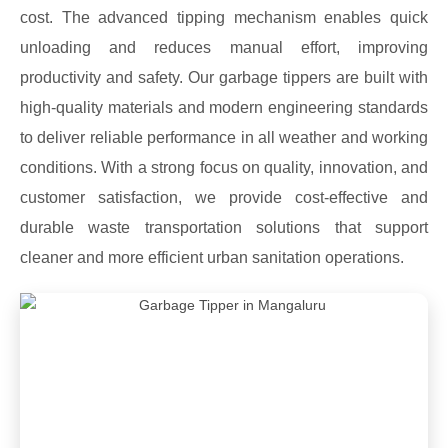
cost. The advanced tipping mechanism enables quick
unloading and reduces manual effort, improving
productivity and safety. Our garbage tippers are built with
high-quality materials and modern engineering standards
to deliver reliable performance in all weather and working
conditions. With a strong focus on quality, innovation, and
customer satisfaction, we provide cost-effective and
durable waste transportation solutions that support
cleaner and more efficient urban sanitation operations.