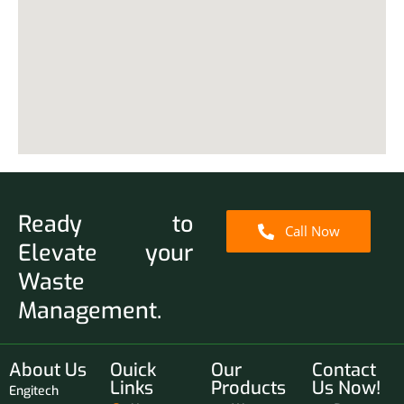
Ready to
Call Now
Elevate your
Waste
Management.
About Us
Ouick
Our
Contact
Links
Products
Us Now!
Engitech