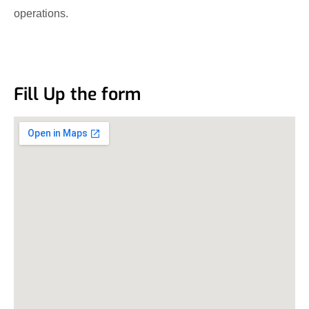
operations.
Fill Up the form