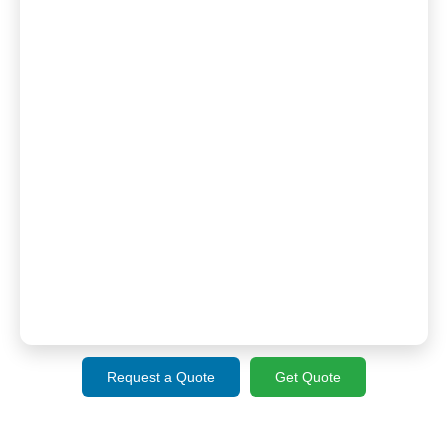
Request a Quote
Get Quote