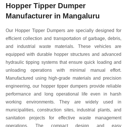
Hopper Tipper Dumper
Manufacturer in Mangaluru
Our Hopper Tipper Dumpers are specially designed for
efficient collection and transportation of garbage, debris,
and industrial waste materials. These vehicles are
equipped with durable hopper structures and advanced
hydraulic tipping systems that ensure quick loading and
unloading operations with minimal manual effort.
Manufactured using high-grade materials and precision
engineering, our hopper tipper dumpers provide reliable
performance and long operational life even in harsh
working environments. They are widely used in
municipalities, construction sites, industrial plants, and
sanitation projects for effective waste management
operations. The compact design and easy