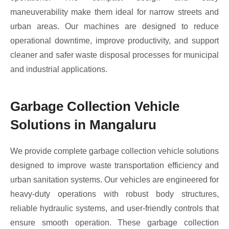
maneuverability make them ideal for narrow streets and
urban areas. Our machines are designed to reduce
operational downtime, improve productivity, and support
cleaner and safer waste disposal processes for municipal
and industrial applications.
Garbage Collection Vehicle
Solutions in Mangaluru
We provide complete garbage collection vehicle solutions
designed to improve waste transportation efficiency and
urban sanitation systems. Our vehicles are engineered for
heavy-duty operations with robust body structures,
reliable hydraulic systems, and user-friendly controls that
ensure smooth operation. These garbage collection