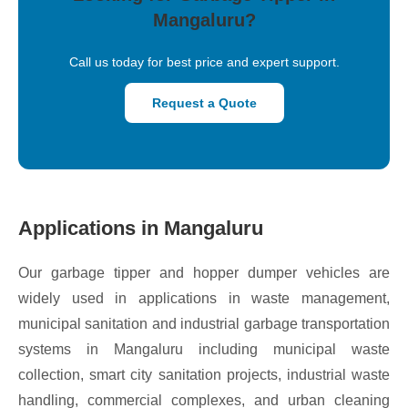
Mangaluru?
Call us today for best price and expert support.
Request a Quote
Applications in Mangaluru
Our garbage tipper and hopper dumper vehicles are
widely used in applications in waste management,
municipal sanitation and industrial garbage transportation
systems in Mangaluru including municipal waste
collection, smart city sanitation projects, industrial waste
handling, commercial complexes, and urban cleaning