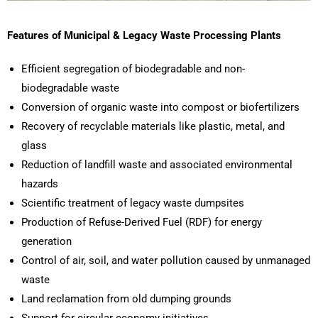
Features of Municipal & Legacy Waste Processing Plants
Efficient segregation of biodegradable and non-
biodegradable waste
Conversion of organic waste into compost or biofertilizers
Recovery of recyclable materials like plastic, metal, and
glass
Reduction of landfill waste and associated environmental
hazards
Scientific treatment of legacy waste dumpsites
Production of Refuse-Derived Fuel (RDF) for energy
generation
Control of air, soil, and water pollution caused by unmanaged
waste
Land reclamation from old dumping grounds