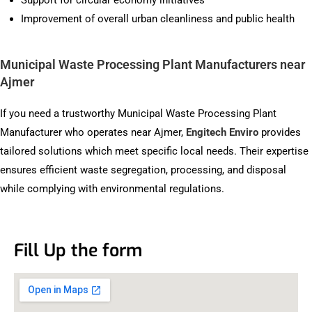
Support for circular economy initiatives
Improvement of overall urban cleanliness and public health
Municipal Waste Processing Plant Manufacturers near
Ajmer
If you need a trustworthy Municipal Waste Processing Plant
Manufacturer who operates near Ajmer,
Engitech Enviro
provides
tailored solutions which meet specific local needs. Their expertise
ensures efficient waste segregation, processing, and disposal
while complying with environmental regulations.
Fill Up the form