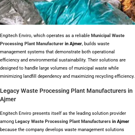
Engitech Enviro, which operates as a reliable
Municipal Waste
Processing Plant Manufacturer
in
Ajmer
, builds waste
management systems that demonstrate both operational
efficiency and environmental sustainability. Their solutions are
designed to handle large volumes of municipal waste while
minimizing landfill dependency and maximizing recycling efficiency.
Legacy Waste Processing Plant Manufacturers in
Ajmer
Engitech Enviro presents itself as the leading solution provider
among
Legacy Waste Processing Plant Manufacturers
in Ajmer
because the company develops waste management solutions