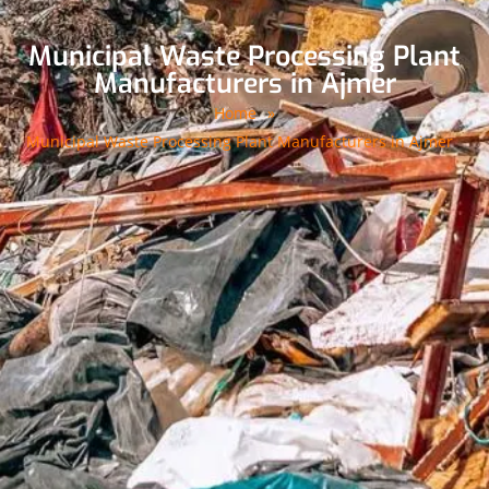
Municipal Waste Processing Plant
Manufacturers in Ajmer
Home
»
Municipal Waste Processing Plant Manufacturers in Ajmer