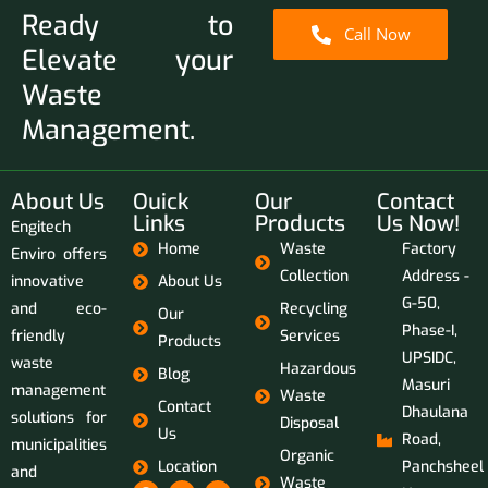
Ready to
Call Now
Elevate your
Waste
Management.
About Us
Ouick
Our
Contact
Links
Products
Us Now!
Engitech
Home
Waste
Factory
Enviro offers
Collection
Address -
innovative
About Us
G-50,
and eco-
Recycling
Our
Phase-I,
friendly
Services
Products
UPSIDC,
waste
Hazardous
Blog
Masuri
management
Waste
Contact
Dhaulana
solutions for
Disposal
Us
Road,
municipalities
Organic
Location
Panchsheel
and
Waste