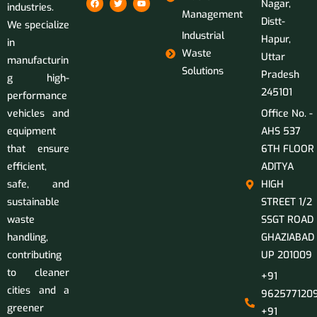
Nagar,
industries.
Management
Distt-
We specialize
Industrial
Hapur,
in
Waste
Uttar
manufacturin
Solutions
Pradesh
g high-
245101
performance
vehicles and
Office No. -
equipment
AHS 537
that ensure
6TH FLOOR
efficient,
ADITYA
safe, and
HIGH
sustainable
STREET 1/2
waste
SSGT ROAD
handling,
GHAZIABAD
contributing
UP 201009
to cleaner
+91
cities and a
9625771209
greener
+91