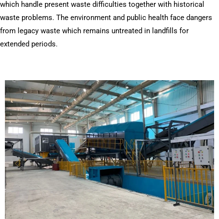
which handle present waste difficulties together with historical
waste problems. The environment and public health face dangers
from legacy waste which remains untreated in landfills for
extended periods.