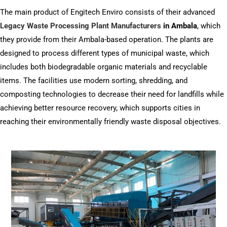
The main product of Engitech Enviro consists of their advanced
Legacy Waste Processing Plant Manufacturers
in Ambala
, which
they provide from their Ambala-based operation. The plants are
designed to process different types of municipal waste, which
includes both biodegradable organic materials and recyclable
items. The facilities use modern sorting, shredding, and
composting technologies to decrease their need for landfills while
achieving better resource recovery, which supports cities in
reaching their environmentally friendly waste disposal objectives.