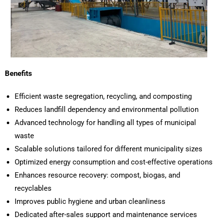
Benefits
Efficient waste segregation, recycling, and composting
Reduces landfill dependency and environmental pollution
Advanced technology for handling all types of municipal
waste
Scalable solutions tailored for different municipality sizes
Optimized energy consumption and cost-effective operations
Enhances resource recovery: compost, biogas, and
recyclables
Improves public hygiene and urban cleanliness
Dedicated after-sales support and maintenance services