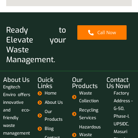
Ready to
Call Now
Elevate your
Waste
Management.
About Us
Ouick
Our
Contact
Links
Products
Us Now!
Engitech
Home
Waste
Factory
Enviro offers
Collection
Address -
innovative
About Us
G-50,
and eco-
Recycling
Our
Phase-I,
friendly
Services
Products
UPSIDC,
waste
Hazardous
Blog
Masuri
management
Waste
Contact