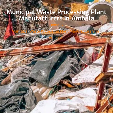
Municipal Waste Processing Plant
Manufacturers in Ambala
Home
»
Municipal Waste Processing Plant Manufacturers in
Ambala