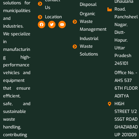
Dhaulana
solutions for
Disposal
Us
Road,
municipalities
Organic
Location
Panchsheel
and
Waste
Nagar,
industries.
Management
Distt-
We specialize
Industrial
Hapur,
in
Waste
Uttar
manufacturin
Solutions
Pradesh
g high-
245101
performance
vehicles and
Office No. -
equipment
AHS 537
that ensure
6TH FLOOR
efficient,
ADITYA
safe, and
HIGH
sustainable
STREET 1/2
waste
SSGT ROAD
handling,
GHAZIABAD
contributing
UP 201009