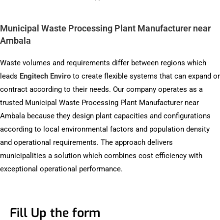
Municipal Waste Processing Plant Manufacturer near
Ambala
Waste volumes and requirements differ between regions which
leads
Engitech Enviro
to create flexible systems that can expand or
contract according to their needs. Our company operates as a
trusted Municipal Waste Processing Plant Manufacturer near
Ambala because they design plant capacities and configurations
according to local environmental factors and population density
and operational requirements. The approach delivers
municipalities a solution which combines cost efficiency with
exceptional operational performance.
Fill Up the form