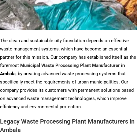
The clean and sustainable city foundation depends on effective
waste management systems, which have become an essential
partner for this mission. Our company has established itself as the
foremost
Municipal Waste Processing Plant Manufacturer
in
Ambala
, by creating advanced waste processing systems that
specifically meet the requirements of urban municipalities. Our
company provides its customers with permanent solutions based
on advanced waste management technologies, which improve
efficiency and environmental protection.
Legacy Waste Processing Plant Manufacturers in
Ambala