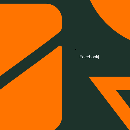
Facebook