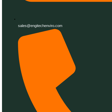
sales@engitechenviro.com