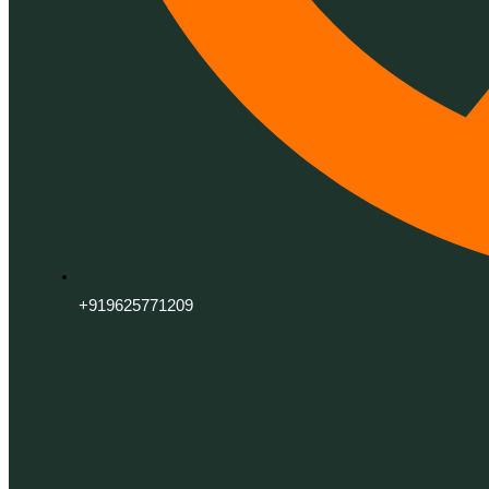
+919625771209