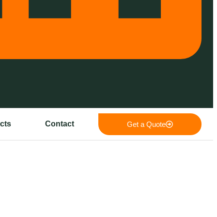
cts
Contact
Get a Quote