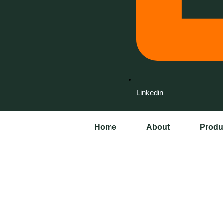
Linkedin
Home
About
Produ