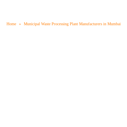
 Processing Plant Manufac
Home
»
Municipal Waste Processing Plant Manufacturers in Mumbai