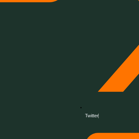
Twitter