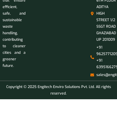
that ensure
6TH FLOOR
efficient,
ADITYA
safe, and
HIGH
sustainable
STREET 1/2
waste
SSGT ROAD
handling,
GHAZIABAD
contributing
UP 201009
to cleaner
+91
cities and a
9625771209
greener
+91
future.
639516627
sales@engit
Copyright © 2025 Engitech Enviro Solutions Pvt. Ltd. All rights
reserved.