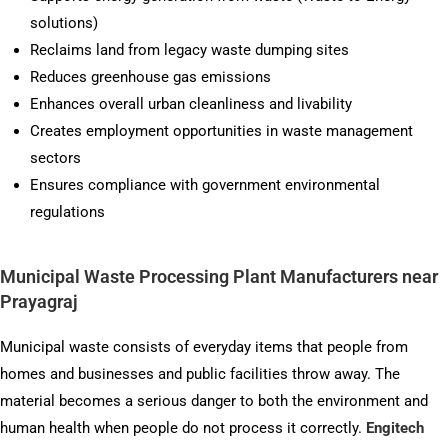
solutions)
Reclaims land from legacy waste dumping sites
Reduces greenhouse gas emissions
Enhances overall urban cleanliness and livability
Creates employment opportunities in waste management
sectors
Ensures compliance with government environmental
regulations
Municipal Waste Processing Plant Manufacturers near
Prayagraj
Municipal waste consists of everyday items that people from
homes and businesses and public facilities throw away. The
material becomes a serious danger to both the environment and
human health when people do not process it correctly.
Engitech