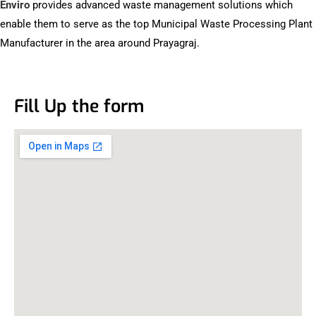
Enviro
provides advanced waste management solutions which
enable them to serve as the top Municipal Waste Processing Plant
Manufacturer in the area around Prayagraj.
Fill Up the form