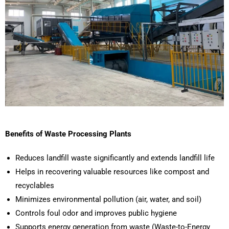
Benefits of Waste Processing Plants
Reduces landfill waste significantly and extends landfill life
Helps in recovering valuable resources like compost and
recyclables
Minimizes environmental pollution (air, water, and soil)
Controls foul odor and improves public hygiene
Supports energy generation from waste (Waste-to-Energy