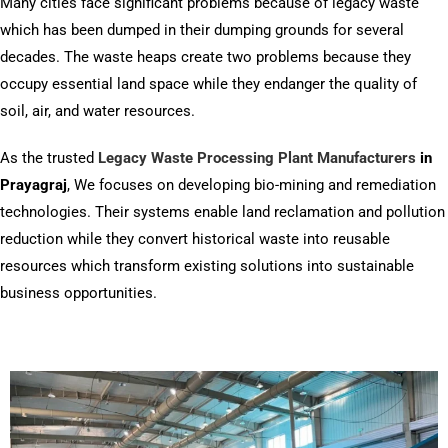
Many cities face significant problems because of legacy waste
which has been dumped in their dumping grounds for several
decades. The waste heaps create two problems because they
occupy essential land space while they endanger the quality of
soil, air, and water resources.
As the trusted
Legacy Waste Processing Plant Manufacturers
in
Prayagraj
, We focuses on developing bio-mining and remediation
technologies. Their systems enable land reclamation and pollution
reduction while they convert historical waste into reusable
resources which transform existing solutions into sustainable
business opportunities.