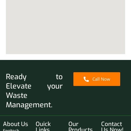
Ready to
Call Now
Elevate your
Waste
Management.
About Us
Ouick
Our
Contact
Links
Products
Us Now!
Engitech