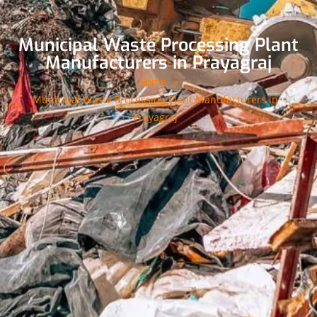
Municipal Waste Processing Plant
Manufacturers in Prayagraj
Home
»
Municipal Waste Processing Plant Manufacturers in
Prayagraj