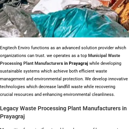
Engitech Enviro functions as an advanced solution provider which
organizations can trust. we operates as a top
Municipal Waste
Processing Plant Manufacturer
s
in Prayagraj
while developing
sustainable systems which achieve both efficient waste
management and environmental protection. We develop innovative
technologies which decrease landfill waste while recovering
crucial resources and enhancing environmental cleanliness.
Legacy Waste Processing Plant Manufacturers in
Prayagraj