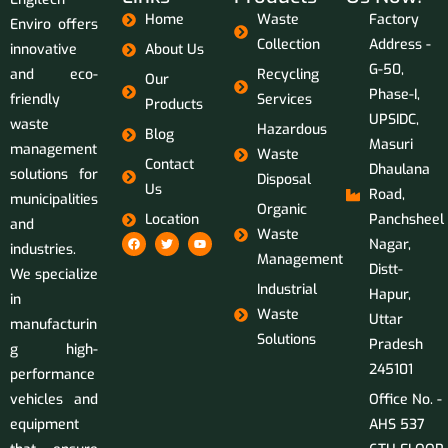
Home
Waste
Factory
Enviro offers
Collection
Address -
innovative
About Us
G-50,
and eco-
Recycling
Our
Phase-I,
friendly
Services
Products
UPSIDC,
waste
Hazardous
Blog
Masuri
management
Waste
Contact
Dhaulana
solutions for
Disposal
Us
Road,
municipalities
Organic
Location
Panchsheel
and
Waste
Nagar,
industries.
Management
Distt-
We specialize
Industrial
Hapur,
in
Waste
Uttar
manufacturin
Solutions
Pradesh
g high-
245101
performance
vehicles and
Office No. -
equipment
AHS 537