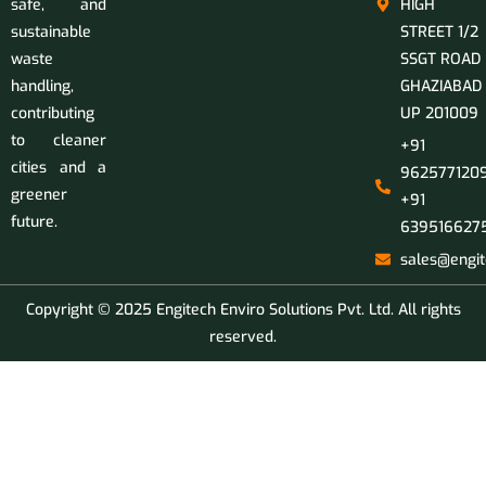
safe, and
HIGH
sustainable
STREET 1/2
waste
SSGT ROAD
handling,
GHAZIABAD
contributing
UP 201009
to cleaner
+91
cities and a
9625771209
greener
+91
future.
639516627
sales@engit
Copyright © 2025 Engitech Enviro Solutions Pvt. Ltd. All rights
reserved.