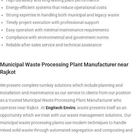
High durability and long-lasting plant performance
Energy-efficient systems that reduce operational costs
Strong expertise in handling both municipal and legacy waste
Timely project execution with professional support
Easy operation with minimal maintenance requirements
Compliance with environmental and government norms
Reliable after-sales service and technical assistance
Municipal Waste Processing Plant Manufacturer near
Rajkot
We present complete turnkey solutions which include planning and
installation and maintenance as our service to clients from our position
as a trusted Municipal Waste Processing Plant Manufacturer who
operates near Rajkot. At
Engitech Enviro
, waste presents itself as an
opportunity which we treat with our waste management solutions. Our
municipal waste processing plants use modern techniques to handle
mixed solid waste through automated segregation and composting and