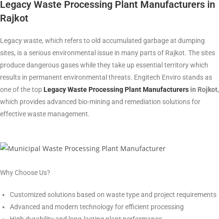
Legacy Waste Processing Plant Manufacturers in
Rajkot
Legacy waste, which refers to old accumulated garbage at dumping
sites, is a serious environmental issue in many parts of Rajkot. The sites
produce dangerous gases while they take up essential territory which
results in permanent environmental threats. Engitech Enviro stands as
one of the top
Legacy Waste Processing Plant Manufacturers
in Rojkot
,
which provides advanced bio-mining and remediation solutions for
effective waste management.
Why Choose Us?
Customized solutions based on waste type and project requirements
Advanced and modern technology for efficient processing