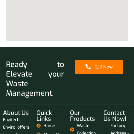
Ready to
Call Now
Elevate your
Waste
Management.
About Us
Ouick
Our
Contact
Links
Products
Us Now!
Engitech
Home
Waste
Factory
Enviro offers
Collection
Address -