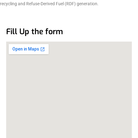
recycling and Refuse-Derived Fuel (RDF) generation.
Fill Up the form