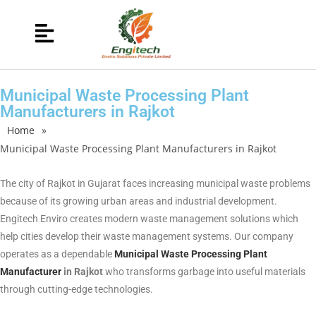
Municipal Waste Processing Plant
Manufacturers in Rajkot
Home
»
Municipal Waste Processing Plant Manufacturers in Rajkot
The city of Rajkot in Gujarat faces increasing municipal waste problems
because of its growing urban areas and industrial development.
Engitech Enviro creates modern waste management solutions which
help cities develop their waste management systems. Our company
operates as a dependable
Municipal Waste Processing Plant
Manufacturer
in Rajkot
who transforms garbage into useful materials
through cutting-edge technologies.