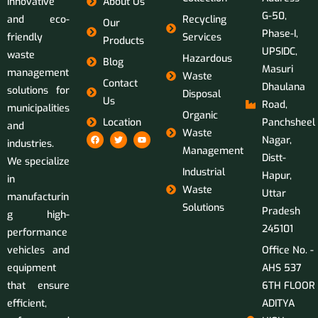
innovative
About Us
G-50,
and eco-
Recycling
Our
Phase-I,
friendly
Services
Products
UPSIDC,
waste
Hazardous
Blog
Masuri
management
Waste
Contact
Dhaulana
solutions for
Disposal
Us
Road,
municipalities
Organic
Location
Panchsheel
and
Waste
Nagar,
industries.
Management
Distt-
We specialize
Industrial
Hapur,
in
Waste
Uttar
manufacturin
Solutions
Pradesh
g high-
245101
performance
vehicles and
Office No. -
equipment
AHS 537
that ensure
6TH FLOOR
efficient,
ADITYA