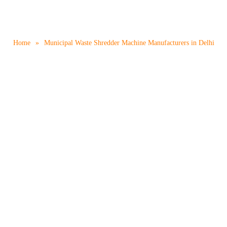
e Shredder Machine Manufac
Home
»
Municipal Waste Shredder Machine Manufacturers in Delhi