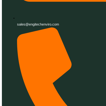
sales@engitechenviro.com