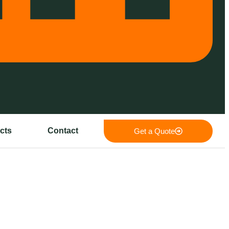
cts
Contact
Get a Quote