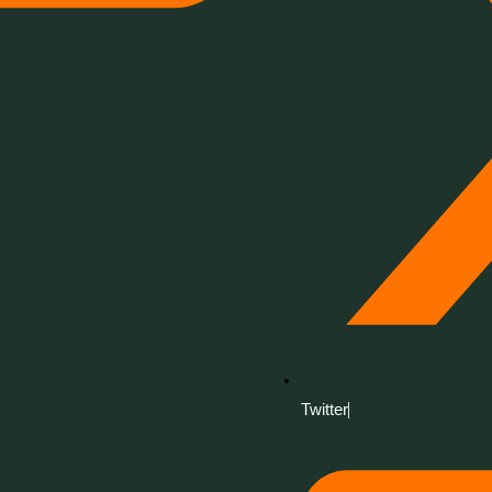
Twitter