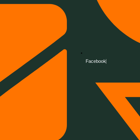
Facebook