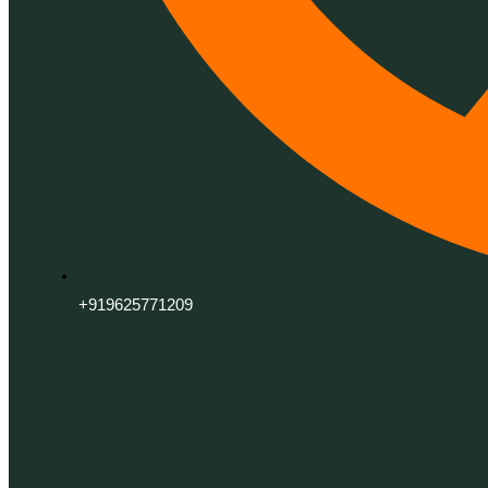
+919625771209