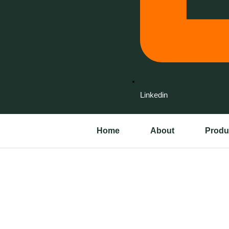
Linkedin
Home
About
Produ