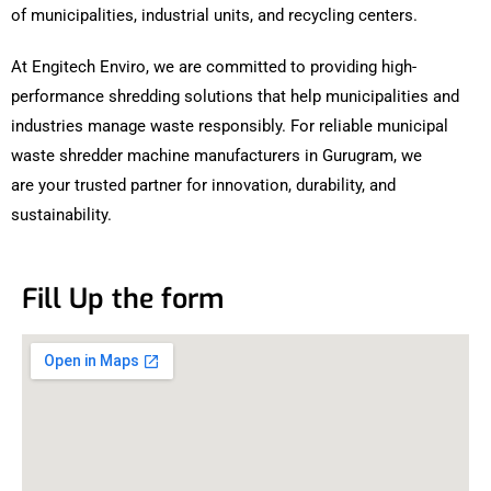
of municipalities, industrial units, and recycling centers.
At Engitech Enviro, we are committed to providing high-
performance shredding solutions that help municipalities and
industries manage waste responsibly. For reliable municipal
waste shredder machine manufacturers in Gurugram, we
are your trusted partner for innovation, durability, and
sustainability.
Fill Up the form