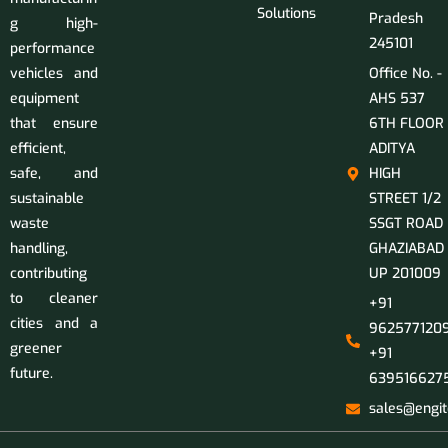
Solutions
Pradesh
g high-
245101
performance
vehicles and
Office No. -
equipment
AHS 537
that ensure
6TH FLOOR
efficient,
ADITYA
safe, and
HIGH
sustainable
STREET 1/2
waste
SSGT ROAD
handling,
GHAZIABAD
contributing
UP 201009
to cleaner
+91
cities and a
9625771209
greener
+91
future.
639516627
sales@engit