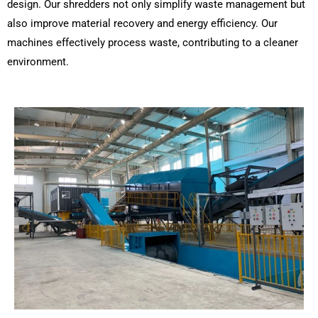
design. Our shredders not only simplify waste management but
also improve material recovery and energy efficiency. Our
machines effectively process waste, contributing to a cleaner
environment.