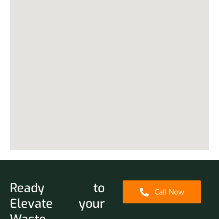
Ready to
Call Now
Elevate your