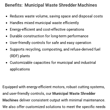
Benefits: Municipal Waste Shredder Machines
Reduces waste volume, saving space and disposal costs
Handles mixed municipal waste efficiently
Energy-efficient and cost-effective operations
Durable construction for long-term performance
User-friendly controls for safe and easy operation
Supports recycling, composting, and refuse-derived fuel
(RDF) plants
Customizable capacities for municipal and industrial
applications
Equipped with energy-efficient motors, robust cutting systems,
and user-friendly controls, our
Municipal Waste Shredder
Machines
deliver consistent output with minimal maintenance.
We also offer customized solutions to meet the specific needs