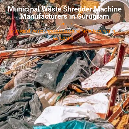
Municipal Waste Shredder Machine
Manufacturers in Gurugram
Home
»
Municipal Waste Shredder Machine Manufacturers in
Gurudram