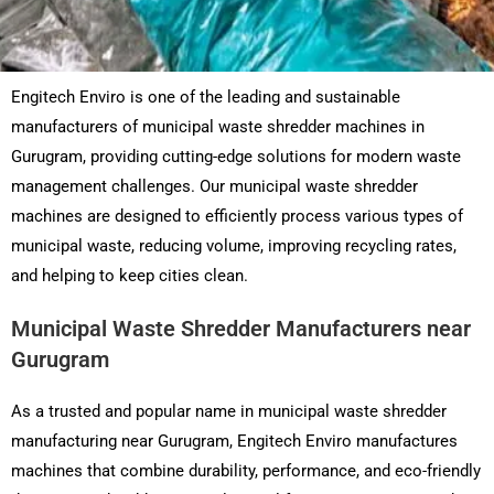
Engitech Enviro is one of the leading and sustainable
manufacturers of municipal waste shredder machines in
Gurugram, providing cutting-edge solutions for modern waste
management challenges. Our municipal waste shredder
machines are designed to efficiently process various types of
municipal waste, reducing volume, improving recycling rates,
and helping to keep cities clean.
Municipal Waste Shredder Manufacturers near
Gurugram
As a trusted and popular name in municipal waste shredder
manufacturing near Gurugram, Engitech Enviro manufactures
machines that combine durability, performance, and eco-friendly