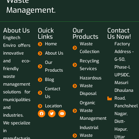
Waste
Management.
About Us
Ouick
Our
Contact
Links
Products
Us Now!
Engitech
Home
Waste
Factory
Enviro offers
Collection
Address -
innovative
About Us
G-50,
and eco-
Recycling
Our
Phase-I,
friendly
Services
Products
UPSIDC,
waste
Hazardous
Blog
Masuri
management
Waste
Contact
Dhaulana
solutions for
Disposal
Us
Road,
municipalities
Organic
Location
Panchsheel
and
Waste
Nagar,
industries.
Management
Distt-
We specialize
Industrial
Hapur,
in
Waste
Uttar
manufacturin