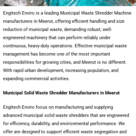
Engitech Enviro is a leading Municipal Waste Shredder Machine
manufacturers in Meerut, offering efficient handling and size
reduction of municipal waste, demanding robust, well-
engineered machinery that can perform reliably under
continuous, heavy-duty operations. Effective municipal waste
management has become one of the most important
responsibilities for growing cities, and Meerut is no different.
With rapid urban development, increasing population, and
expanding commercial activities.
Municipal Solid Waste Shredder Manufacturers in Meerut
Engitech Enviro focus on manufacturing and supplying
advanced municipal solid waste shredders that are engineered
for efficiency, durability, and environmental performance. We
offer are designed to support efficient waste segregation and