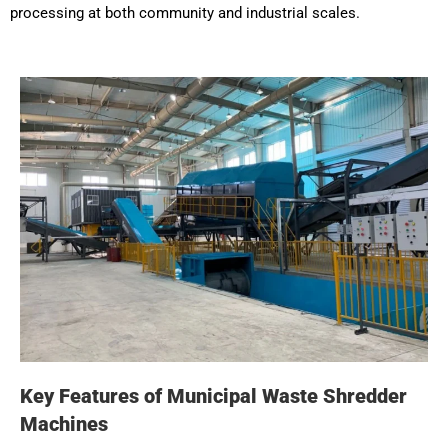
processing at both community and industrial scales.
Key Features of Municipal Waste Shredder
Machines