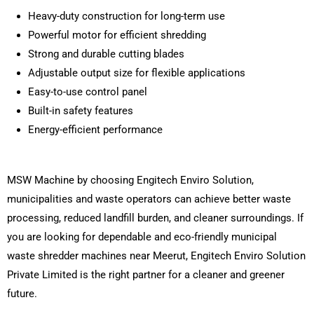
Heavy-duty construction for long-term use
Powerful motor for efficient shredding
Strong and durable cutting blades
Adjustable output size for flexible applications
Easy-to-use control panel
Built-in safety features
Energy-efficient performance
MSW Machine by choosing Engitech Enviro Solution,
municipalities and waste operators can achieve better waste
processing, reduced landfill burden, and cleaner surroundings. If
you are looking for dependable and eco-friendly municipal
waste shredder machines near Meerut, Engitech Enviro Solution
Private Limited is the right partner for a cleaner and greener
future.