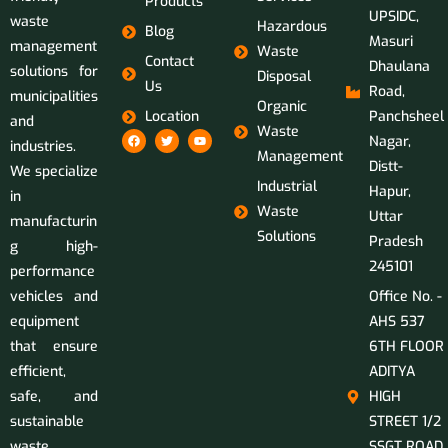
Products
UPSIDC,
waste
Hazardous
Blog
Masuri
management
Waste
Contact
Dhaulana
solutions for
Disposal
Us
Road,
municipalities
Organic
Location
Panchsheel
and
Waste
Nagar,
industries.
Management
Distt-
We specialize
Industrial
Hapur,
in
Waste
Uttar
manufacturin
Solutions
Pradesh
g high-
245101
performance
vehicles and
Office No. -
equipment
AHS 537
that ensure
6TH FLOOR
efficient,
ADITYA
safe, and
HIGH
sustainable
STREET 1/2
waste
SSGT ROAD