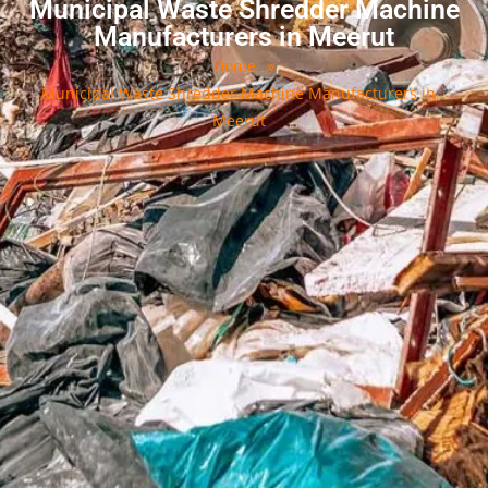
Municipal Waste Shredder Machine
Manufacturers in Meerut
Home
»
Municipal Waste Shredder Machine Manufacturers in
Meerut