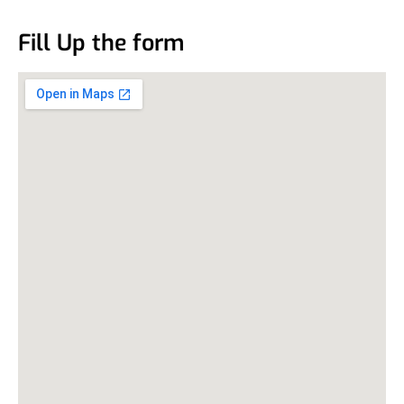
Fill Up the form