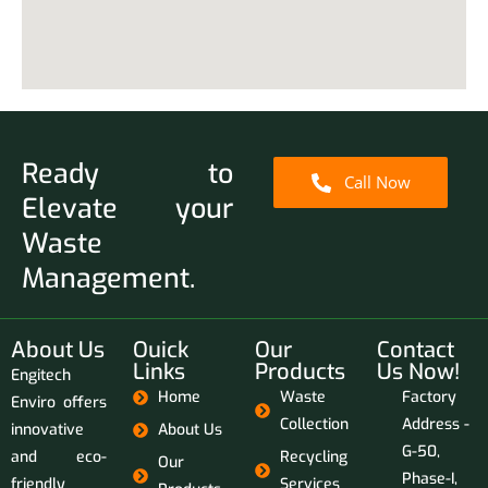
Ready to
Call Now
Elevate your
Waste
Management.
About Us
Ouick
Our
Contact
Links
Products
Us Now!
Engitech
Home
Waste
Factory
Enviro offers
Collection
Address -
innovative
About Us
G-50,
and eco-
Recycling
Our
Phase-I,
friendly
Services