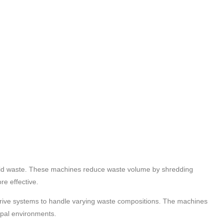
solid waste. These machines reduce waste volume by shredding
re effective.
 drive systems to handle varying waste compositions. The machines
ipal environments.