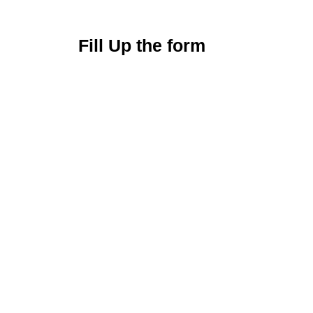
Fill Up the form