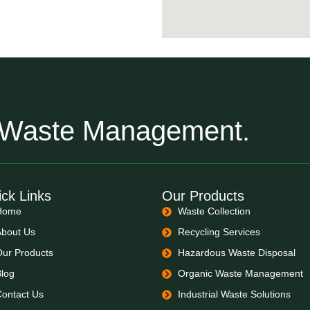
r Waste Management.
ck Links
Our Products
Home
Waste Collection
About Us
Recycling Services
Our Products
Hazardous Waste Disposal
Blog
Organic Waste Management
Contact Us
Industrial Waste Solutions