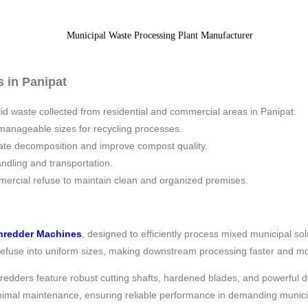
 in Panipat
lid waste collected from residential and commercial areas in Panipat.
manageable sizes for recycling processes.
rate decomposition and improve compost quality.
ndling and transportation.
mercial refuse to maintain clean and organized premises.
hredder Machines
, designed to efficiently process mixed municipal 
 refuse into uniform sizes, making downstream processing faster and mo
hredders feature robust cutting shafts, hardened blades, and powerful
nimal maintenance, ensuring reliable performance in demanding munic