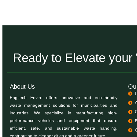
Ready to Elevate you
About Us
Oui
Engitech Enviro offers innovative and eco-friendly
waste management solutions for municipalities and
industries. We specialize in manufacturing high-
performance vehicles and equipment that ensure
efficient, safe, and sustainable waste handling,
contributing to cleaner cities and a greener future.