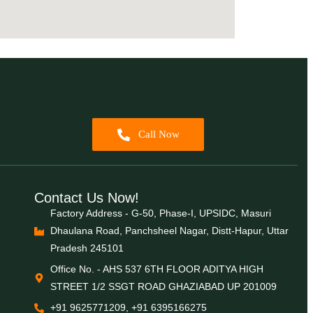
Call Now
Contact Us Now!
Factory Address - G-50, Phase-I, UPSIDC, Masuri
Dhaulana Road, Panchsheel Nagar, Distt-Hapur, Uttar
Pradesh 245101
Office No. - AHS 537 6TH FLOOR ADITYA HIGH
STREET 1/2 SSGT ROAD GHAZIABAD UP 201009
+91 9625771209, +91 6395166275