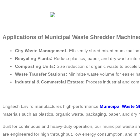
Applications of Municipal Waste Shredder Machines
City Waste Management:
Efficiently shred mixed municipal so
Recycling Plants:
Reduce plastics, paper, and dry waste into 
Composting Units:
Size reduction of organic waste to accele
Waste Transfer Stations:
Minimize waste volume for easier ha
Industrial & Commercial Estates:
Process industrial and com
Engitech Enviro manufactures high-performance
Municipal Waste S
materials such as plastics, organic waste, packaging, paper, and dry
Built for continuous and heavy-duty operation, our municipal waste s
are engineered for high throughput, low energy consumption, and mi