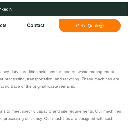
nkedin
cts
Contact
Get a Quote
d heavy-duty shredding solutions for modern waste management
er processing, transportation, and recycling. These machines are
t no trace of the original waste remains.
ns to meet specific capacity and site requirements. Our machines
ste processing efficiency. Our machines are designed with such