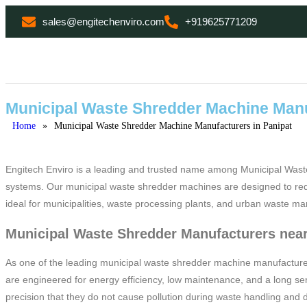
sales@engitechenviro.com
+919625771209
Municipal Waste Shredder Machine Manu
Home
»
Municipal Waste Shredder Machine Manufacturers in Panipat
Engitech Enviro is a leading and trusted name among Municipal Wast
systems. Our municipal waste shredder machines are designed to reduc
ideal for municipalities, waste processing plants, and urban waste ma
Municipal Waste Shredder Manufacturers near
As one of the leading municipal waste shredder machine manufacturer
are engineered for energy efficiency, low maintenance, and a long ser
precision that they do not cause pollution during waste handling and