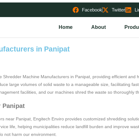
Facebook
Twitter
Li
Home
About
Produ
facturers in Panipat
e Shredder Machine Manufacturers in Panipat, providing efficient an
e large volumes of solid waste to a manageable size, facilitating fast
nagement facilities, and our machines shred the waste so thoroughly tha
 Panipat
s near Panipat, Engitech Enviro provides customized shredding solutio
vice life, helping municipalities reduce landfill burden and improve wa
 do not harm our environment.