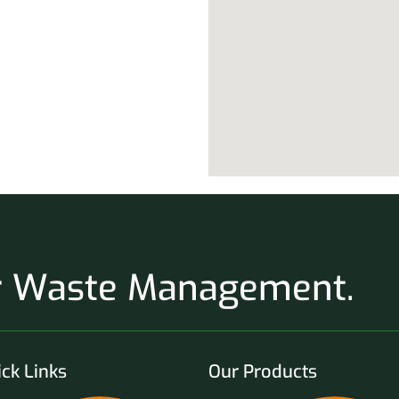
ur Waste Management.
ck Links
Our Products