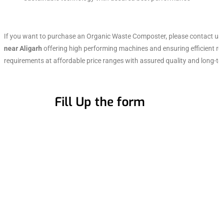
If you want to purchase an Organic Waste Composter, please contact 
near Aligarh
offering high performing machines and ensuring efficient 
requirements at affordable price ranges with assured quality and long-t
Fill Up the form