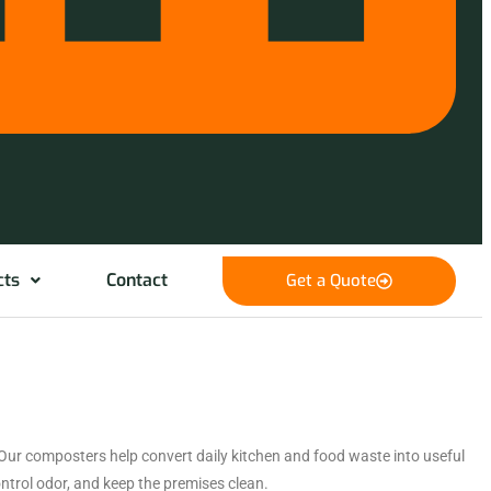
cts
Contact
Get a Quote
Our composters help convert daily kitchen and food waste into useful
trol odor, and keep the premises clean.