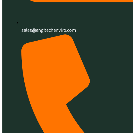
sales@engitechenviro.com