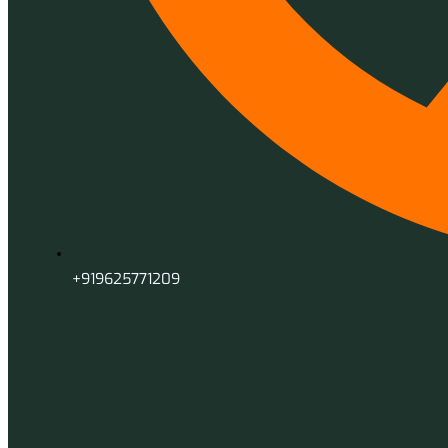
+919625771209