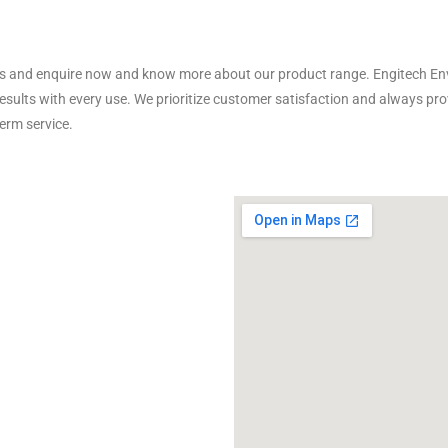
us and enquire now and know more about our product range. Engitech Env
results with every use. We prioritize customer satisfaction and always p
erm service.