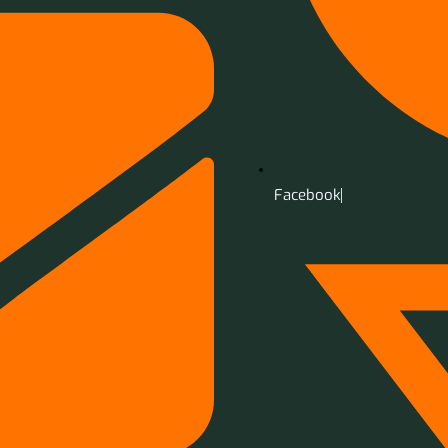
Facebook