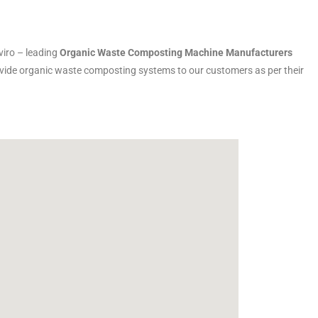
iro – leading
Organic Waste Composting Machine Manufacturers
rovide organic waste composting systems to our customers as per their