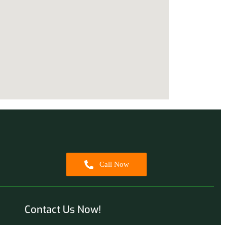
Call Now
Contact Us Now!