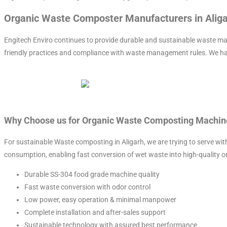
Organic Waste Composter Manufacturers in Alig
Engitech Enviro continues to provide durable and sustainable waste m
friendly practices and compliance with waste management rules. We h
Why Choose us for Organic Waste Composting Machine
For sustainable Waste composting in Aligarh, we are trying to serve w
consumption, enabling fast conversion of wet waste into high-quality 
Durable SS-304 food grade machine quality
Fast waste conversion with odor control
Low power, easy operation & minimal manpower
Complete installation and after-sales support
Sustainable technology with assured best performance