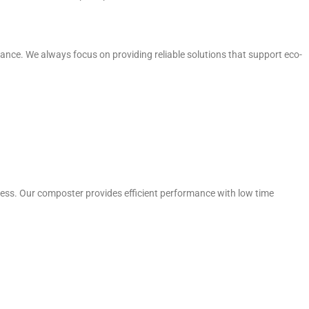
e. We always focus on providing reliable solutions that support eco-
ess. Our composter provides efficient performance with low time