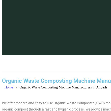
Organic Waste Composting Machine Manufa
Home
»
Organic Waste Composting Machine Manufacturers in Aligarh
We offer modern and easy-to-use Organic Waste Composter (OWC) machines
organic compost through a fast and hygienic process. We provide machi