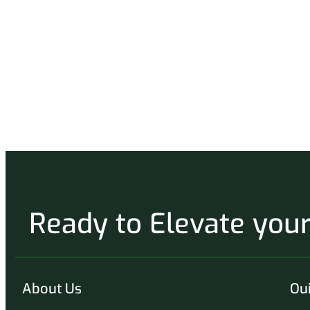
Ready to Elevate yo
About Us
Oui