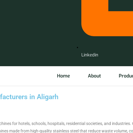
Linkedin
Home
About
Produ
cturers in Aligarh
 for hotels, schools, hospitals, residential societies, and industries. 
nes made from high-quality stainless steel that reduce waste volume, con