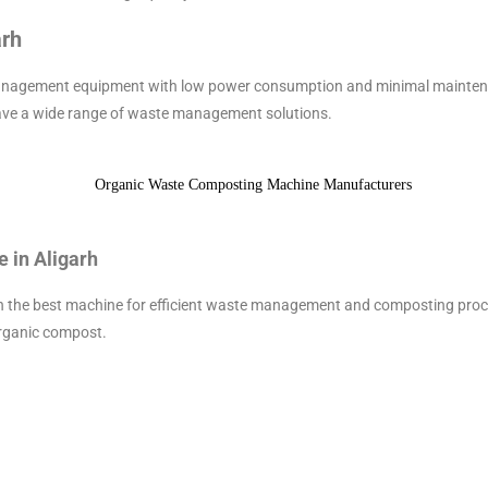
arh
anagement equipment with low power consumption and minimal maintenanc
ave a wide range of waste management solutions.
 in Aligarh
ith the best machine for efficient waste management and composting proc
organic compost.