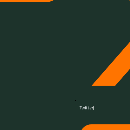
Twitter