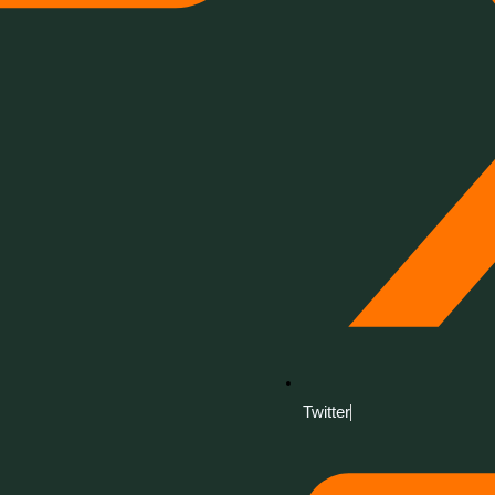
Twitter