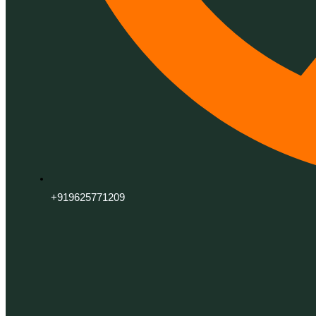
+919625771209