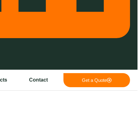
cts
Contact
Get a Quote