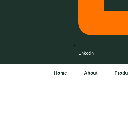
Linkedin
Home
About
Produ