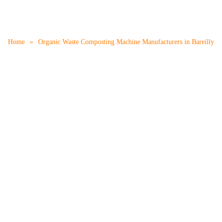
mposting Machine Manufact
Home
»
Organic Waste Composting Machine Manufacturers in Bareilly