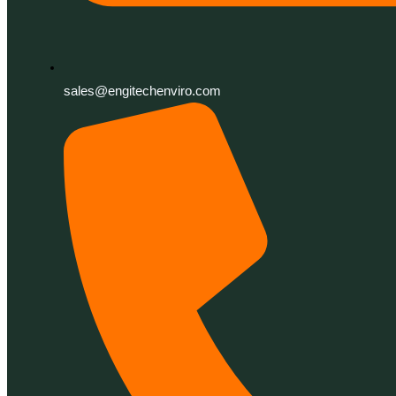
sales@engitechenviro.com