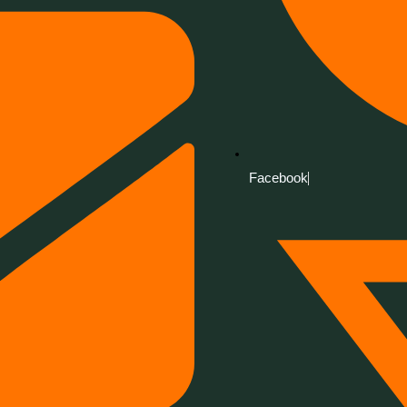
Facebook