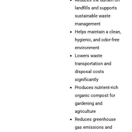
Reduces the burden on
landfills and supports
sustainable waste
management
Helps maintain a clean,
hygienic, and odor-free
environment
Lowers waste
transportation and
disposal costs
significantly
Produces nutrient-rich
organic compost for
gardening and
agriculture
Reduces greenhouse
gas emissions and