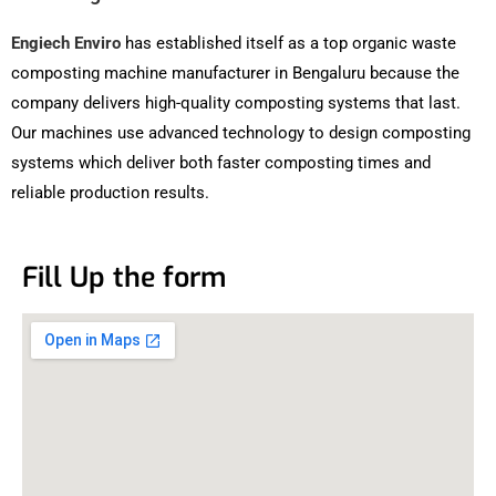
Engiech Enviro
has established itself as a top organic waste
composting machine manufacturer in Bengaluru because the
company delivers high-quality composting systems that last.
Our machines use advanced technology to design composting
systems which deliver both faster composting times and
reliable production results.
Fill Up the form