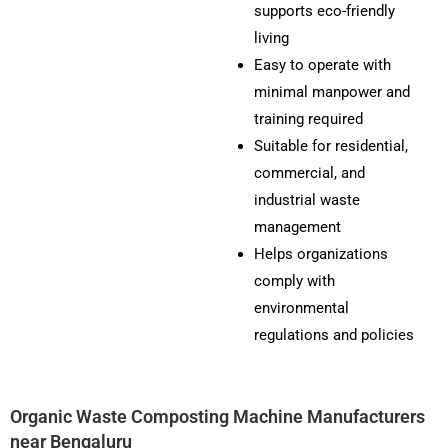
supports eco-friendly
living
Easy to operate with
minimal manpower and
training required
Suitable for residential,
commercial, and
industrial waste
management
Helps organizations
comply with
environmental
regulations and policies
Organic Waste Composting Machine Manufacturers
near Bengaluru