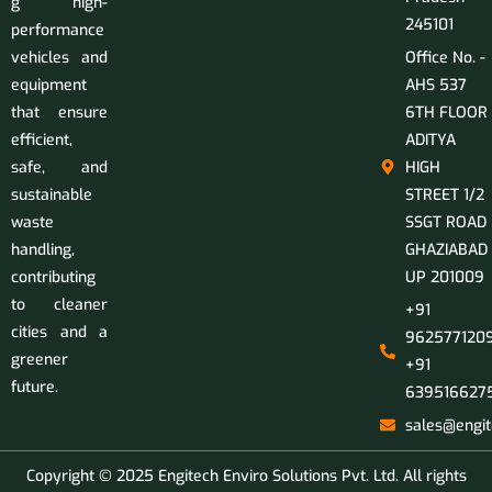
g high-
245101
performance
vehicles and
Office No. -
equipment
AHS 537
that ensure
6TH FLOOR
efficient,
ADITYA
safe, and
HIGH
sustainable
STREET 1/2
waste
SSGT ROAD
handling,
GHAZIABAD
contributing
UP 201009
to cleaner
+91
cities and a
9625771209
greener
+91
future.
639516627
sales@engit
Copyright © 2025 Engitech Enviro Solutions Pvt. Ltd. All rights