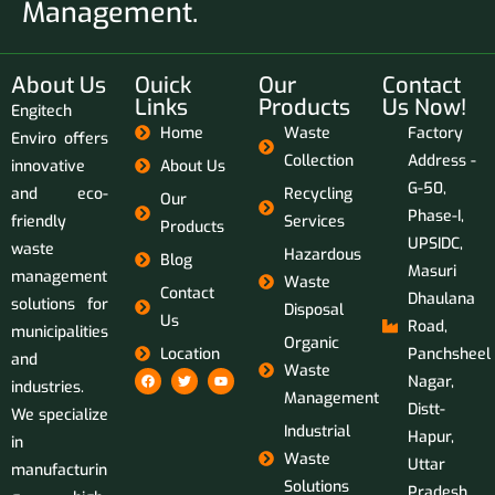
Management.
About Us
Ouick
Our
Contact
Links
Products
Us Now!
Engitech
Home
Waste
Factory
Enviro offers
Collection
Address -
innovative
About Us
G-50,
and eco-
Recycling
Our
Phase-I,
friendly
Services
Products
UPSIDC,
waste
Hazardous
Blog
Masuri
management
Waste
Contact
Dhaulana
solutions for
Disposal
Us
Road,
municipalities
Organic
Location
Panchsheel
and
Waste
Nagar,
industries.
Management
Distt-
We specialize
Industrial
Hapur,
in
Waste
Uttar
manufacturin
Solutions
Pradesh