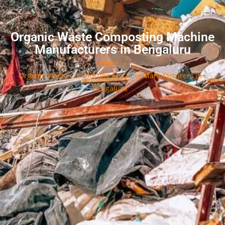
Organic Waste Composting Machine
Manufacturers in Bengaluru
Home
»
Organic Waste Composting Machine Manufacturers in
Bengaluru