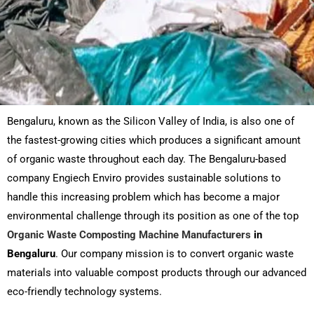
Bengaluru, known as the Silicon Valley of India, is also one of
the fastest-growing cities which produces a significant amount
of organic waste throughout each day. The Bengaluru-based
company Engiech Enviro provides sustainable solutions to
handle this increasing problem which has become a major
environmental challenge through its position as one of the top
Organic Waste Composting Machine Manufacturers
in
Bengaluru
. Our company mission is to convert organic waste
materials into valuable compost products through our advanced
eco-friendly technology systems.