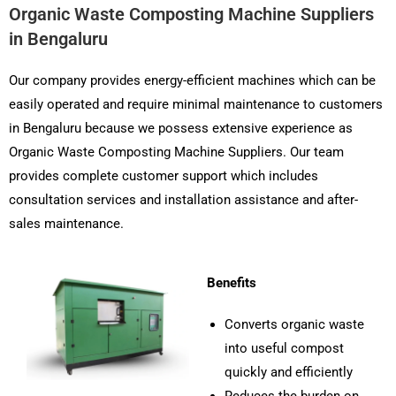
Organic Waste Composting Machine Suppliers
in Bengaluru
Our company provides energy-efficient machines which can be
easily operated and require minimal maintenance to customers
in Bengaluru because we possess extensive experience as
Organic Waste Composting Machine Suppliers. Our team
provides complete customer support which includes
consultation services and installation assistance and after-
sales maintenance.
Benefits
Converts organic waste
into useful compost
quickly and efficiently