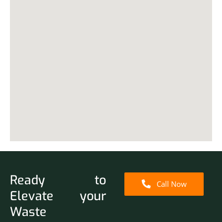
Ready to
Call Now
Elevate your
Waste