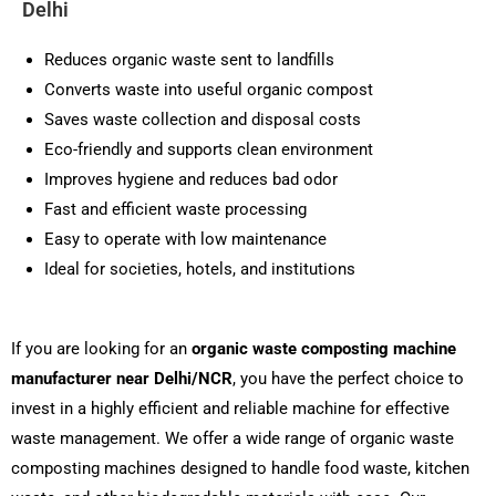
Delhi
Reduces organic waste sent to landfills
Converts waste into useful organic compost
Saves waste collection and disposal costs
Eco-friendly and supports clean environment
Improves hygiene and reduces bad odor
Fast and efficient waste processing
Easy to operate with low maintenance
Ideal for societies, hotels, and institutions
If you are looking for an
organic waste composting machine
manufacturer near Delhi/NCR
, you have the perfect choice to
invest in a highly efficient and reliable machine for effective
waste management. We offer a wide range of organic waste
composting machines designed to handle food waste, kitchen