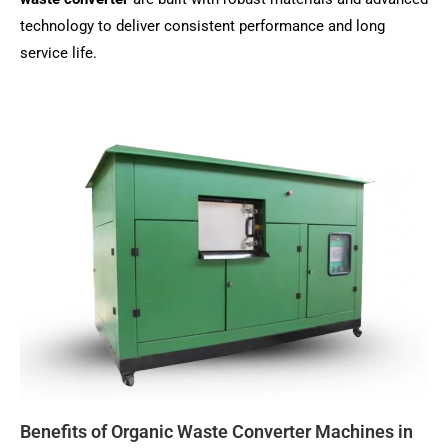
technology to deliver consistent performance and long
service life.
Benefits of Organic Waste Converter Machines in