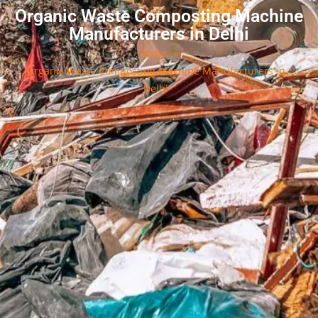
Organic Waste Composting Machine
Manufacturers in Delhi
Home
»
Organic Waste Composting Machine Manufacturers in
Delhi