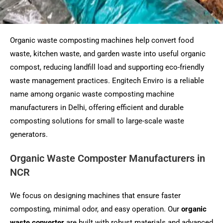
Organic waste composting machines help convert food
waste, kitchen waste, and garden waste into useful organic
compost, reducing landfill load and supporting eco-friendly
waste management practices. Engitech Enviro is a reliable
name among organic waste composting machine
manufacturers in Delhi, offering efficient and durable
composting solutions for small to large-scale waste
generators.
Organic Waste Composter Manufacturers in
NCR
We focus on designing machines that ensure faster
composting, minimal odor, and easy operation. Our
organic
waste converter
are built with robust materials and advanced