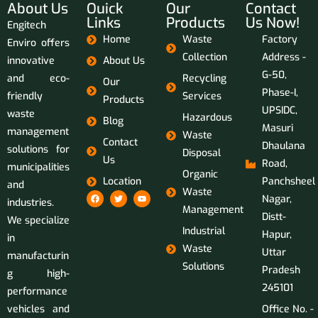
About Us
Ouick
Our
Contact
Links
Products
Us Now!
Engitech
Home
Waste
Factory
Enviro offers
Collection
Address -
innovative
About Us
G-50,
and eco-
Recycling
Our
Phase-I,
friendly
Services
Products
UPSIDC,
waste
Hazardous
Blog
Masuri
management
Waste
Contact
Dhaulana
solutions for
Disposal
Us
Road,
municipalities
Organic
Location
Panchsheel
and
Waste
Nagar,
industries.
Management
Distt-
We specialize
Industrial
Hapur,
in
Waste
Uttar
manufacturin
Solutions
Pradesh
g high-
245101
performance
vehicles and
Office No. -