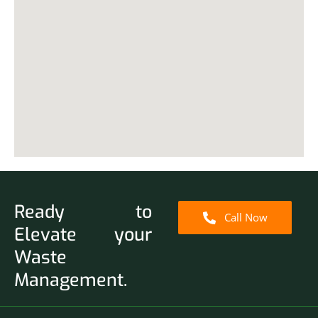
Ready to
Call Now
Elevate your
Waste
Management.