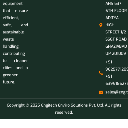
equipment
AHS 537
that ensure
6TH FLOOR
efficient,
ADITYA
safe, and
HIGH
sustainable
STREET 1/2
waste
SSGT ROAD
handling,
GHAZIABAD
contributing
UP 201009
to cleaner
+91
cities and a
9625771209
greener
+91
future.
639516627
sales@engit
Copyright © 2025 Engitech Enviro Solutions Pvt. Ltd. All rights
reserved.