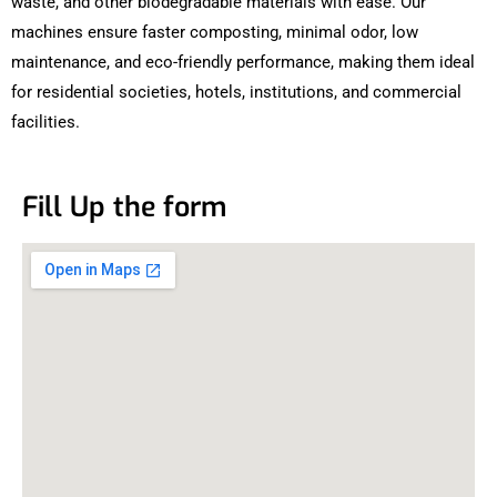
waste, and other biodegradable materials with ease. Our
machines ensure faster composting, minimal odor, low
maintenance, and eco-friendly performance, making them ideal
for residential societies, hotels, institutions, and commercial
facilities.
Fill Up the form