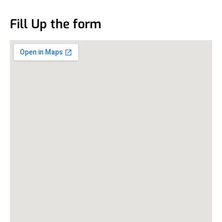
Fill Up the form