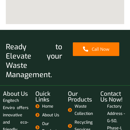
Ready to
Call Now
Elevate your
Waste
Management.
About Us
Ouick
Our
Contact
Links
Products
Us Now!
Engitech
Home
Waste
Factory
Enviro offers
Collection
Address -
innovative
About Us
G-50,
and eco-
Recycling
Our
Phase-I,
friendly
Services