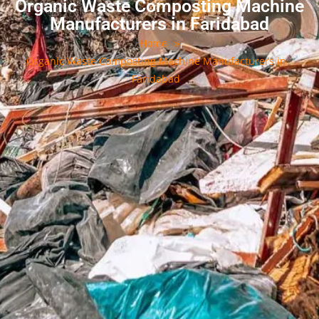
Organic Waste Composting Machine
Manufacturers in Faridabad
Home
»
Organic Waste Composting Machine Manufacturers in
Faridabad