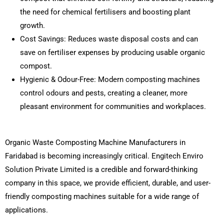
the need for chemical fertilisers and boosting plant
growth.
Cost Savings: Reduces waste disposal costs and can
save on fertiliser expenses by producing usable organic
compost.
Hygienic & Odour-Free: Modern composting machines
control odours and pests, creating a cleaner, more
pleasant environment for communities and workplaces.
Organic Waste Composting Machine Manufacturers in
Faridabad is becoming increasingly critical. Engitech Enviro
Solution Private Limited is a credible and forward-thinking
company in this space, we provide efficient, durable, and user-
friendly composting machines suitable for a wide range of
applications.