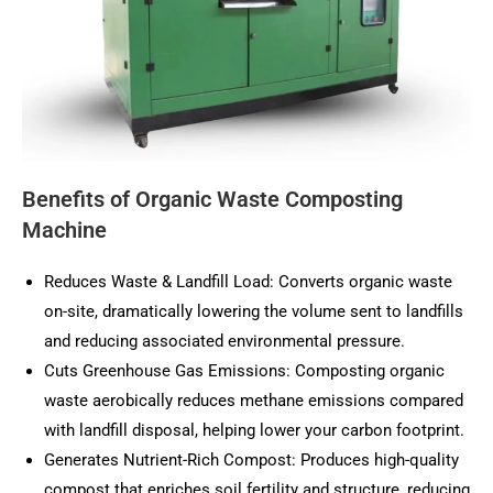
Benefits of Organic Waste Composting
Machine
Reduces Waste & Landfill Load: Converts organic waste
on-site, dramatically lowering the volume sent to landfills
and reducing associated environmental pressure.
Cuts Greenhouse Gas Emissions: Composting organic
waste aerobically reduces methane emissions compared
with landfill disposal, helping lower your carbon footprint.
Generates Nutrient-Rich Compost: Produces high-quality
compost that enriches soil fertility and structure, reducing