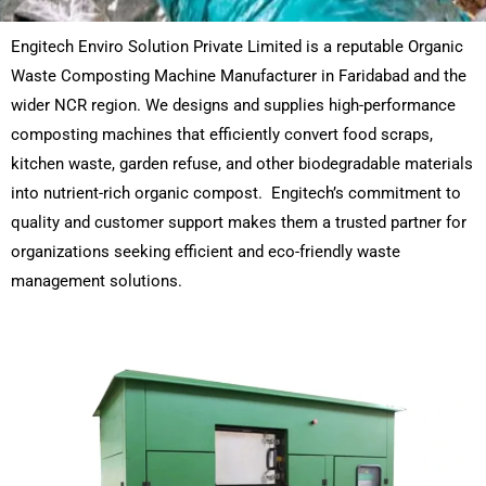
Engitech Enviro Solution Private Limited is a reputable Organic
Waste Composting Machine Manufacturer in Faridabad and the
wider NCR region. We designs and supplies high-performance
composting machines that efficiently convert food scraps,
kitchen waste, garden refuse, and other biodegradable materials
into nutrient-rich organic compost. Engitech’s commitment to
quality and customer support makes them a trusted partner for
organizations seeking efficient and eco-friendly waste
management solutions.