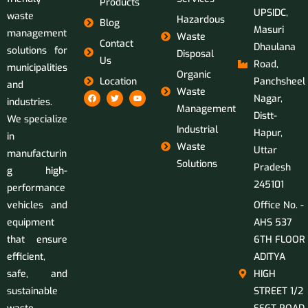
Products
UPSIDC,
waste
Hazardous
Blog
Masuri
management
Waste
Contact
Dhaulana
solutions for
Disposal
Us
Road,
municipalities
Organic
Location
Panchsheel
and
Waste
Nagar,
industries.
Management
Distt-
We specialize
Industrial
Hapur,
in
Waste
Uttar
manufacturin
Solutions
Pradesh
g high-
245101
performance
vehicles and
Office No. -
equipment
AHS 537
that ensure
6TH FLOOR
efficient,
ADITYA
safe, and
HIGH
sustainable
STREET 1/2