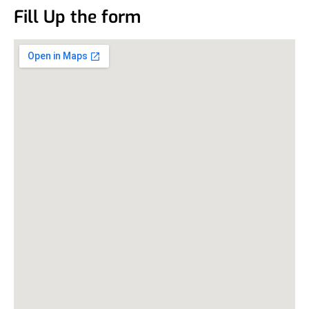
Fill Up the form