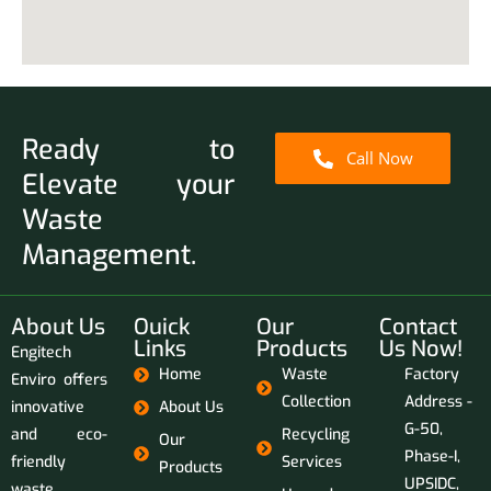
Ready to
Call Now
Elevate your
Waste
Management.
About Us
Ouick
Our
Contact
Links
Products
Us Now!
Engitech
Home
Waste
Factory
Enviro offers
Collection
Address -
innovative
About Us
G-50,
and eco-
Recycling
Our
Phase-I,
friendly
Services
Products
UPSIDC,
waste