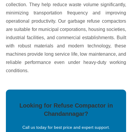
collection. They help reduce waste volume significantly,
minimizing transportation frequency and improving
operational productivity. Our garbage refuse compactors
are suitable for municipal corporations, housing societies,
industrial facilities, and commercial establishments. Built
with robust materials and modern technology, these
machines provide long service life, low maintenance, and
reliable performance even under heavy-duty working
conditions.
Looking for Refuse Compactor in
Chandannagar?
Call us today for best price and expert support.