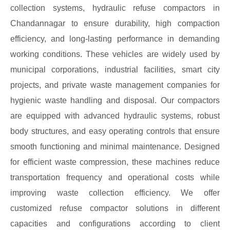
collection systems, hydraulic refuse compactors in
Chandannagar to ensure durability, high compaction
efficiency, and long-lasting performance in demanding
working conditions. These vehicles are widely used by
municipal corporations, industrial facilities, smart city
projects, and private waste management companies for
hygienic waste handling and disposal. Our compactors
are equipped with advanced hydraulic systems, robust
body structures, and easy operating controls that ensure
smooth functioning and minimal maintenance. Designed
for efficient waste compression, these machines reduce
transportation frequency and operational costs while
improving waste collection efficiency. We offer
customized refuse compactor solutions in different
capacities and configurations according to client