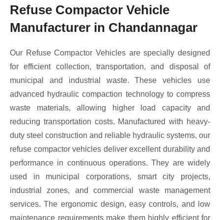
Refuse Compactor Vehicle
Manufacturer in Chandannagar
Our Refuse Compactor Vehicles are specially designed
for efficient collection, transportation, and disposal of
municipal and industrial waste. These vehicles use
advanced hydraulic compaction technology to compress
waste materials, allowing higher load capacity and
reducing transportation costs. Manufactured with heavy-
duty steel construction and reliable hydraulic systems, our
refuse compactor vehicles deliver excellent durability and
performance in continuous operations. They are widely
used in municipal corporations, smart city projects,
industrial zones, and commercial waste management
services. The ergonomic design, easy controls, and low
maintenance requirements make them highly efficient for