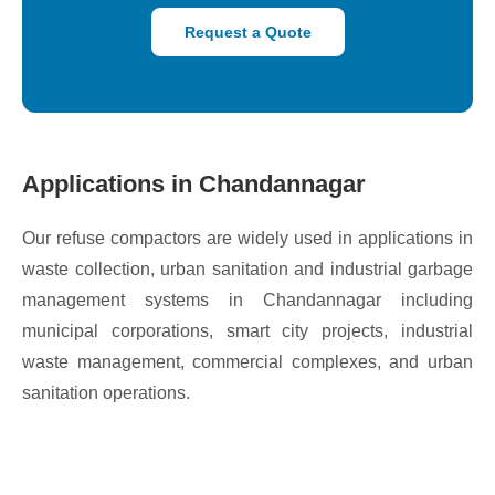
Request a Quote
Applications in Chandannagar
Our refuse compactors are widely used in applications in
waste collection, urban sanitation and industrial garbage
management systems in Chandannagar including
municipal corporations, smart city projects, industrial
waste management, commercial complexes, and urban
sanitation operations.