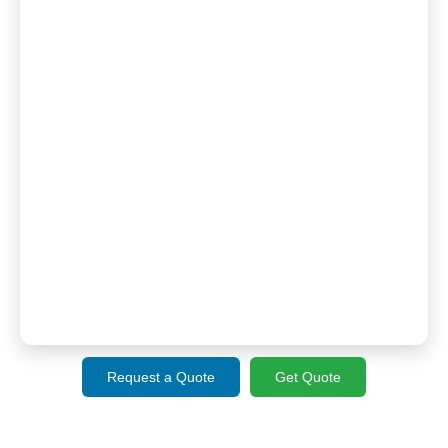
Request a Quote
Get Quote