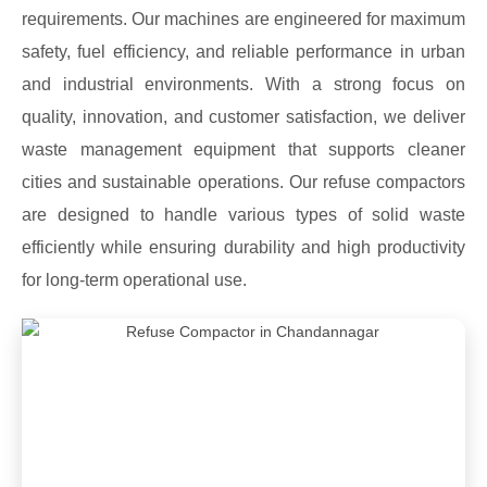
requirements. Our machines are engineered for maximum
safety, fuel efficiency, and reliable performance in urban
and industrial environments. With a strong focus on
quality, innovation, and customer satisfaction, we deliver
waste management equipment that supports cleaner
cities and sustainable operations. Our refuse compactors
are designed to handle various types of solid waste
efficiently while ensuring durability and high productivity
for long-term operational use.