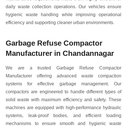
daily waste collection operations. Our vehicles ensure
hygienic waste handling while improving operational
efficiency and supporting cleaner urban environments.
Garbage Refuse Compactor
Manufacturer in Chandannagar
We are a trusted Garbage Refuse Compactor
Manufacturer offering advanced waste compaction
systems for effective garbage management. Our
compactors are engineered to handle different types of
solid waste with maximum efficiency and safety. These
machines are equipped with high-performance hydraulic
systems, leak-proof bodies, and efficient loading
mechanisms to ensure smooth and hygienic waste