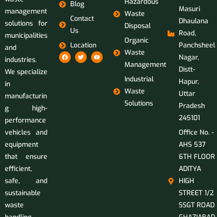
Hazardous
Blog
Masuri
management
Waste
Contact
Dhaulana
solutions for
Disposal
Us
Road,
municipalities
Organic
Location
Panchsheel
and
Waste
Nagar,
industries.
Management
Distt-
We specialize
Industrial
Hapur,
in
Waste
Uttar
manufacturin
Solutions
Pradesh
g high-
245101
performance
vehicles and
Office No. -
equipment
AHS 537
that ensure
6TH FLOOR
efficient,
ADITYA
safe, and
HIGH
sustainable
STREET 1/2
waste
SSGT ROAD