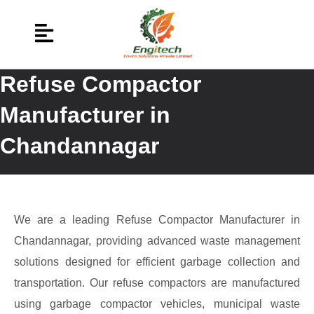
Refuse Compactor
Manufacturer in
Chandannagar
We are a leading Refuse Compactor Manufacturer in
Chandannagar, providing advanced waste management
solutions designed for efficient garbage collection and
transportation. Our refuse compactors are manufactured
using garbage compactor vehicles, municipal waste