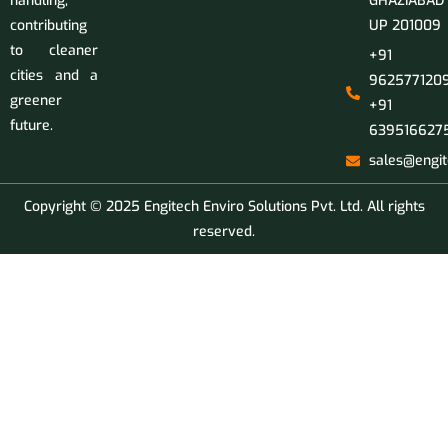
handling,
GHAZIABAD
contributing
UP 201009
to cleaner
+91
cities and a
9625771209
greener
+91
future.
639516627
sales@engit
Copyright © 2025 Engitech Enviro Solutions Pvt. Ltd. All rights
reserved.