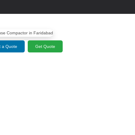
 a Quote
Get Quote