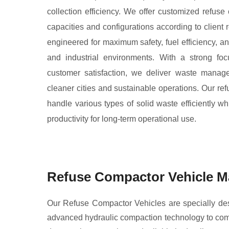
collection efficiency. We offer customized refuse 
capacities and configurations according to client
engineered for maximum safety, fuel efficiency, a
and industrial environments. With a strong foc
customer satisfaction, we deliver waste manag
cleaner cities and sustainable operations. Our re
handle various types of solid waste efficiently wh
productivity for long-term operational use.
Refuse Compactor Vehicle Ma
Our Refuse Compactor Vehicles are specially desig
advanced hydraulic compaction technology to comp