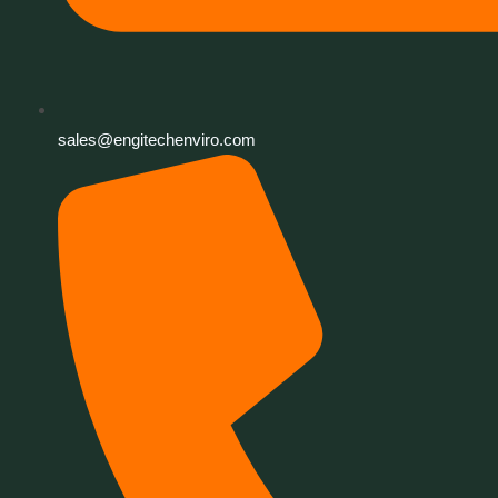
sales@engitechenviro.com