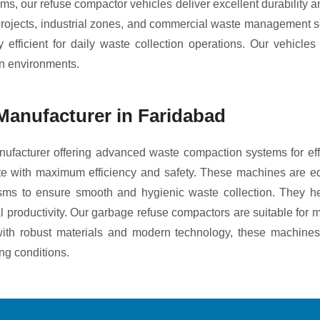
tems, our refuse compactor vehicles deliver excellent durability
 projects, industrial zones, and commercial waste management 
fficient for daily waste collection operations. Our vehicle
an environments.
anufacturer in Faridabad
facturer offering advanced waste compaction systems for e
aste with maximum efficiency and safety. These machines are e
isms to ensure smooth and hygienic waste collection. They he
 productivity. Our garbage refuse compactors are suitable for mu
t with robust materials and modern technology, these machines
ng conditions.