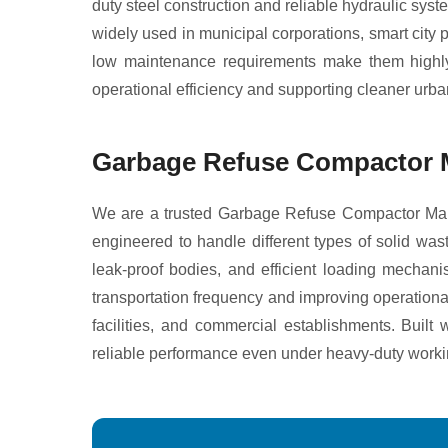
duty steel construction and reliable hydraulic sys
widely used in municipal corporations, smart city
low maintenance requirements make them highly e
operational efficiency and supporting cleaner urb
Garbage Refuse Compactor M
We are a trusted Garbage Refuse Compactor Manu
engineered to handle different types of solid w
leak-proof bodies, and efficient loading mechan
transportation frequency and improving operational
facilities, and commercial establishments. Buil
reliable performance even under heavy-duty worki