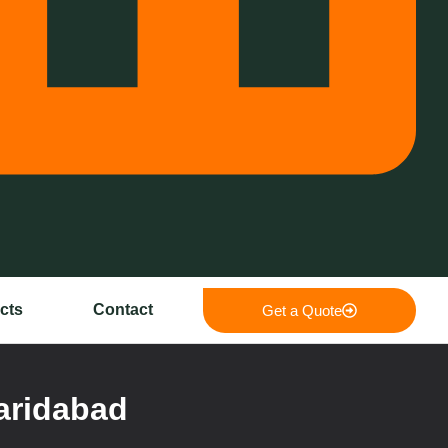
cts
Contact
Get a Quote
aridabad