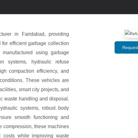
urer in Faridabad, providing
r efficient garbage collection
Request
e manufactured using garbage
on systems, hydraulic refuse
igh compaction efficiency, and
conditions. These vehicles are
cilities, smart city projects, and
c waste handling and disposal.
draulic systems, robust body
ensure smooth functioning and
te compression, these machines
l costs while improving waste