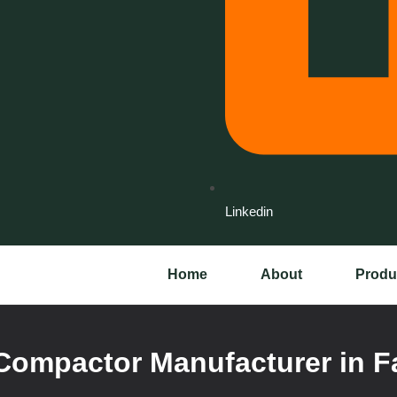
Linkedin
Home
About
Produ
Compactor Manufacturer in F