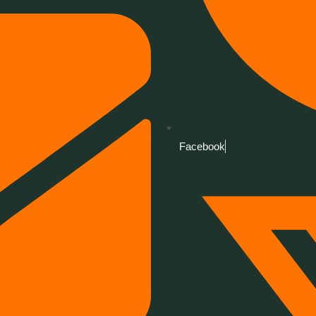
Facebook