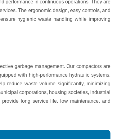
 and performance in continuous operations. They are
services. The ergonomic design, easy controls, and
s ensure hygienic waste handling while improving
ffective garbage management. Our compactors are
quipped with high-performance hydraulic systems,
lp reduce waste volume significantly, minimizing
nicipal corporations, housing societies, industrial
 provide long service life, low maintenance, and