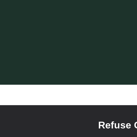
Refuse 