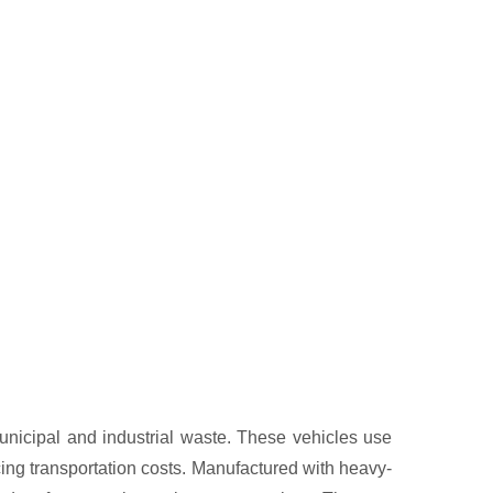
municipal and industrial waste. These vehicles use
ng transportation costs. Manufactured with heavy-