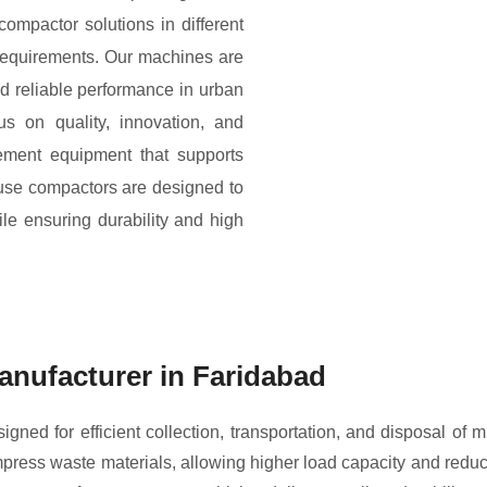
compactor solutions in different
 requirements. Our machines are
nd reliable performance in urban
us on quality, innovation, and
ement equipment that supports
fuse compactors are designed to
ile ensuring durability and high
nufacturer in Faridabad
ned for efficient collection, transportation, and disposal of 
ress waste materials, allowing higher load capacity and reduci