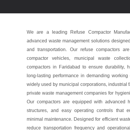
We are a leading Refuse Compactor Manufact
advanced waste management solutions designed fo
and transportation. Our refuse compactors ar
compactor vehicles, municipal waste collecti
compactors in Faridabad to ensure durability, h
long-lasting performance in demanding working 
widely used by municipal corporations, industrial fa
private waste management companies for hygieni
Our compactors are equipped with advanced hy
structures, and easy operating controls that 
minimal maintenance. Designed for efficient was
reduce transportation frequency and operationa