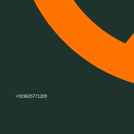
+919625771209