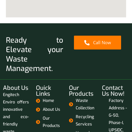
Ready to
Call Now
Elevate your
Waste
Management.
About Us
Ouick
Our
Contact
Links
Products
Us Now!
Engitech
Home
Waste
Factory
Enviro offers
Collection
Address -
innovative
About Us
G-50,
and eco-
Recycling
Our
Phase-I,
friendly
Services
Products
UPSIDC,
waste