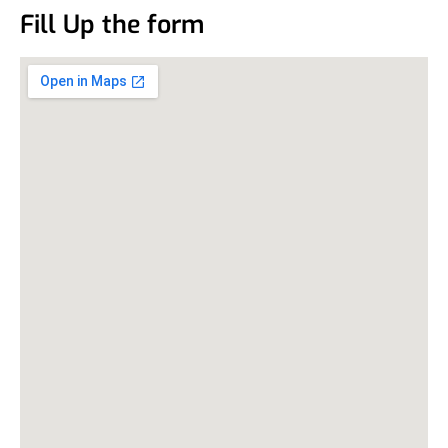
Fill Up the form