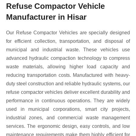
Refuse Compactor Vehicle
Manufacturer in Hisar
Our Refuse Compactor Vehicles are specially designed
for efficient collection, transportation, and disposal of
municipal and industrial waste. These vehicles use
advanced hydraulic compaction technology to compress
waste materials, allowing higher load capacity and
reducing transportation costs. Manufactured with heavy-
duty steel construction and reliable hydraulic systems, our
refuse compactor vehicles deliver excellent durability and
performance in continuous operations. They are widely
used in municipal corporations, smart city projects,
industrial zones, and commercial waste management
services. The ergonomic design, easy controls, and low
maintenance requirements make them highly efficient for