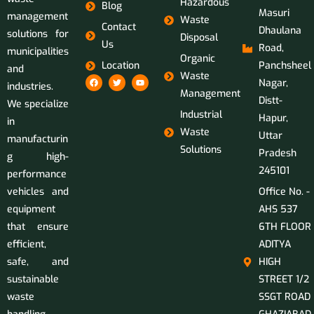
Hazardous
Blog
Masuri
management
Waste
Contact
Dhaulana
solutions for
Disposal
Us
Road,
municipalities
Organic
Location
Panchsheel
and
Waste
Nagar,
industries.
Management
Distt-
We specialize
Industrial
Hapur,
in
Waste
Uttar
manufacturin
Solutions
Pradesh
g high-
245101
performance
vehicles and
Office No. -
equipment
AHS 537
that ensure
6TH FLOOR
efficient,
ADITYA
safe, and
HIGH
sustainable
STREET 1/2
waste
SSGT ROAD