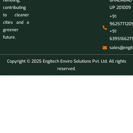
handling,
GHAZIABAD
contributing
UP 201009
to cleaner
+91
cities and a
9625771209
greener
+91
future.
639516627
sales@engit
Copyright © 2025 Engitech Enviro Solutions Pvt. Ltd. All rights
reserved.