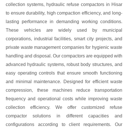
collection systems, hydraulic refuse compactors in Hisar
to ensure durability, high compaction efficiency, and long-
lasting performance in demanding working conditions.
These vehicles are widely used by municipal
corporations, industrial facilities, smart city projects, and
private waste management companies for hygienic waste
handling and disposal. Our compactors are equipped with
advanced hydraulic systems, robust body structures, and
easy operating controls that ensure smooth functioning
and minimal maintenance. Designed for efficient waste
compression, these machines reduce transportation
frequency and operational costs while improving waste
collection efficiency. We offer customized refuse
compactor solutions in different capacities and
configurations according to client requirements. Our