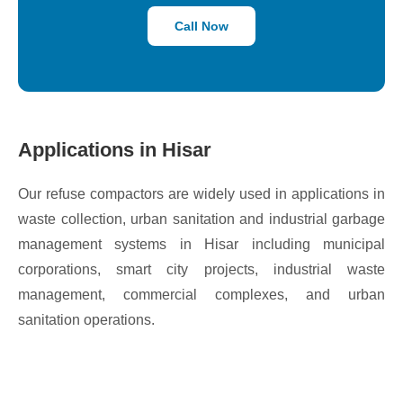
Call Now
Applications in Hisar
Our refuse compactors are widely used in applications in
waste collection, urban sanitation and industrial garbage
management systems in Hisar including municipal
corporations, smart city projects, industrial waste
management, commercial complexes, and urban
sanitation operations.