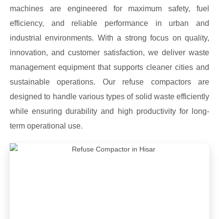
machines are engineered for maximum safety, fuel
efficiency, and reliable performance in urban and
industrial environments. With a strong focus on quality,
innovation, and customer satisfaction, we deliver waste
management equipment that supports cleaner cities and
sustainable operations. Our refuse compactors are
designed to handle various types of solid waste efficiently
while ensuring durability and high productivity for long-
term operational use.