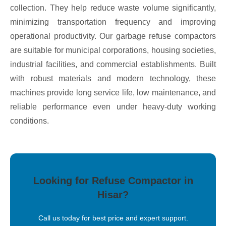
collection. They help reduce waste volume significantly,
minimizing transportation frequency and improving
operational productivity. Our garbage refuse compactors
are suitable for municipal corporations, housing societies,
industrial facilities, and commercial establishments. Built
with robust materials and modern technology, these
machines provide long service life, low maintenance, and
reliable performance even under heavy-duty working
conditions.
Looking for Refuse Compactor in
Hisar?
Call us today for best price and expert support.