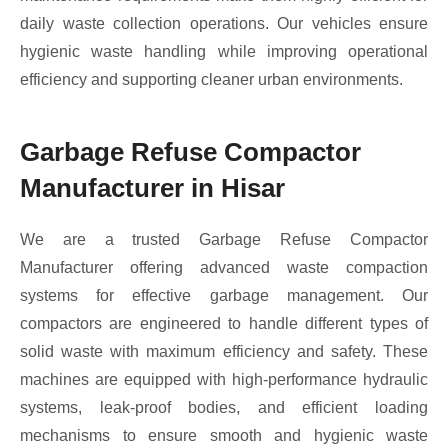
daily waste collection operations. Our vehicles ensure
hygienic waste handling while improving operational
efficiency and supporting cleaner urban environments.
Garbage Refuse Compactor
Manufacturer in Hisar
We are a trusted Garbage Refuse Compactor
Manufacturer offering advanced waste compaction
systems for effective garbage management. Our
compactors are engineered to handle different types of
solid waste with maximum efficiency and safety. These
machines are equipped with high-performance hydraulic
systems, leak-proof bodies, and efficient loading
mechanisms to ensure smooth and hygienic waste