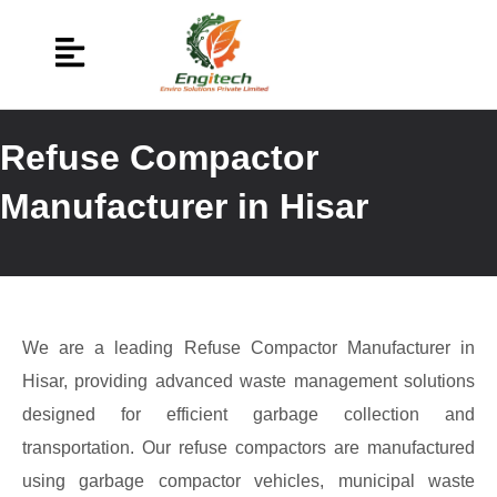
Refuse Compactor
Manufacturer in Hisar
We are a leading Refuse Compactor Manufacturer in
Hisar, providing advanced waste management solutions
designed for efficient garbage collection and
transportation. Our refuse compactors are manufactured
using garbage compactor vehicles, municipal waste