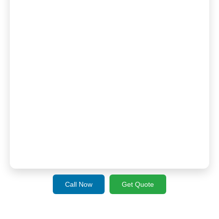
Call Now
Get Quote