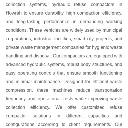
collection systems, hydraulic refuse compactors in
Howrah to ensure durability, high compaction efficiency,
and long-lasting performance in demanding working
conditions. These vehicles are widely used by municipal
corporations, industrial facilities, smart city projects, and
private waste management companies for hygienic waste
handling and disposal. Our compactors are equipped with
advanced hydraulic systems, robust body structures, and
easy operating controls that ensure smooth functioning
and minimal maintenance. Designed for efficient waste
compression, these machines reduce transportation
frequency and operational costs while improving waste
collection efficiency. We offer customized refuse
compactor solutions in different capacities and
configurations according to client requirements. Our