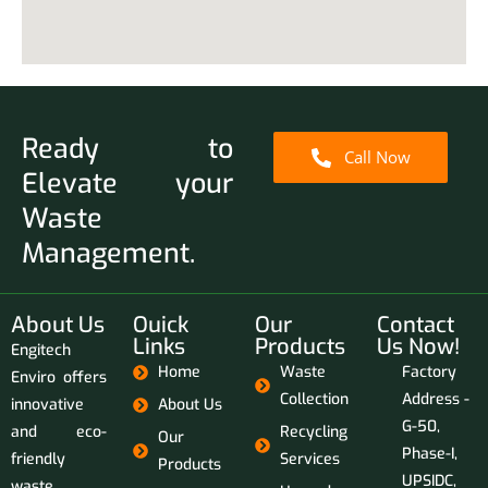
Ready to
Call Now
Elevate your
Waste
Management.
About Us
Ouick
Our
Contact
Links
Products
Us Now!
Engitech
Home
Waste
Factory
Enviro offers
Collection
Address -
innovative
About Us
G-50,
and eco-
Recycling
Our
Phase-I,
friendly
Services
Products
UPSIDC,
waste