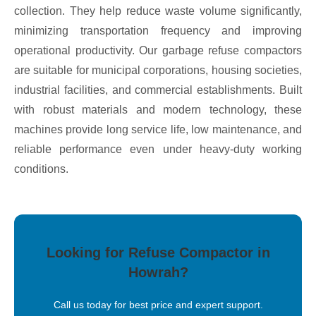
collection. They help reduce waste volume significantly,
minimizing transportation frequency and improving
operational productivity. Our garbage refuse compactors
are suitable for municipal corporations, housing societies,
industrial facilities, and commercial establishments. Built
with robust materials and modern technology, these
machines provide long service life, low maintenance, and
reliable performance even under heavy-duty working
conditions.
Looking for Refuse Compactor in
Howrah?
Call us today for best price and expert support.