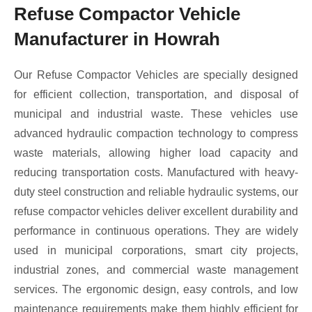
Refuse Compactor Vehicle
Manufacturer in Howrah
Our Refuse Compactor Vehicles are specially designed
for efficient collection, transportation, and disposal of
municipal and industrial waste. These vehicles use
advanced hydraulic compaction technology to compress
waste materials, allowing higher load capacity and
reducing transportation costs. Manufactured with heavy-
duty steel construction and reliable hydraulic systems, our
refuse compactor vehicles deliver excellent durability and
performance in continuous operations. They are widely
used in municipal corporations, smart city projects,
industrial zones, and commercial waste management
services. The ergonomic design, easy controls, and low
maintenance requirements make them highly efficient for