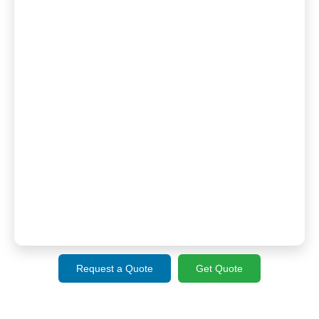
Request a Quote
Get Quote