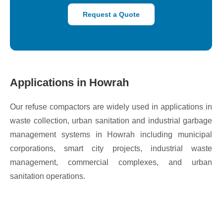
Request a Quote
Applications in Howrah
Our refuse compactors are widely used in applications in
waste collection, urban sanitation and industrial garbage
management systems in Howrah including municipal
corporations, smart city projects, industrial waste
management, commercial complexes, and urban
sanitation operations.