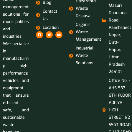
Hazardous
Blog
Masuri
management
Waste
Contact
Dhaulana
solutions for
Disposal
Us
Road,
municipalities
Organic
Location
Panchsheel
and
Waste
Nagar,
industries.
Management
Distt-
We specialize
Industrial
Hapur,
in
Waste
Uttar
manufacturin
Solutions
Pradesh
g high-
245101
performance
vehicles and
Office No. -
equipment
AHS 537
that ensure
6TH FLOOR
efficient,
ADITYA
safe, and
HIGH
sustainable
STREET 1/2
waste
SSGT ROAD