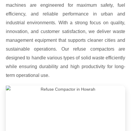
machines are engineered for maximum safety, fuel
efficiency, and reliable performance in urban and
industrial environments. With a strong focus on quality,
innovation, and customer satisfaction, we deliver waste
management equipment that supports cleaner cities and
sustainable operations. Our refuse compactors are
designed to handle various types of solid waste efficiently
while ensuring durability and high productivity for long-
term operational use.