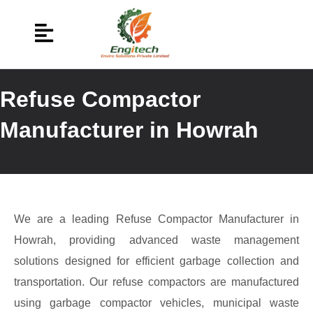
Refuse Compactor
Manufacturer in Howrah
We are a leading Refuse Compactor Manufacturer in
Howrah, providing advanced waste management
solutions designed for efficient garbage collection and
transportation. Our refuse compactors are manufactured
using garbage compactor vehicles, municipal waste