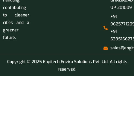
handling,
GHAZIABAD
contributing
UP 201009
to cleaner
+91
cities and a
9625771209
greener
+91
future.
639516627
sales@engit
Copyright © 2025 Engitech Enviro Solutions Pvt. Ltd. All rights
reserved.