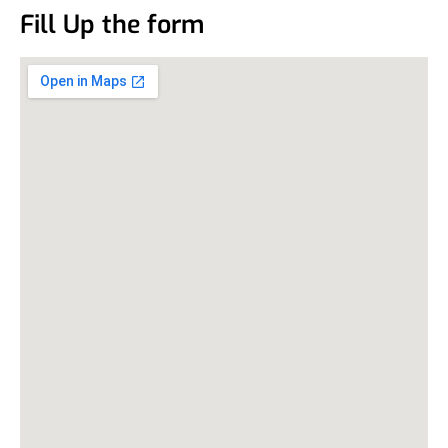
Fill Up the form