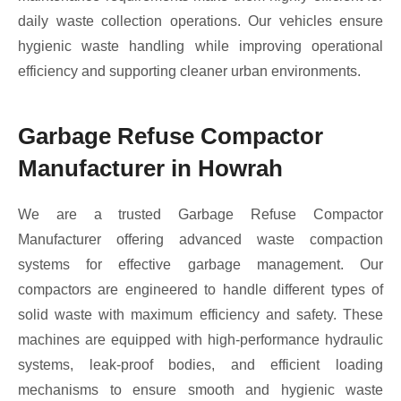
daily waste collection operations. Our vehicles ensure
hygienic waste handling while improving operational
efficiency and supporting cleaner urban environments.
Garbage Refuse Compactor
Manufacturer in Howrah
We are a trusted Garbage Refuse Compactor
Manufacturer offering advanced waste compaction
systems for effective garbage management. Our
compactors are engineered to handle different types of
solid waste with maximum efficiency and safety. These
machines are equipped with high-performance hydraulic
systems, leak-proof bodies, and efficient loading
mechanisms to ensure smooth and hygienic waste