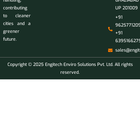
handling,
GHAZIABAD
contributing
UP 201009
to cleaner
+91
cities and a
9625771209
greener
+91
future.
639516627
sales@engit
Copyright © 2025 Engitech Enviro Solutions Pvt. Ltd. All rights
reserved.