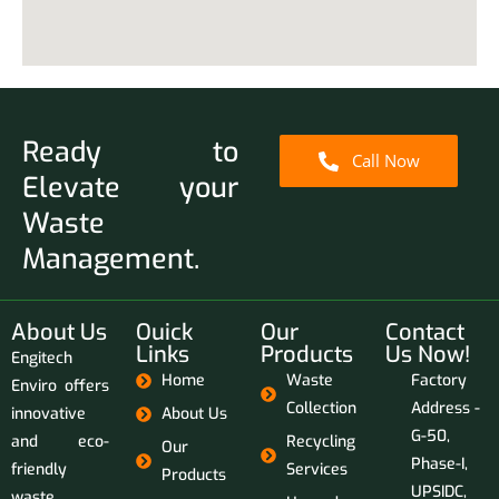
Ready to
Call Now
Elevate your
Waste
Management.
About Us
Ouick
Our
Contact
Links
Products
Us Now!
Engitech
Home
Waste
Factory
Enviro offers
Collection
Address -
innovative
About Us
G-50,
and eco-
Recycling
Our
Phase-I,
friendly
Services
Products
UPSIDC,
waste