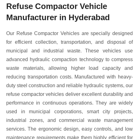
Refuse Compactor Vehicle
Manufacturer in Hyderabad
Our Refuse Compactor Vehicles are specially designed
for efficient collection, transportation, and disposal of
municipal and industrial waste. These vehicles use
advanced hydraulic compaction technology to compress
waste materials, allowing higher load capacity and
reducing transportation costs. Manufactured with heavy-
duty steel construction and reliable hydraulic systems, our
refuse compactor vehicles deliver excellent durability and
performance in continuous operations. They are widely
used in municipal corporations, smart city projects,
industrial zones, and commercial waste management
services. The ergonomic design, easy controls, and low
maintenance requirements make them highly efficient for