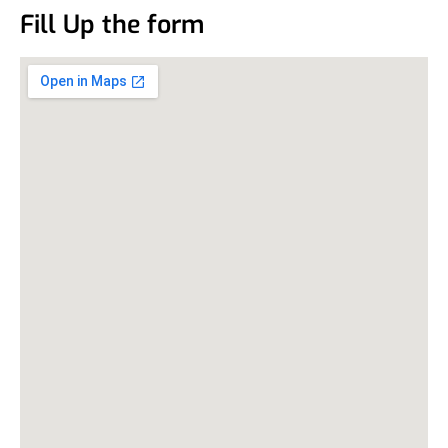
Fill Up the form