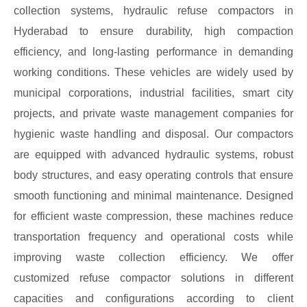
collection systems, hydraulic refuse compactors in
Hyderabad to ensure durability, high compaction
efficiency, and long-lasting performance in demanding
working conditions. These vehicles are widely used by
municipal corporations, industrial facilities, smart city
projects, and private waste management companies for
hygienic waste handling and disposal. Our compactors
are equipped with advanced hydraulic systems, robust
body structures, and easy operating controls that ensure
smooth functioning and minimal maintenance. Designed
for efficient waste compression, these machines reduce
transportation frequency and operational costs while
improving waste collection efficiency. We offer
customized refuse compactor solutions in different
capacities and configurations according to client