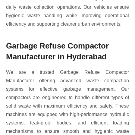
daily waste collection operations. Our vehicles ensure
hygienic waste handling while improving operational
efficiency and supporting cleaner urban environments.
Garbage Refuse Compactor
Manufacturer in Hyderabad
We are a trusted Garbage Refuse Compactor
Manufacturer offering advanced waste compaction
systems for effective garbage management. Our
compactors are engineered to handle different types of
solid waste with maximum efficiency and safety. These
machines are equipped with high-performance hydraulic
systems, leak-proof bodies, and efficient loading
mechanisms to ensure smooth and hygienic waste