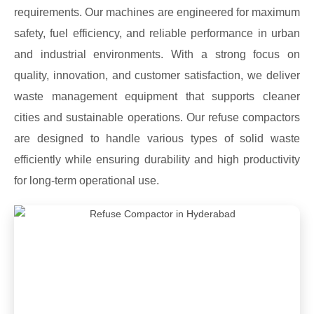
requirements. Our machines are engineered for maximum
safety, fuel efficiency, and reliable performance in urban
and industrial environments. With a strong focus on
quality, innovation, and customer satisfaction, we deliver
waste management equipment that supports cleaner
cities and sustainable operations. Our refuse compactors
are designed to handle various types of solid waste
efficiently while ensuring durability and high productivity
for long-term operational use.