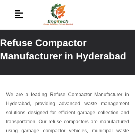
Refuse Compactor
Manufacturer in Hyderabad
We are a leading Refuse Compactor Manufacturer in
Hyderabad, providing advanced waste management
solutions designed for efficient garbage collection and
transportation. Our refuse compactors are manufactured
using garbage compactor vehicles, municipal waste