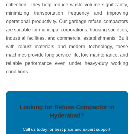
collection. They help reduce waste volume significantly,
minimizing transportation frequency and improving
operational productivity. Our garbage refuse compactors
are suitable for municipal corporations, housing societies,
industrial facilities, and commercial establishments. Built
with robust materials and modern technology, these
machines provide long service life, low maintenance, and
reliable performance even under heavy-duty working
conditions.
Looking for Refuse Compactor in
Hyderabad?
Call us today for best price and expert support.