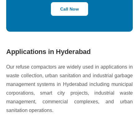
Call Now
Applications in Hyderabad
Our refuse compactors are widely used in applications in
waste collection, urban sanitation and industrial garbage
management systems in Hyderabad including municipal
corporations, smart city projects, industrial waste
management, commercial complexes, and urban
sanitation operations.