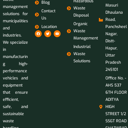
Hazardous
Blog
Masuri
management
Waste
Contact
Dhaulana
solutions for
Disposal
Us
Road,
municipalities
Organic
Location
Panchsheel
and
Waste
Nagar,
industries.
Management
Distt-
We specialize
Industrial
Hapur,
in
Waste
Uttar
manufacturin
Solutions
Pradesh
g high-
245101
performance
vehicles and
Office No. -
equipment
AHS 537
that ensure
6TH FLOOR
efficient,
ADITYA
safe, and
HIGH
sustainable
STREET 1/2
waste
SSGT ROAD