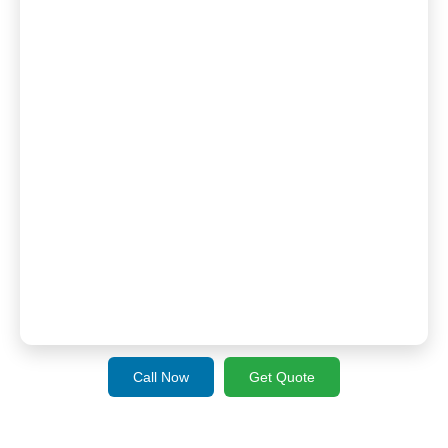
Call Now
Get Quote