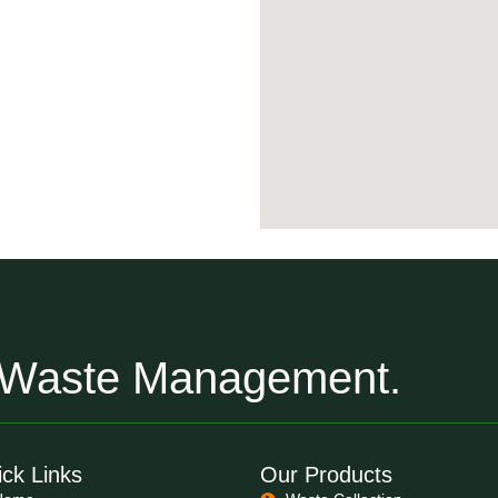
r Waste Management.
ck Links
Our Products