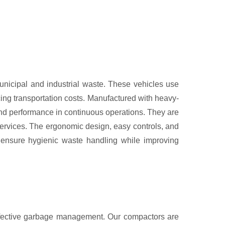
municipal and industrial waste. These vehicles use
ng transportation costs. Manufactured with heavy-
 and performance in continuous operations. They are
services. The ergonomic design, easy controls, and
s ensure hygienic waste handling while improving
ffective garbage management. Our compactors are