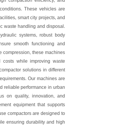
igh compaction efficiency, and
conditions. These vehicles are
cilities, smart city projects, and
c waste handling and disposal.
draulic systems, robust body
ensure smooth functioning and
te compression, these machines
l costs while improving waste
compactor solutions in different
 requirements. Our machines are
nd reliable performance in urban
us on quality, innovation, and
ement equipment that supports
fuse compactors are designed to
ile ensuring durability and high