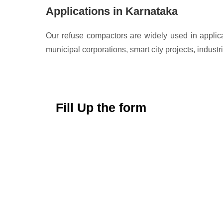
Applications in Karnataka
Our refuse compactors are widely used in applic
municipal corporations, smart city projects, indu
Fill Up the form