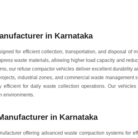
nufacturer in Karnataka
ned for efficient collection, transportation, and disposal of 
ress waste materials, allowing higher load capacity and reduci
tems, our refuse compactor vehicles deliver excellent durability
 projects, industrial zones, and commercial waste management 
fficient for daily waste collection operations. Our vehicle
an environments.
anufacturer in Karnataka
facturer offering advanced waste compaction systems for e