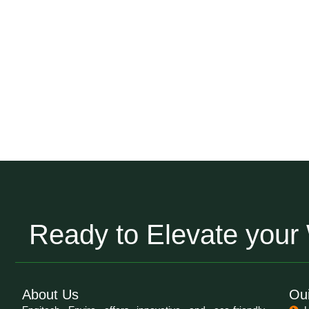
Ready to Elevate you
About Us
Oui