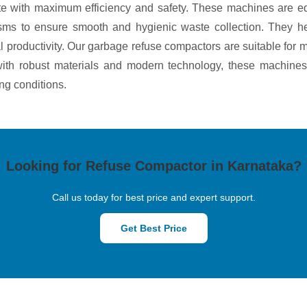
aste with maximum efficiency and safety. These machines are e
isms to ensure smooth and hygienic waste collection. They he
 productivity. Our garbage refuse compactors are suitable for mu
t with robust materials and modern technology, these machines
ng conditions.
Looking for Refuse Compactor in Karnataka?
Call us today for best price and expert support.
Get Best Price