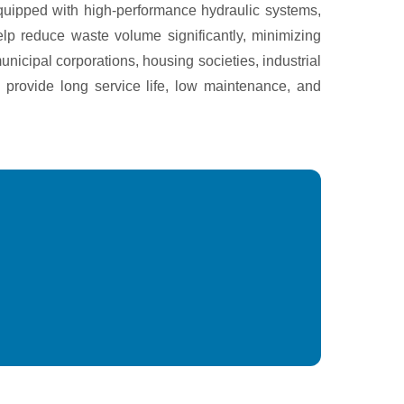
quipped with high-performance hydraulic systems,
lp reduce waste volume significantly, minimizing
nicipal corporations, housing societies, industrial
 provide long service life, low maintenance, and