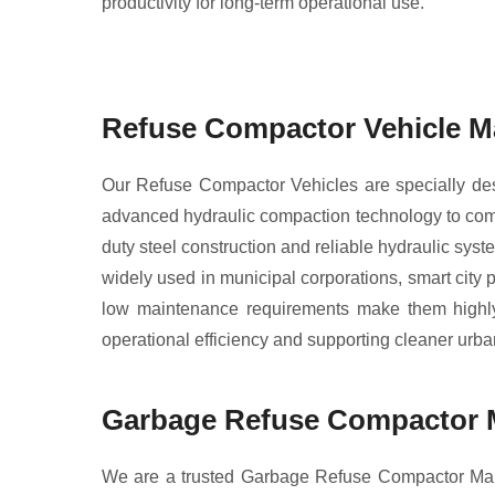
productivity for long-term operational use.
Refuse Compactor Vehicle Ma
Our Refuse Compactor Vehicles are specially desig
advanced hydraulic compaction technology to comp
duty steel construction and reliable hydraulic sys
widely used in municipal corporations, smart city
low maintenance requirements make them highly e
operational efficiency and supporting cleaner urb
Garbage Refuse Compactor M
We are a trusted Garbage Refuse Compactor Manu