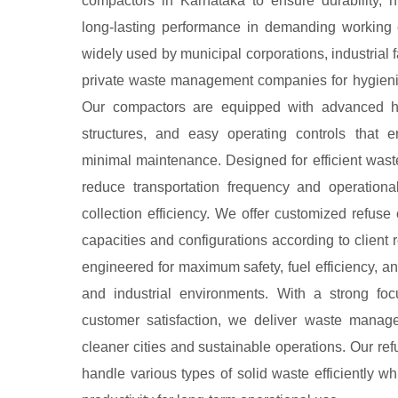
compactors in Karnataka to ensure durability, h
long-lasting performance in demanding working 
widely used by municipal corporations, industrial fa
private waste management companies for hygieni
Our compactors are equipped with advanced hy
structures, and easy operating controls that 
minimal maintenance. Designed for efficient was
reduce transportation frequency and operationa
collection efficiency. We offer customized refuse 
capacities and configurations according to client
engineered for maximum safety, fuel efficiency, a
and industrial environments. With a strong foc
customer satisfaction, we deliver waste manag
cleaner cities and sustainable operations. Our re
handle various types of solid waste efficiently wh