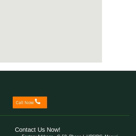
Call Now
Contact Us Now!