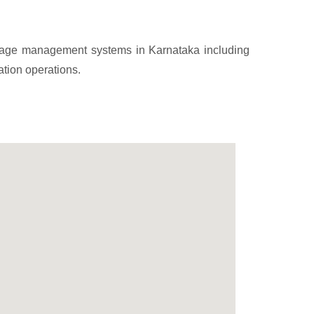
arbage management systems in Karnataka including
ation operations.