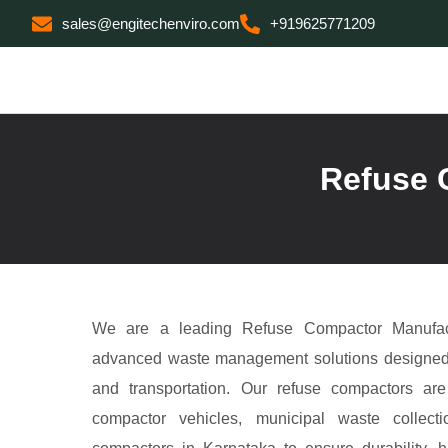
sales@engitechenviro.com
+919625771209
Refuse 
We are a leading Refuse Compactor Manufact
advanced waste management solutions designed fo
and transportation. Our refuse compactors ar
compactor vehicles, municipal waste collecti