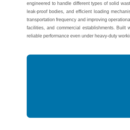
engineered to handle different types of solid w
leak-proof bodies, and efficient loading mechan
transportation frequency and improving operational
facilities, and commercial establishments. Buil
reliable performance even under heavy-duty worki