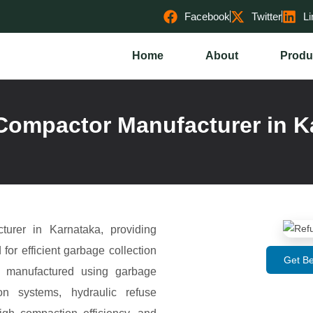
Facebook
Twitter
Li
Home
About
Produ
Compactor Manufacturer in K
urer in Karnataka, providing
r efficient garbage collection
Get Be
e manufactured using garbage
on systems, hydraulic refuse