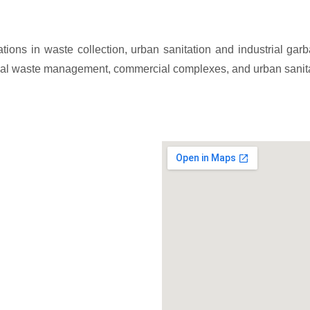
ations in waste collection, urban sanitation and industrial g
strial waste management, commercial complexes, and urban sanit