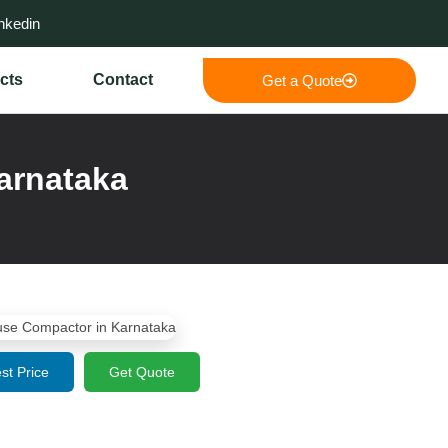
nkedin
cts
Contact
Get a Quote
arnataka
st Price
Get Quote