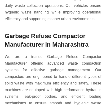
daily waste collection operations. Our vehicles ensure
hygienic waste handling while improving operational
efficiency and supporting cleaner urban environments.
Garbage Refuse Compactor
Manufacturer in Maharashtra
We are a trusted Garbage Refuse Compactor
Manufacturer offering advanced waste compaction
systems for effective garbage management. Our
compactors are engineered to handle different types of
solid waste with maximum efficiency and safety. These
machines are equipped with high-performance hydraulic
systems, leak-proof bodies, and efficient loading
mechanisms to ensure smooth and hygienic waste