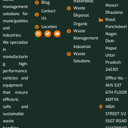
Hazardous
Blog
Masuri
management
Waste
Contact
Dhaulana
solutions for
Disposal
Us
Road,
municipalities
Organic
Location
Panchsheel
and
Waste
Nagar,
industries.
Management
Distt-
We specialize
Industrial
Hapur,
in
Waste
Uttar
manufacturin
Solutions
Pradesh
g high-
245101
performance
vehicles and
Office No. -
equipment
AHS 537
that ensure
6TH FLOOR
efficient,
ADITYA
safe, and
HIGH
sustainable
STREET 1/2
waste
SSGT ROAD