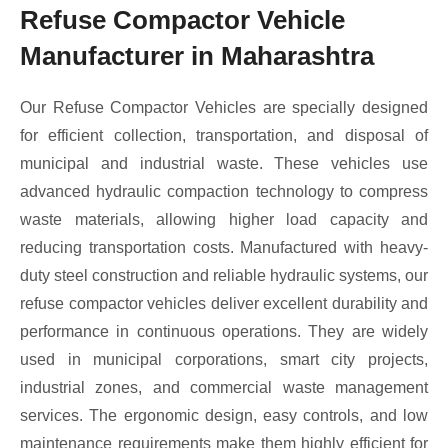
Refuse Compactor Vehicle
Manufacturer in Maharashtra
Our Refuse Compactor Vehicles are specially designed
for efficient collection, transportation, and disposal of
municipal and industrial waste. These vehicles use
advanced hydraulic compaction technology to compress
waste materials, allowing higher load capacity and
reducing transportation costs. Manufactured with heavy-
duty steel construction and reliable hydraulic systems, our
refuse compactor vehicles deliver excellent durability and
performance in continuous operations. They are widely
used in municipal corporations, smart city projects,
industrial zones, and commercial waste management
services. The ergonomic design, easy controls, and low
maintenance requirements make them highly efficient for