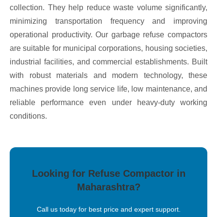
collection. They help reduce waste volume significantly,
minimizing transportation frequency and improving
operational productivity. Our garbage refuse compactors
are suitable for municipal corporations, housing societies,
industrial facilities, and commercial establishments. Built
with robust materials and modern technology, these
machines provide long service life, low maintenance, and
reliable performance even under heavy-duty working
conditions.
Looking for Refuse Compactor in
Maharashtra?
Call us today for best price and expert support.