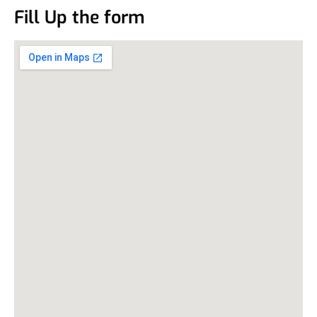
Fill Up the form