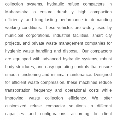
collection systems, hydraulic refuse compactors in
Maharashtra to ensure durability, high compaction
efficiency, and long-lasting performance in demanding
working conditions. These vehicles are widely used by
municipal corporations, industrial facilities, smart city
projects, and private waste management companies for
hygienic waste handling and disposal. Our compactors
are equipped with advanced hydraulic systems, robust
body structures, and easy operating controls that ensure
smooth functioning and minimal maintenance. Designed
for efficient waste compression, these machines reduce
transportation frequency and operational costs while
improving waste collection efficiency. We offer
customized refuse compactor solutions in different
capacities and configurations according to client