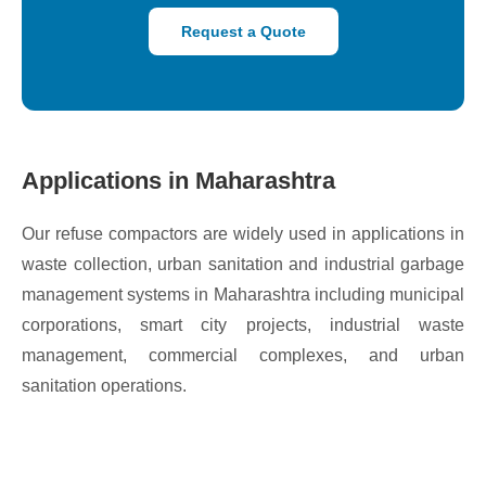
Request a Quote
Applications in Maharashtra
Our refuse compactors are widely used in applications in
waste collection, urban sanitation and industrial garbage
management systems in Maharashtra including municipal
corporations, smart city projects, industrial waste
management, commercial complexes, and urban
sanitation operations.