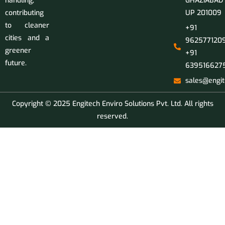
handling,
GHAZIABAD
contributing
UP 201009
to cleaner
+91
cities and a
9625771209
greener
+91
future.
639516627
sales@engit
Copyright © 2025 Engitech Enviro Solutions Pvt. Ltd. All rights
reserved.