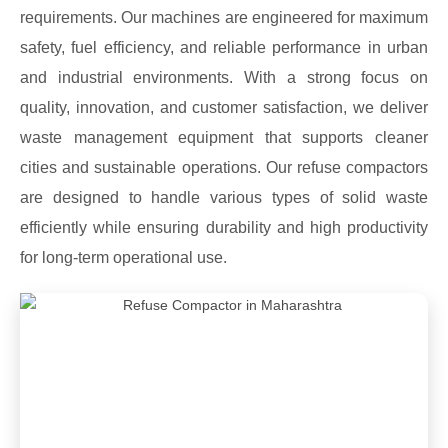
requirements. Our machines are engineered for maximum
safety, fuel efficiency, and reliable performance in urban
and industrial environments. With a strong focus on
quality, innovation, and customer satisfaction, we deliver
waste management equipment that supports cleaner
cities and sustainable operations. Our refuse compactors
are designed to handle various types of solid waste
efficiently while ensuring durability and high productivity
for long-term operational use.