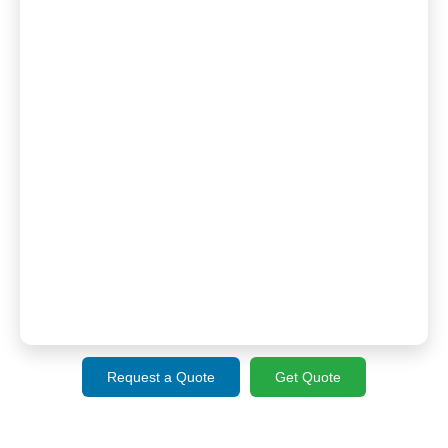
Request a Quote
Get Quote