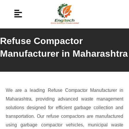
Refuse Compactor
Manufacturer in Maharashtra
We are a leading Refuse Compactor Manufacturer in
Maharashtra, providing advanced waste management
solutions designed for efficient garbage collection and
transportation. Our refuse compactors are manufactured
using garbage compactor vehicles, municipal waste