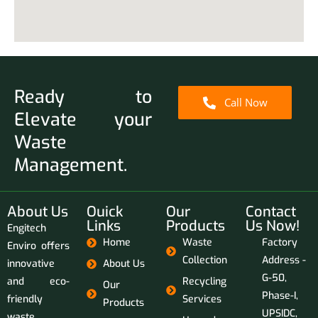
Ready to
Call Now
Elevate your
Waste
Management.
About Us
Ouick
Our
Contact
Links
Products
Us Now!
Engitech
Home
Waste
Factory
Enviro offers
Collection
Address -
innovative
About Us
G-50,
and eco-
Recycling
Our
Phase-I,
friendly
Services
Products
UPSIDC,
waste