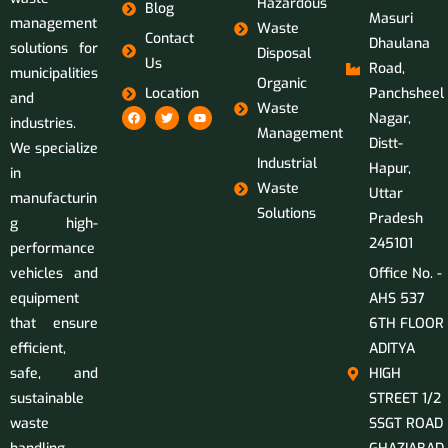
Hazardous
Blog
Masuri
management
Waste
Contact
Dhaulana
solutions for
Disposal
Us
Road,
municipalities
Organic
Location
Panchsheel
and
Waste
Nagar,
industries.
Management
Distt-
We specialize
Industrial
Hapur,
in
Waste
Uttar
manufacturin
Solutions
Pradesh
g high-
245101
performance
vehicles and
Office No. -
equipment
AHS 537
that ensure
6TH FLOOR
efficient,
ADITYA
safe, and
HIGH
sustainable
STREET 1/2
waste
SSGT ROAD