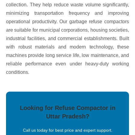
collection. They help reduce waste volume significantly,
minimizing transportation frequency and improving
operational productivity. Our garbage refuse compactors
are suitable for municipal corporations, housing societies,
industrial facilities, and commercial establishments. Built
with robust materials and modern technology, these
machines provide long service life, low maintenance, and
reliable performance even under heavy-duty working
conditions.
Looking for Refuse Compactor in
Uttar Pradesh?
Call us today for best price and expert support.