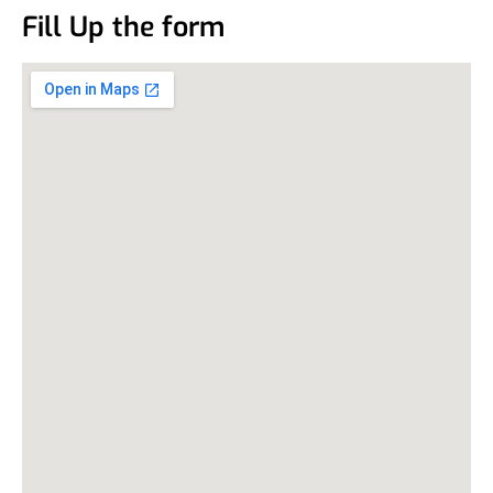
Fill Up the form