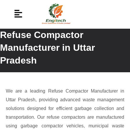
Refuse Compactor
Manufacturer in Uttar
Pradesh
We are a leading Refuse Compactor Manufacturer in
Uttar Pradesh, providing advanced waste management
solutions designed for efficient garbage collection and
transportation. Our refuse compactors are manufactured
using garbage compactor vehicles, municipal waste