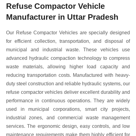
Refuse Compactor Vehicle
Manufacturer in Uttar Pradesh
Our Refuse Compactor Vehicles are specially designed
for efficient collection, transportation, and disposal of
municipal and industrial waste. These vehicles use
advanced hydraulic compaction technology to compress
waste materials, allowing higher load capacity and
reducing transportation costs. Manufactured with heavy-
duty steel construction and reliable hydraulic systems, our
refuse compactor vehicles deliver excellent durability and
performance in continuous operations. They are widely
used in municipal corporations, smart city projects,
industrial zones, and commercial waste management
services. The ergonomic design, easy controls, and low
maintenance requirements make them highly efficient for