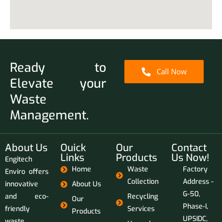
Ready to
Call Now
Elevate your
Waste
Management.
About Us
Ouick
Our
Contact
Links
Products
Us Now!
Engitech
Home
Waste
Factory
Enviro offers
Collection
Address -
innovative
About Us
G-50,
and eco-
Recycling
Our
Phase-I,
friendly
Services
Products
UPSIDC,
waste