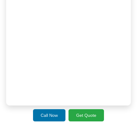
Call Now
Get Quote