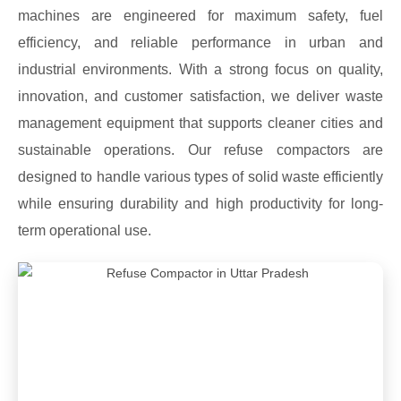
machines are engineered for maximum safety, fuel
efficiency, and reliable performance in urban and
industrial environments. With a strong focus on quality,
innovation, and customer satisfaction, we deliver waste
management equipment that supports cleaner cities and
sustainable operations. Our refuse compactors are
designed to handle various types of solid waste efficiently
while ensuring durability and high productivity for long-
term operational use.