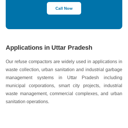
Call Now
Applications in Uttar Pradesh
Our refuse compactors are widely used in applications in
waste collection, urban sanitation and industrial garbage
management systems in Uttar Pradesh including
municipal corporations, smart city projects, industrial
waste management, commercial complexes, and urban
sanitation operations.