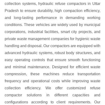
collection systems, hydraulic refuse compactors in Uttar
Pradesh to ensure durability, high compaction efficiency,
and long-lasting performance in demanding working
conditions. These vehicles are widely used by municipal
corporations, industrial facilities, smart city projects, and
private waste management companies for hygienic waste
handling and disposal. Our compactors are equipped with
advanced hydraulic systems, robust body structures, and
easy operating controls that ensure smooth functioning
and minimal maintenance. Designed for efficient waste
compression, these machines reduce transportation
frequency and operational costs while improving waste
collection efficiency. We offer customized refuse
compactor solutions in different capacities and
configurations according to client requirements. Our