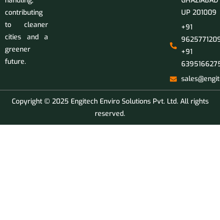
handling,
GHAZIABAD
contributing
UP 201009
to cleaner
+91
cities and a
9625771209
greener
+91
future.
639516627
sales@engit
Copyright © 2025 Engitech Enviro Solutions Pvt. Ltd. All rights
reserved.