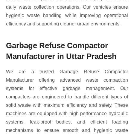
daily waste collection operations. Our vehicles ensure
hygienic waste handling while improving operational
efficiency and supporting cleaner urban environments.
Garbage Refuse Compactor
Manufacturer in Uttar Pradesh
We are a trusted Garbage Refuse Compactor
Manufacturer offering advanced waste compaction
systems for effective garbage management. Our
compactors are engineered to handle different types of
solid waste with maximum efficiency and safety. These
machines are equipped with high-performance hydraulic
systems, leak-proof bodies, and efficient loading
mechanisms to ensure smooth and hygienic waste